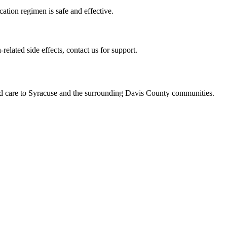
tion regimen is safe and effective.
elated side effects, contact us for support.
ed care to Syracuse and the surrounding Davis County communities.