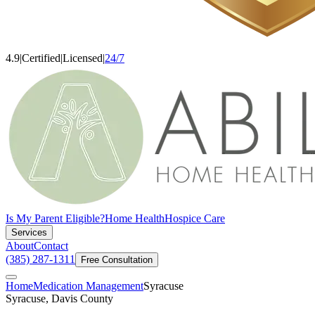
4.9
|
Certified
|
Licensed
|
24/7
Is My Parent Eligible?
Home Health
Hospice Care
Services
About
Contact
(385) 287-1311
Free Consultation
Home
Medication Management
Syracuse
Syracuse, Davis County