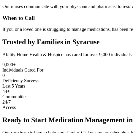
Our nurses communicate with your physician and pharmacist to resolve
When to Call
If you or a loved one is struggling to manage medications, has been re
Trusted by Families in Syracuse
Ability Home Health & Hospice has cared for over 9,000 individuals 
9,000+
Individuals Cared For
0
Deficiency Surveys
Last 5 Years
44+
Communities
24/7
Access
Ready to Start Medication Management in
Our care team is here to help your family. Call us now or schedule a fr