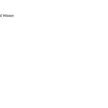
d Winner