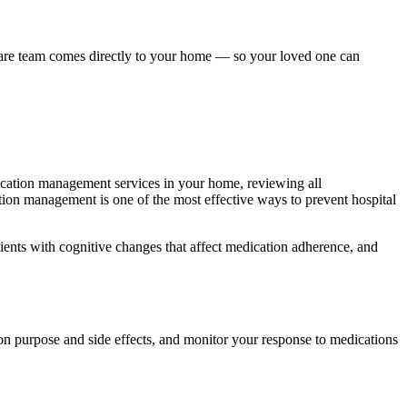
are team comes directly to your home — so your loved one can
ication management services in your home, reviewing all
ation management is one of the most effective ways to prevent hospital
ients with cognitive changes that affect medication adherence, and
on purpose and side effects, and monitor your response to medications