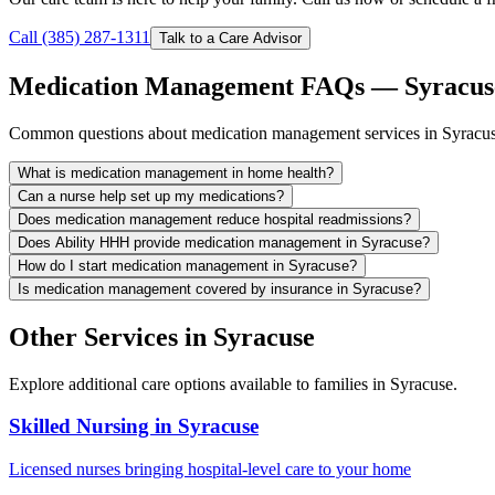
Call (385) 287-1311
Talk to a Care Advisor
Medication Management FAQs — Syracus
Common questions about medication management services in Syracus
What is medication management in home health?
Can a nurse help set up my medications?
Does medication management reduce hospital readmissions?
Does Ability HHH provide medication management in Syracuse?
How do I start medication management in Syracuse?
Is medication management covered by insurance in Syracuse?
Other Services in Syracuse
Explore additional care options available to families in Syracuse.
Skilled Nursing in Syracuse
Licensed nurses bringing hospital-level care to your home