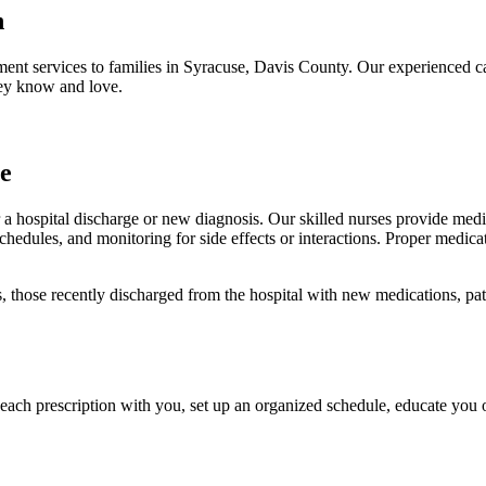
h
nt services to families in Syracuse, Davis County. Our experienced c
hey know and love.
e
a hospital discharge or new diagnosis. Our skilled nurses provide med
schedules, and monitoring for side effects or interactions. Proper medic
, those recently discharged from the hospital with new medications, pat
each prescription with you, set up an organized schedule, educate you 