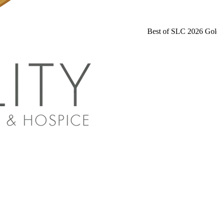
Best of SLC 2026 Gol