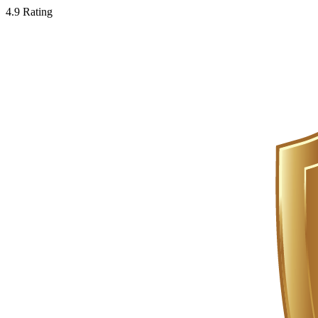
4.9 Rating