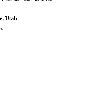
e, Utah
e.