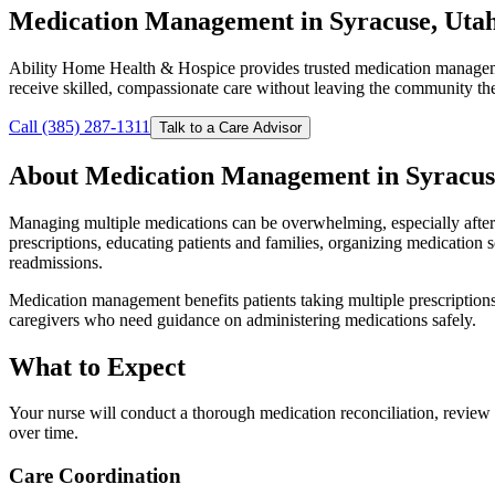
Medication Management in Syracuse, Uta
Ability Home Health & Hospice provides trusted medication manageme
receive skilled, compassionate care without leaving the community t
Call (385) 287-1311
Talk to a Care Advisor
About Medication Management in Syracus
Managing multiple medications can be overwhelming, especially after 
prescriptions, educating patients and families, organizing medication 
readmissions.
Medication management benefits patients taking multiple prescriptions
caregivers who need guidance on administering medications safely.
What to Expect
Your nurse will conduct a thorough medication reconciliation, review 
over time.
Care Coordination