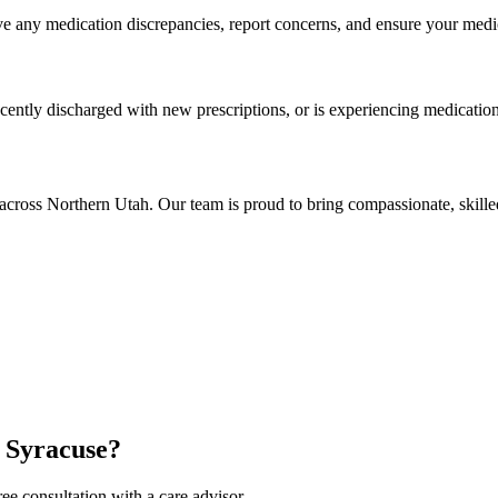
 any medication discrepancies, report concerns, and ensure your medica
cently discharged with new prescriptions, or is experiencing medication-r
across Northern Utah. Our team is proud to bring compassionate, skill
 Syracuse?
ee consultation with a care advisor.