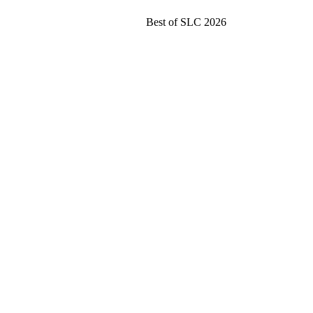
Best of SLC 2026