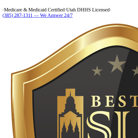
·
Medicare & Medicaid Certified
·
Utah DHHS Licensed
·
(385) 287-1311 — We Answer 24/7