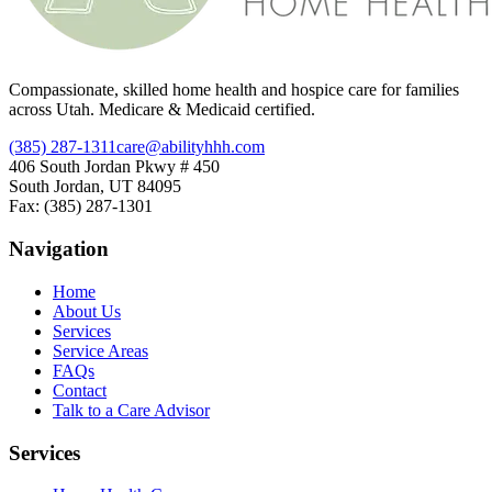
Compassionate, skilled home health and hospice care for families
across Utah. Medicare & Medicaid certified.
(385) 287-1311
care@abilityhhh.com
406 South Jordan Pkwy # 450
South Jordan, UT 84095
Fax: (385) 287-1301
Navigation
Home
About Us
Services
Service Areas
FAQs
Contact
Talk to a Care Advisor
Services