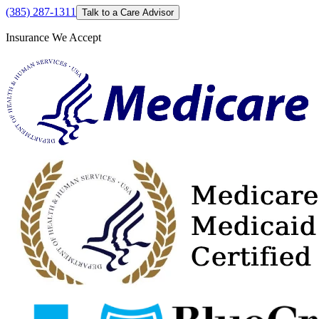
(385) 287-1311
Talk to a Care Advisor
Insurance We Accept