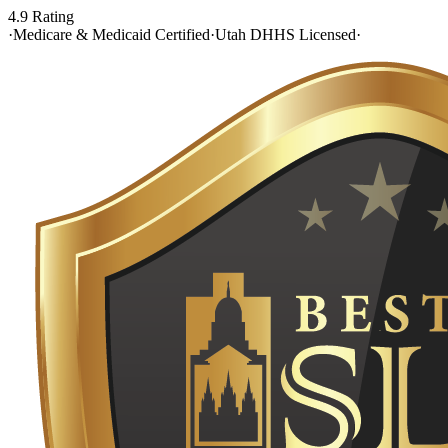
4.9 Rating
·
Medicare & Medicaid Certified
·
Utah DHHS Licensed
·