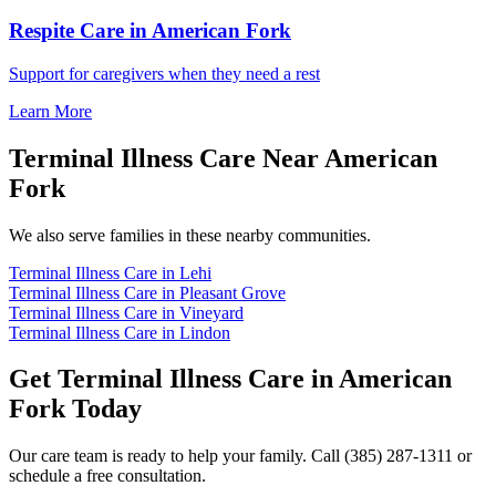
Respite Care in American Fork
Support for caregivers when they need a rest
Learn More
Terminal Illness Care Near American
Fork
We also serve families in these nearby communities.
Terminal Illness Care in Lehi
Terminal Illness Care in Pleasant Grove
Terminal Illness Care in Vineyard
Terminal Illness Care in Lindon
Get Terminal Illness Care in American
Fork Today
Our care team is ready to help your family. Call (385) 287-1311 or
schedule a free consultation.