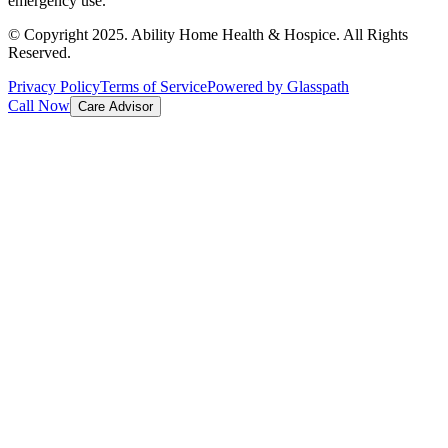
emergency use.
© Copyright 2025. Ability Home Health & Hospice. All Rights
Reserved.
Privacy Policy
Terms of Service
Powered by Glasspath
Call Now
Care Advisor