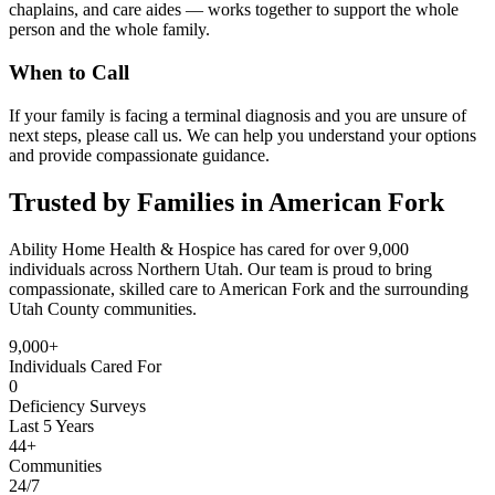
chaplains, and care aides — works together to support the whole
person and the whole family.
When to Call
If your family is facing a terminal diagnosis and you are unsure of
next steps, please call us. We can help you understand your options
and provide compassionate guidance.
Trusted by Families in American Fork
Ability Home Health & Hospice has cared for over 9,000
individuals across Northern Utah. Our team is proud to bring
compassionate, skilled care to American Fork and the surrounding
Utah County communities.
9,000+
Individuals Cared For
0
Deficiency Surveys
Last 5 Years
44+
Communities
24/7