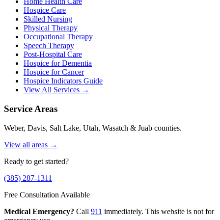
Home Health Care
Hospice Care
Skilled Nursing
Physical Therapy
Occupational Therapy
Speech Therapy
Post-Hospital Care
Hospice for Dementia
Hospice for Cancer
Hospice Indicators Guide
View All Services →
Service Areas
Weber, Davis, Salt Lake, Utah, Wasatch & Juab counties.
View all areas →
Ready to get started?
(385) 287-1311
Free Consultation Available
Medical Emergency?
Call
911
immediately. This website is not for