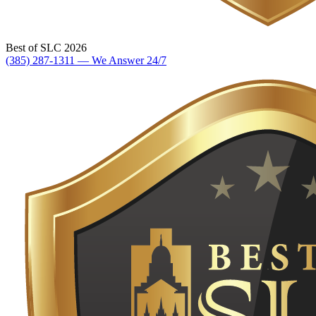
Best of SLC 2026
(385) 287-1311 — We Answer 24/7