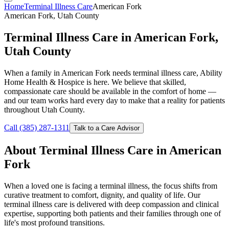
Home
Terminal Illness Care
American Fork
American Fork, Utah County
Terminal Illness Care in American Fork,
Utah County
When a family in American Fork needs terminal illness care, Ability
Home Health & Hospice is here. We believe that skilled,
compassionate care should be available in the comfort of home —
and our team works hard every day to make that a reality for patients
throughout Utah County.
Call (385) 287-1311
Talk to a Care Advisor
About Terminal Illness Care in American
Fork
When a loved one is facing a terminal illness, the focus shifts from
curative treatment to comfort, dignity, and quality of life. Our
terminal illness care is delivered with deep compassion and clinical
expertise, supporting both patients and their families through one of
life's most profound transitions.