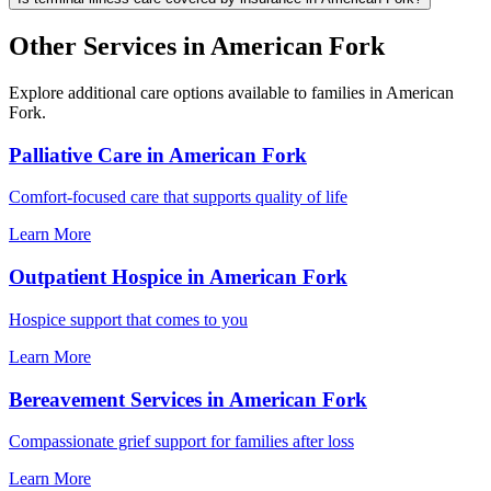
Other Services in American Fork
Explore additional care options available to families in American
Fork.
Palliative Care in American Fork
Comfort-focused care that supports quality of life
Learn More
Outpatient Hospice in American Fork
Hospice support that comes to you
Learn More
Bereavement Services in American Fork
Compassionate grief support for families after loss
Learn More