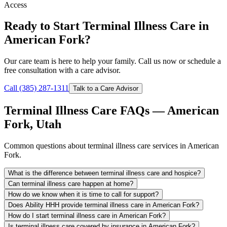
Access
Ready to Start Terminal Illness Care in
American Fork?
Our care team is here to help your family. Call us now or schedule a
free consultation with a care advisor.
Call (385) 287-1311
Talk to a Care Advisor
Terminal Illness Care FAQs — American
Fork, Utah
Common questions about terminal illness care services in American
Fork.
What is the difference between terminal illness care and hospice?
Can terminal illness care happen at home?
How do we know when it is time to call for support?
Does Ability HHH provide terminal illness care in American Fork?
How do I start terminal illness care in American Fork?
Is terminal illness care covered by insurance in American Fork?