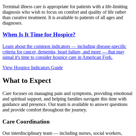
Terminal illness care is appropriate for patients with a life-limiting
diagnosis who wish to focus on comfort and quality of life rather
than curative treatment. It is available to patients of all ages and
diagnoses.
When Is It Time for Hospice?
Learn about the common indicators — including disease-specific
criteria for cancer, dementia, heart failure, and more — that may
signal it's time to consider hospice care in American Fork.
View Hospice Indicators Guide
What to Expect
Care focuses on managing pain and symptoms, providing emotional
and spiritual support, and helping families navigate this time with
guidance and presence. Our team is available to answer questions
and provide comfort throughout the journey.
Care Coordination
Our interdisciplinary team — including nurses, social workers,