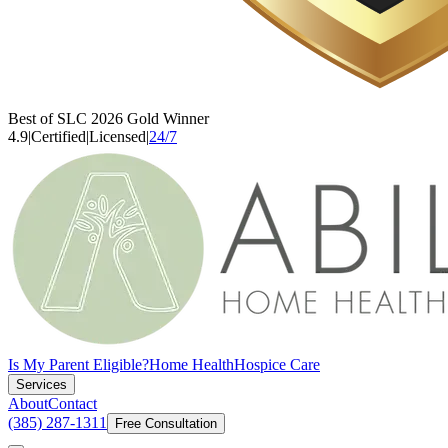
Best of SLC 2026 Gold Winner
4.9
|
Certified
|
Licensed
|
24/7
Is My Parent Eligible?
Home Health
Hospice Care
Services
About
Contact
(385) 287-1311
Free Consultation