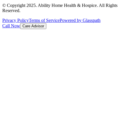
© Copyright 2025. Ability Home Health & Hospice. All Rights
Reserved.
Privacy Policy
Terms of Service
Powered by Glasspath
Call Now
Care Advisor