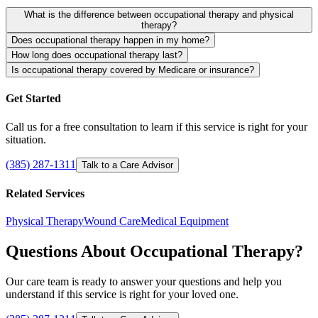
What is the difference between occupational therapy and physical
therapy?
Does occupational therapy happen in my home?
How long does occupational therapy last?
Is occupational therapy covered by Medicare or insurance?
Get Started
Call us for a free consultation to learn if this service is right for your
situation.
(385) 287-1311
Talk to a Care Advisor
Related Services
Physical Therapy
Wound Care
Medical Equipment
Questions About Occupational Therapy?
Our care team is ready to answer your questions and help you
understand if this service is right for your loved one.