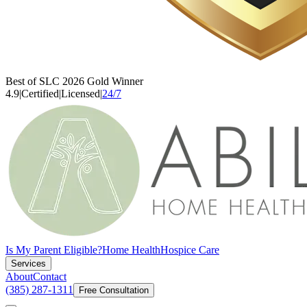
Best of SLC 2026 Gold Winner
4.9
|
Certified
|
Licensed
|
24/7
Is My Parent Eligible?
Home Health
Hospice Care
Services
About
Contact
(385) 287-1311
Free Consultation