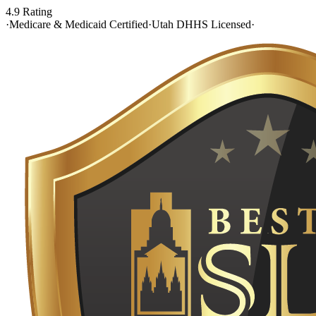
4.9 Rating
·
Medicare & Medicaid Certified
·
Utah DHHS Licensed
·