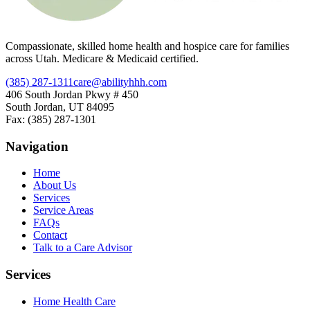
Compassionate, skilled home health and hospice care for families
across Utah. Medicare & Medicaid certified.
(385) 287-1311
care@abilityhhh.com
406 South Jordan Pkwy # 450
South Jordan, UT 84095
Fax: (385) 287-1301
Navigation
Home
About Us
Services
Service Areas
FAQs
Contact
Talk to a Care Advisor
Services
Home Health Care