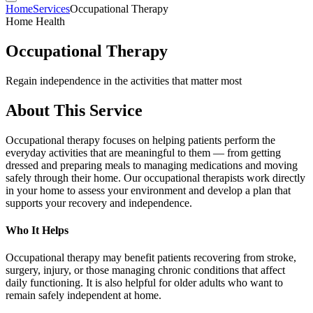
Home
Services
Occupational Therapy
Home Health
Occupational Therapy
Regain independence in the activities that matter most
About This Service
Occupational therapy focuses on helping patients perform the
everyday activities that are meaningful to them — from getting
dressed and preparing meals to managing medications and moving
safely through their home. Our occupational therapists work directly
in your home to assess your environment and develop a plan that
supports your recovery and independence.
Who It Helps
Occupational therapy may benefit patients recovering from stroke,
surgery, injury, or those managing chronic conditions that affect
daily functioning. It is also helpful for older adults who want to
remain safely independent at home.