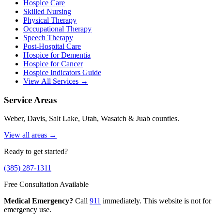
Hospice Care
Skilled Nursing
Physical Therapy
Occupational Therapy
Speech Therapy
Post-Hospital Care
Hospice for Dementia
Hospice for Cancer
Hospice Indicators Guide
View All Services →
Service Areas
Weber, Davis, Salt Lake, Utah, Wasatch & Juab counties.
View all areas →
Ready to get started?
(385) 287-1311
Free Consultation Available
Medical Emergency?
Call
911
immediately. This website is not for
emergency use.