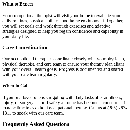
What to Expect
Your occupational therapist will visit your home to evaluate your
daily routines, physical abilities, and home environment. Together,
you will set goals and work through exercises and adaptive
strategies designed to help you regain confidence and capability in
your daily life.
Care Coordination
Our occupational therapists coordinate closely with your physician,
physical therapist, and care team to ensure your therapy plan aligns
with your overall health goals. Progress is documented and shared
with your care team regularly.
When to Call
If you or a loved one is struggling with daily tasks after an illness,
injury, or surgery — or if safety at home has become a concern — it
may be time to ask about occupational therapy. Call us at (385) 287-
1311 to speak with our care team.
Frequently Asked Questions