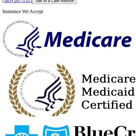
(385) 287-1311
Talk to a Care Advisor
Insurance We Accept