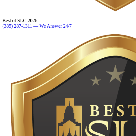
Best of SLC 2026
(385) 287-1311 — We Answer 24/7