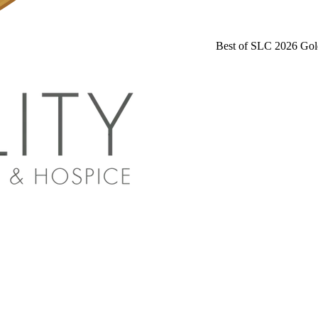
Best of SLC 2026 Gol