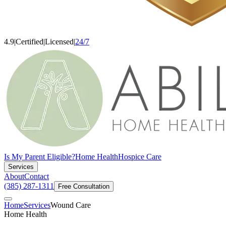
4.9
|
Certified
|
Licensed
|
24/7
Is My Parent Eligible?
Home Health
Hospice Care
Services
About
Contact
(385) 287-1311
Free Consultation
Home
Services
Wound Care
Home Health