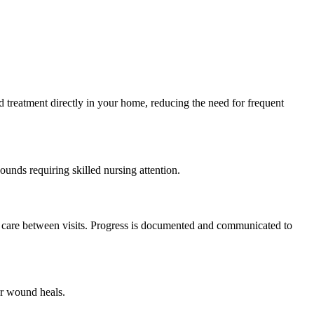
 treatment directly in your home, reducing the need for frequent
unds requiring skilled nursing attention.
nd care between visits. Progress is documented and communicated to
ur wound heals.