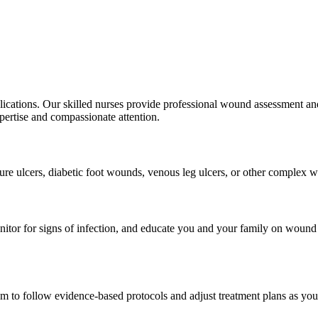
lications. Our skilled nurses provide professional wound assessment and
pertise and compassionate attention.
re ulcers, diabetic foot wounds, venous leg ulcers, or other complex wo
monitor for signs of infection, and educate you and your family on wou
m to follow evidence-based protocols and adjust treatment plans as yo