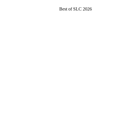
Best of SLC 2026