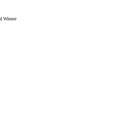
d Winner