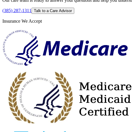
Our care team is ready to answer your questions and help you understan
(385) 287-1311
Talk to a Care Advisor
Insurance We Accept