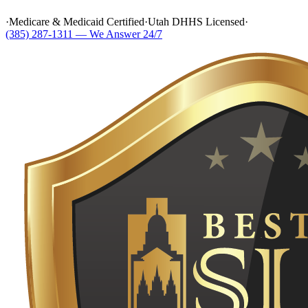
·
Medicare & Medicaid Certified
·
Utah DHHS Licensed
·
(385) 287-1311 — We Answer 24/7