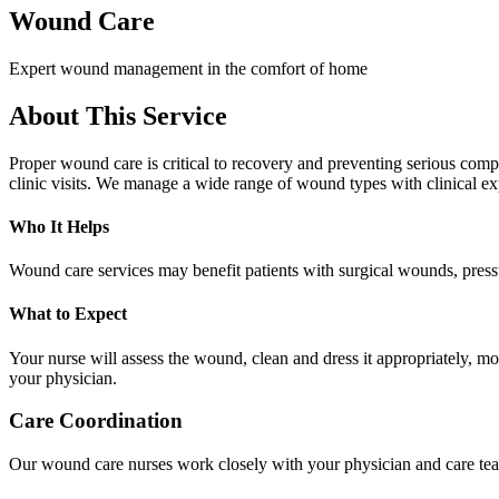
Wound Care
Expert wound management in the comfort of home
About This Service
Proper wound care is critical to recovery and preventing serious comp
clinic visits. We manage a wide range of wound types with clinical ex
Who It Helps
Wound care services may benefit patients with surgical wounds, pressu
What to Expect
Your nurse will assess the wound, clean and dress it appropriately, 
your physician.
Care Coordination
Our wound care nurses work closely with your physician and care tea