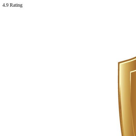
4.9 Rating