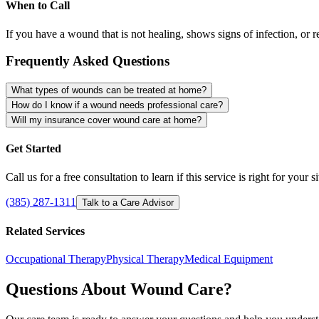
When to Call
If you have a wound that is not healing, shows signs of infection, or r
Frequently Asked Questions
What types of wounds can be treated at home?
How do I know if a wound needs professional care?
Will my insurance cover wound care at home?
Get Started
Call us for a free consultation to learn if this service is right for your s
(385) 287-1311
Talk to a Care Advisor
Related Services
Occupational Therapy
Physical Therapy
Medical Equipment
Questions About Wound Care?