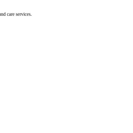
und care services.