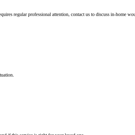
equires regular professional attention, contact us to discuss in-home wo
ituation.