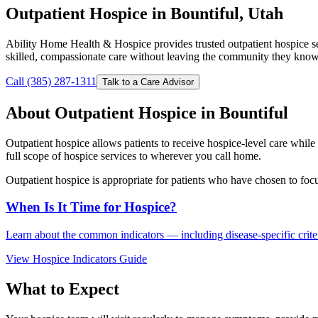
Outpatient Hospice in Bountiful, Utah
Ability Home Health & Hospice provides trusted outpatient hospice s
skilled, compassionate care without leaving the community they know
Call (385) 287-1311
Talk to a Care Advisor
About Outpatient Hospice in Bountiful
Outpatient hospice allows patients to receive hospice-level care whi
full scope of hospice services to wherever you call home.
Outpatient hospice is appropriate for patients who have chosen to foc
When Is It Time for Hospice?
Learn about the common indicators — including disease-specific criteri
View Hospice Indicators Guide
What to Expect