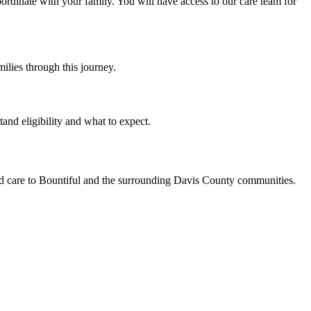
ordinate with your family. You will have access to our care team for
ilies through this journey.
and eligibility and what to expect.
ed care to Bountiful and the surrounding Davis County communities.