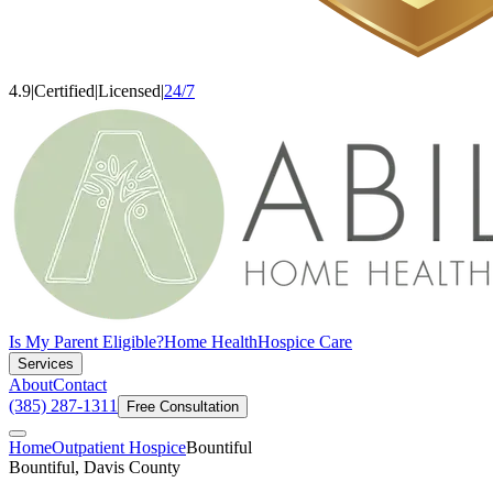
4.9
|
Certified
|
Licensed
|
24/7
Is My Parent Eligible?
Home Health
Hospice Care
Services
About
Contact
(385) 287-1311
Free Consultation
Home
Outpatient Hospice
Bountiful
Bountiful, Davis County