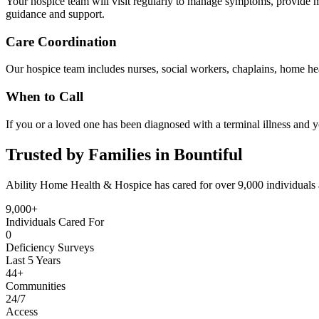
Your hospice team will visit regularly to manage symptoms, provide me
guidance and support.
Care Coordination
Our hospice team includes nurses, social workers, chaplains, home hea
When to Call
If you or a loved one has been diagnosed with a terminal illness and y
Trusted by Families in Bountiful
Ability Home Health & Hospice has cared for over 9,000 individuals 
9,000+
Individuals Cared For
0
Deficiency Surveys
Last 5 Years
44+
Communities
24/7
Access