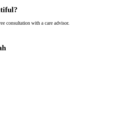
tiful?
ee consultation with a care advisor.
ah