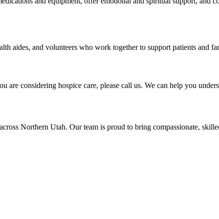
dications and equipment, offer emotional and spiritual support, and co
lth aides, and volunteers who work together to support patients and fam
ou are considering hospice care, please call us. We can help you underst
across Northern Utah. Our team is proud to bring compassionate, skill