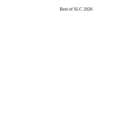
Best of SLC 2026