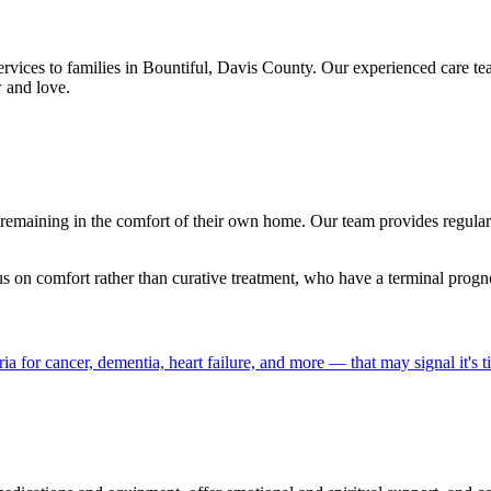
ervices to families in Bountiful, Davis County. Our experienced care 
 and love.
le remaining in the comfort of their own home. Our team provides regu
us on comfort rather than curative treatment, who have a terminal prog
a for cancer, dementia, heart failure, and more — that may signal it's t