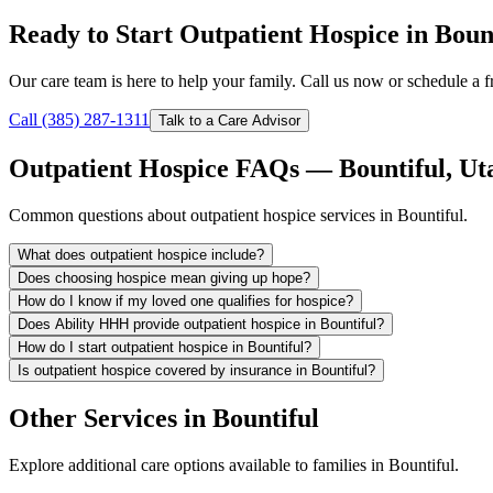
Ready to Start Outpatient Hospice in Boun
Our care team is here to help your family. Call us now or schedule a fr
Call (385) 287-1311
Talk to a Care Advisor
Outpatient Hospice FAQs — Bountiful, Ut
Common questions about outpatient hospice services in Bountiful.
What does outpatient hospice include?
Does choosing hospice mean giving up hope?
How do I know if my loved one qualifies for hospice?
Does Ability HHH provide outpatient hospice in Bountiful?
How do I start outpatient hospice in Bountiful?
Is outpatient hospice covered by insurance in Bountiful?
Other Services in Bountiful
Explore additional care options available to families in Bountiful.