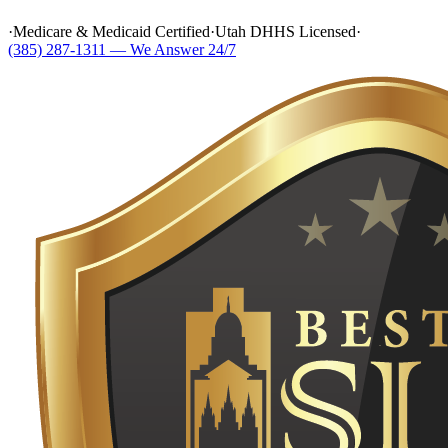
·
Medicare & Medicaid Certified
·
Utah DHHS Licensed
·
(385) 287-1311 — We Answer 24/7