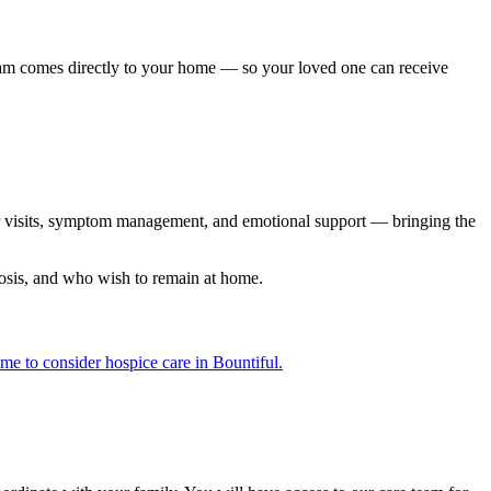
team comes directly to your home — so your loved one can receive
lar visits, symptom management, and emotional support — bringing the
nosis, and who wish to remain at home.
ime to consider hospice care in Bountiful.