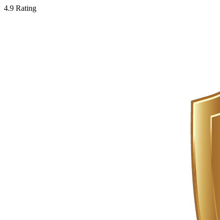
4.9 Rating