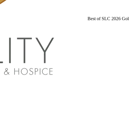
Best of SLC 2026 Gol