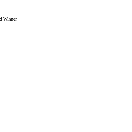
d Winner