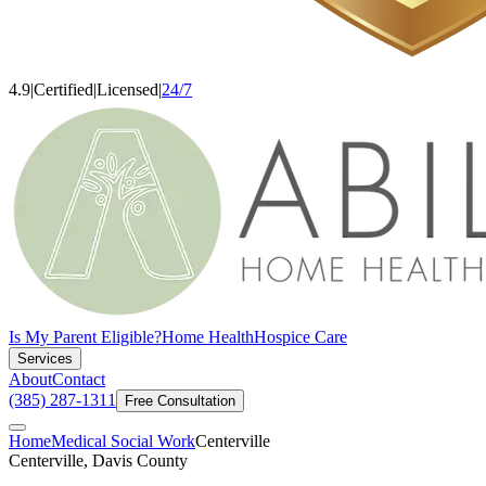
4.9
|
Certified
|
Licensed
|
24/7
Is My Parent Eligible?
Home Health
Hospice Care
Services
About
Contact
(385) 287-1311
Free Consultation
Home
Medical Social Work
Centerville
Centerville, Davis County