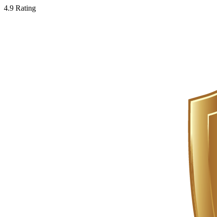
4.9 Rating