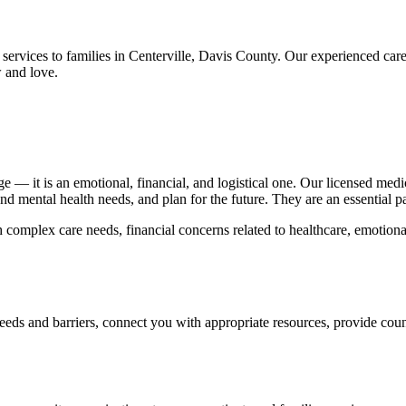
services to families in Centerville, Davis County. Our experienced ca
 and love.
nge — it is an emotional, financial, and logistical one. Our licensed med
d mental health needs, and plan for the future. They are an essential pa
 complex care needs, financial concerns related to healthcare, emotional
eeds and barriers, connect you with appropriate resources, provide cou