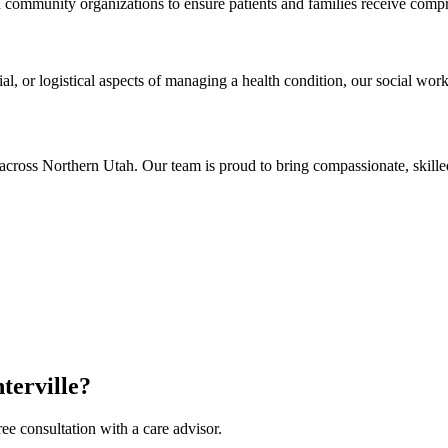
nd community organizations to ensure patients and families receive comp
al, or logistical aspects of managing a health condition, our social work
across Northern Utah. Our team is proud to bring compassionate, skill
terville?
ee consultation with a care advisor.