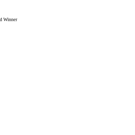
d Winner