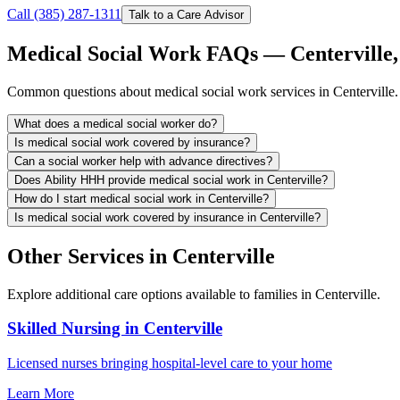
Call (385) 287-1311
Talk to a Care Advisor
Medical Social Work FAQs — Centerville,
Common questions about medical social work services in Centerville.
What does a medical social worker do?
Is medical social work covered by insurance?
Can a social worker help with advance directives?
Does Ability HHH provide medical social work in Centerville?
How do I start medical social work in Centerville?
Is medical social work covered by insurance in Centerville?
Other Services in Centerville
Explore additional care options available to families in Centerville.
Skilled Nursing in Centerville
Licensed nurses bringing hospital-level care to your home
Learn More