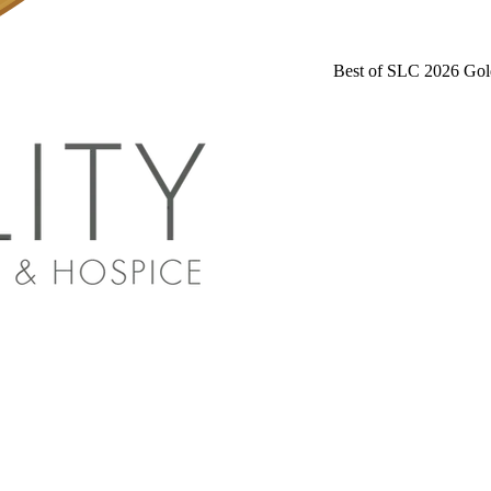
Best of SLC 2026 Gol