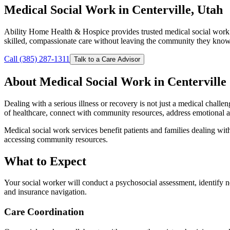
Medical Social Work in Centerville, Utah
Ability Home Health & Hospice provides trusted medical social work 
skilled, compassionate care without leaving the community they know
Call (385) 287-1311
Talk to a Care Advisor
About Medical Social Work in Centerville
Dealing with a serious illness or recovery is not just a medical challe
of healthcare, connect with community resources, address emotional an
Medical social work services benefit patients and families dealing with
accessing community resources.
What to Expect
Your social worker will conduct a psychosocial assessment, identify n
and insurance navigation.
Care Coordination