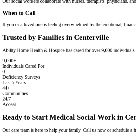
Our social workers collaborate with nurses, therapists, physicians, a
When to Call
If you or a loved one is feeling overwhelmed by the emotional, financi
Trusted by Families in Centerville
Ability Home Health & Hospice has cared for over 9,000 individuals 
9,000+
Individuals Cared For
0
Deficiency Surveys
Last 5 Years
44+
Communities
24/7
Access
Ready to Start Medical Social Work in Cen
Our care team is here to help your family. Call us now or schedule a fr