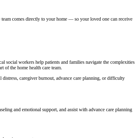
re team comes directly to your home — so your loved one can receive
ical social workers help patients and families navigate the complexities
rt of the home health care team.
 distress, caregiver burnout, advance care planning, or difficulty
nseling and emotional support, and assist with advance care planning