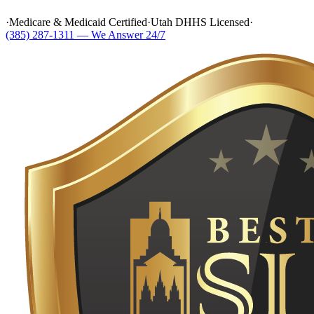
·
Medicare & Medicaid Certified
·
Utah DHHS Licensed
·
(385) 287-1311 — We Answer 24/7