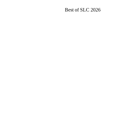
Best of SLC 2026