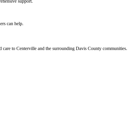
rehensive support.
ers can help.
ed care to Centerville and the surrounding Davis County communities.