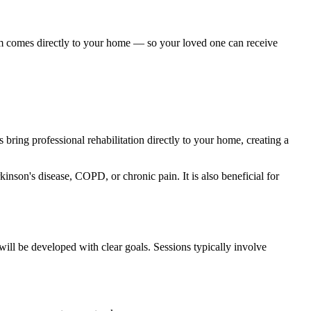
am comes directly to your home — so your loved one can receive
 bring professional rehabilitation directly to your home, creating a
kinson's disease, COPD, or chronic pain. It is also beneficial for
will be developed with clear goals. Sessions typically involve