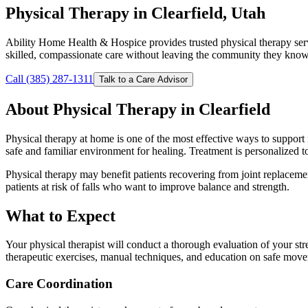
Physical Therapy in Clearfield, Utah
Ability Home Health & Hospice provides trusted physical therapy ser
skilled, compassionate care without leaving the community they know
Call (385) 287-1311
Talk to a Care Advisor
About Physical Therapy in Clearfield
Physical therapy at home is one of the most effective ways to support r
safe and familiar environment for healing. Treatment is personalized t
Physical therapy may benefit patients recovering from joint replacement
patients at risk of falls who want to improve balance and strength.
What to Expect
Your physical therapist will conduct a thorough evaluation of your str
therapeutic exercises, manual techniques, and education on safe mov
Care Coordination