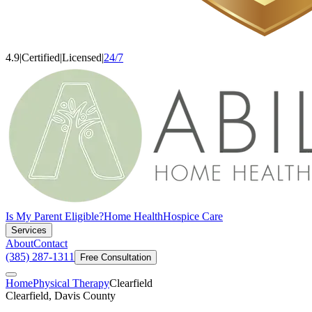
4.9
|
Certified
|
Licensed
|
24/7
Is My Parent Eligible?
Home Health
Hospice Care
Services
About
Contact
(385) 287-1311
Free Consultation
Home
Physical Therapy
Clearfield
Clearfield, Davis County