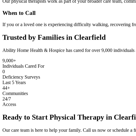
Our physical therapists work as part of your broader care team, commu
When to Call
If you or a loved one is experiencing difficulty walking, recovering f
Trusted by Families in Clearfield
Ability Home Health & Hospice has cared for over 9,000 individuals 
9,000+
Individuals Cared For
0
Deficiency Surveys
Last 5 Years
44+
Communities
24/7
Access
Ready to Start Physical Therapy in Clearf
Our care team is here to help your family. Call us now or schedule a fr