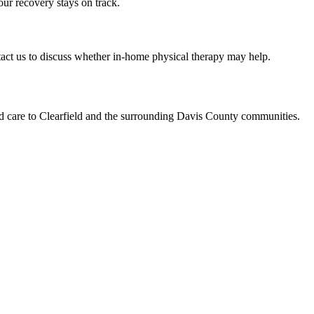
ur recovery stays on track.
ntact us to discuss whether in-home physical therapy may help.
ed care to Clearfield and the surrounding Davis County communities.