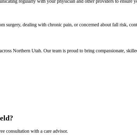
nicating regularly with your physician and other providers to ensure yo
rom surgery, dealing with chronic pain, or concerned about fall risk, co
across Northern Utah. Our team is proud to bring compassionate, skill
ield?
ee consultation with a care advisor.