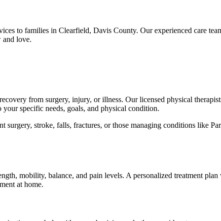
vices to families in Clearfield, Davis County. Our experienced care te
 and love.
ecovery from surgery, injury, or illness. Our licensed physical therapists
o your specific needs, goals, and physical condition.
 surgery, stroke, falls, fractures, or those managing conditions like Par
ength, mobility, balance, and pain levels. A personalized treatment plan 
ement at home.