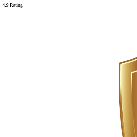
4.9 Rating