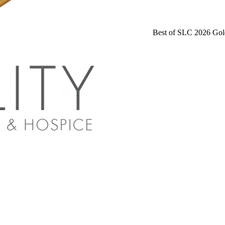
Best of SLC 2026 Gol