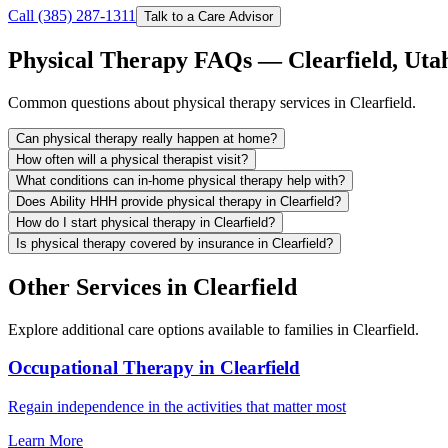
Call (385) 287-1311
Talk to a Care Advisor
Physical Therapy FAQs — Clearfield, Uta
Common questions about physical therapy services in Clearfield.
Can physical therapy really happen at home?
How often will a physical therapist visit?
What conditions can in-home physical therapy help with?
Does Ability HHH provide physical therapy in Clearfield?
How do I start physical therapy in Clearfield?
Is physical therapy covered by insurance in Clearfield?
Other Services in Clearfield
Explore additional care options available to families in Clearfield.
Occupational Therapy in Clearfield
Regain independence in the activities that matter most
Learn More