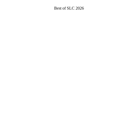
Best of SLC 2026