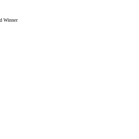
d Winner