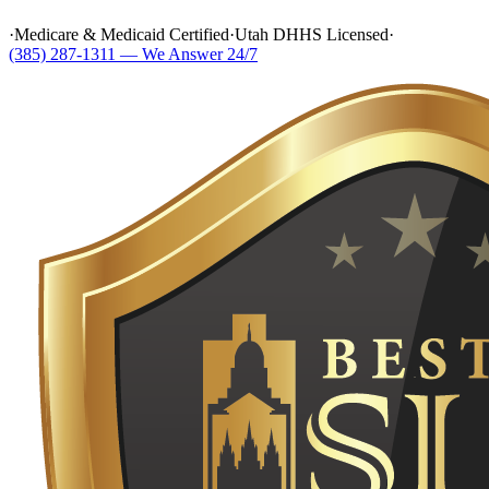
·
Medicare & Medicaid Certified
·
Utah DHHS Licensed
·
(385) 287-1311 — We Answer 24/7