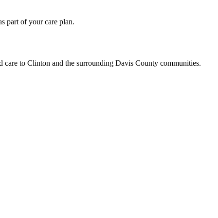
 part of your care plan.
ed care to Clinton and the surrounding Davis County communities.