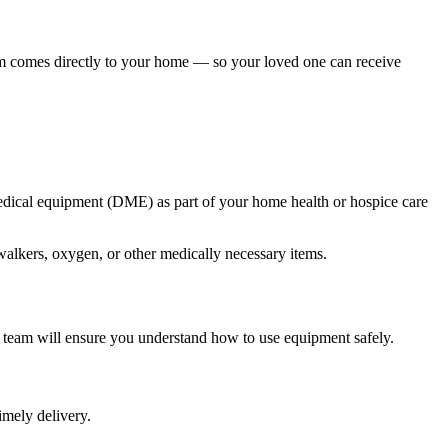
am comes directly to your home — so your loved one can receive
medical equipment (DME) as part of your home health or hospice care
walkers, oxygen, or other medically necessary items.
r team will ensure you understand how to use equipment safely.
imely delivery.