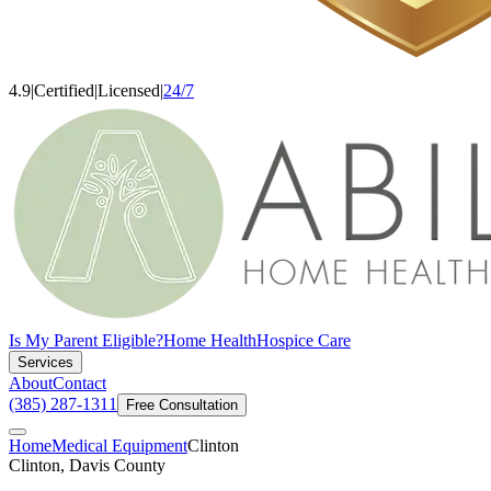
4.9
|
Certified
|
Licensed
|
24/7
Is My Parent Eligible?
Home Health
Hospice Care
Services
About
Contact
(385) 287-1311
Free Consultation
Home
Medical Equipment
Clinton
Clinton, Davis County