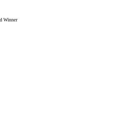
d Winner