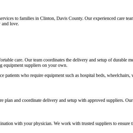
rvices to families in Clinton, Davis County. Our experienced care te
 and love.
mfortable care. Our team coordinates the delivery and setup of durable 
ing equipment suppliers on your own.
ce patients who require equipment such as hospital beds, wheelchairs, 
care plan and coordinate delivery and setup with approved suppliers. Ou
nation with your physician. We work with trusted suppliers to ensure t