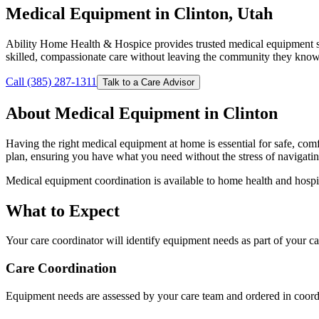
Medical Equipment in Clinton, Utah
Ability Home Health & Hospice provides trusted medical equipment se
skilled, compassionate care without leaving the community they know
Call (385) 287-1311
Talk to a Care Advisor
About Medical Equipment in Clinton
Having the right medical equipment at home is essential for safe, co
plan, ensuring you have what you need without the stress of navigat
Medical equipment coordination is available to home health and hospi
What to Expect
Your care coordinator will identify equipment needs as part of your 
Care Coordination
Equipment needs are assessed by your care team and ordered in coordi