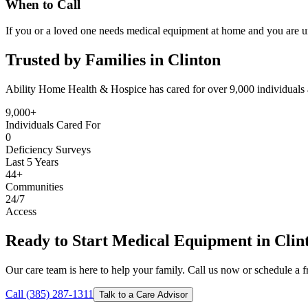
When to Call
If you or a loved one needs medical equipment at home and you are un
Trusted by Families in Clinton
Ability Home Health & Hospice has cared for over 9,000 individuals 
9,000+
Individuals Cared For
0
Deficiency Surveys
Last 5 Years
44+
Communities
24/7
Access
Ready to Start Medical Equipment in Clin
Our care team is here to help your family. Call us now or schedule a fr
Call (385) 287-1311
Talk to a Care Advisor