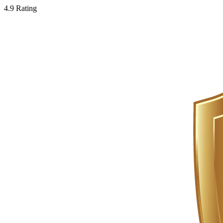
4.9 Rating