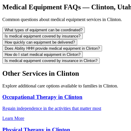
Medical Equipment FAQs — Clinton, Uta
Common questions about medical equipment services in Clinton.
What types of equipment can be coordinated?
Is medical equipment covered by insurance?
How quickly can equipment be delivered?
Does Ability HHH provide medical equipment in Clinton?
How do I start medical equipment in Clinton?
Is medical equipment covered by insurance in Clinton?
Other Services in Clinton
Explore additional care options available to families in Clinton.
Occupational Therapy in Clinton
Regain independence in the activities that matter most
Learn More
Physical Therapy in Clinton