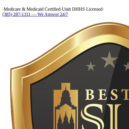
·
Medicare & Medicaid Certified
·
Utah DHHS Licensed
·
(385) 287-1311 — We Answer 24/7