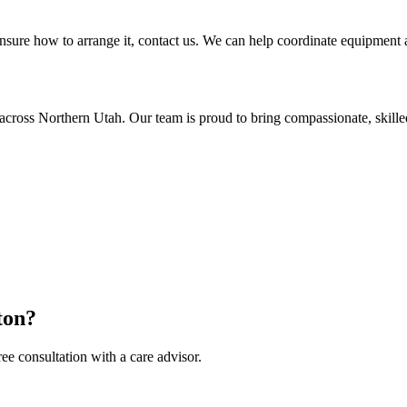
sure how to arrange it, contact us. We can help coordinate equipment as
across Northern Utah. Our team is proud to bring compassionate, skill
ton?
ee consultation with a care advisor.