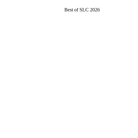
Best of SLC 2026