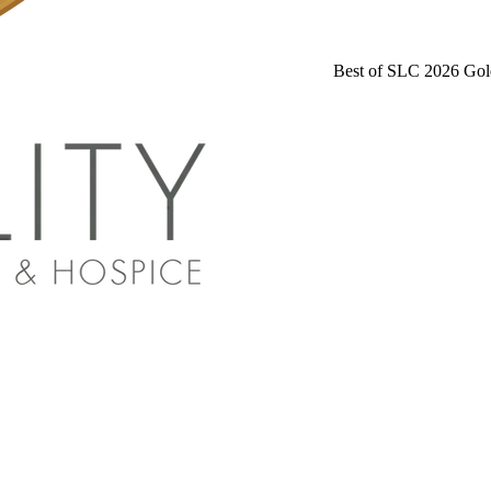
Best of SLC 2026 Gol