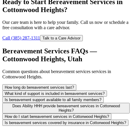
Ready to Start Bereavement Services in
Cottonwood Heights?
Our care team is here to help your family. Call us now or schedule a
free consultation with a care advisor.
Call (385) 287-1311
Talk to a Care Advisor
Bereavement Services FAQs —
Cottonwood Heights, Utah
Common questions about bereavement services services in
Cottonwood Heights.
How long do bereavement services last?
What kind of support is included in bereavement services?
Is bereavement support available to all family members?
Does Ability HHH provide bereavement services in Cottonwood
Heights?
How do I start bereavement services in Cottonwood Heights?
Is bereavement services covered by insurance in Cottonwood Heights?