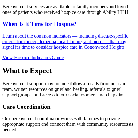
Bereavement services are available to family members and loved
ones of patients who received hospice care through Ability HHH.
When Is It Time for Hospice?
Learn about the common indicators — including disease-specific
criteria for cancer, dementia, heart failure, and more — that may
signal it's time to consider hospice care in Cottonwood Heights.
View Hospice Indicators Guide
What to Expect
Bereavement support may include follow-up calls from our care
team, written resources on grief and healing, referrals to grief
support groups, and access to our social workers and chaplains.
Care Coordination
Our bereavement coordinator works with families to provide
appropriate support and connect them with community resources as
needed.