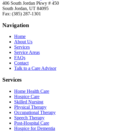
406 South Jordan Pkwy # 450
South Jordan, UT 84095
Fax: (385) 287-1301
Navigation
Home
About Us
Services
Service Areas
FAQs
Contact
Talk to a Care Advisor
Services
Home Health Care
Hospice Care
Skilled Nursing
Physical Therapy
Occupational Therapy
Speech Therapy
Post-Hospital Care
Hospice for Dementia