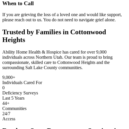
When to Call
If you are grieving the loss of a loved one and would like support,
please reach out to us. You do not need to navigate grief alone.
Trusted by Families in Cottonwood
Heights
Ability Home Health & Hospice has cared for over 9,000
individuals across Northern Utah. Our team is proud to bring
compassionate, skilled care to Cottonwood Heights and the
surrounding Salt Lake County communities.
9,000+
Individuals Cared For
0
Deficiency Surveys
Last 5 Years
44+
Communities
24/7
Access