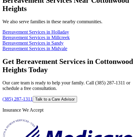
Bereavement Services Near Cottonwood
Heights
We also serve families in these nearby communities.
Bereavement Services in Holladay
Bereavement Services in Millcreek
Bereavement Services in Sandy
Bereavement Services in Midvale
Get Bereavement Services in Cottonwood
Heights Today
Our care team is ready to help your family. Call (385) 287-1311 or
schedule a free consultation.
(385) 287-1311
Talk to a Care Advisor
Insurance We Accept