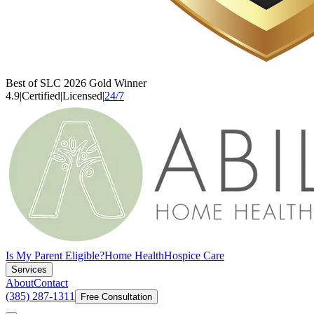
Best of SLC 2026 Gold Winner
4.9
|
Certified
|
Licensed
|
24/7
Is My Parent Eligible?
Home Health
Hospice Care
Services
About
Contact
(385) 287-1311
Free Consultation