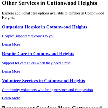
Other Services in Cottonwood Heights
Explore additional care options available to families in Cottonwood
Heights.
Outpatient Hospice in Cottonwood Heights
Hospice support that comes to you
Learn More
Respite Care in Cottonwood Heights
Support for caregivers when they need a rest
Learn More
Volunteer Services in Cottonwood Heights
Community volunteers who bring presence and compassion
Learn More