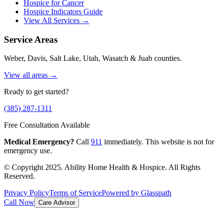
Hospice for Cancer
Hospice Indicators Guide
View All Services →
Service Areas
Weber, Davis, Salt Lake, Utah, Wasatch & Juab counties.
View all areas →
Ready to get started?
(385) 287-1311
Free Consultation Available
Medical Emergency?
Call
911
immediately. This website is not for
emergency use.
© Copyright 2025. Ability Home Health & Hospice. All Rights
Reserved.
Privacy Policy
Terms of Service
Powered by Glasspath
Call Now
Care Advisor