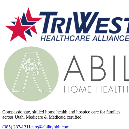
Compassionate, skilled home health and hospice care for families
across Utah. Medicare & Medicaid certified.
(385) 287-1311
care@abilityhhh.com