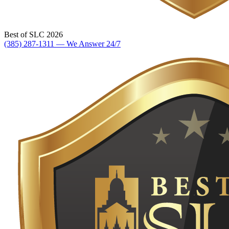
Best of SLC 2026
(385) 287-1311 — We Answer 24/7