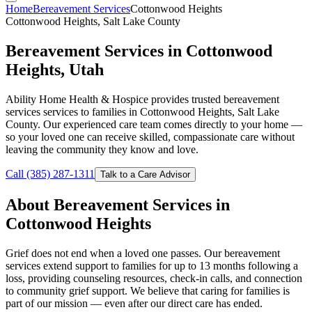
Home
Bereavement Services
Cottonwood Heights
Cottonwood Heights, Salt Lake County
Bereavement Services in Cottonwood
Heights, Utah
Ability Home Health & Hospice provides trusted bereavement
services services to families in Cottonwood Heights, Salt Lake
County. Our experienced care team comes directly to your home —
so your loved one can receive skilled, compassionate care without
leaving the community they know and love.
Call (385) 287-1311
Talk to a Care Advisor
About Bereavement Services in
Cottonwood Heights
Grief does not end when a loved one passes. Our bereavement
services extend support to families for up to 13 months following a
loss, providing counseling resources, check-in calls, and connection
to community grief support. We believe that caring for families is
part of our mission — even after our direct care has ended.