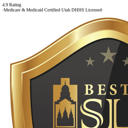
4.9 Rating
·
Medicare & Medicaid Certified
·
Utah DHHS Licensed
·