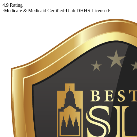
4.9 Rating
·
Medicare & Medicaid Certified
·
Utah DHHS Licensed
·