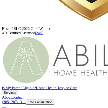
Best of SLC 2026 Gold Winner
4.9
|
Certified
|
Licensed
|
24/7
Is My Parent Eligible?
Home Health
Hospice Care
Services
About
Contact
(385) 287-1311
Free Consultation