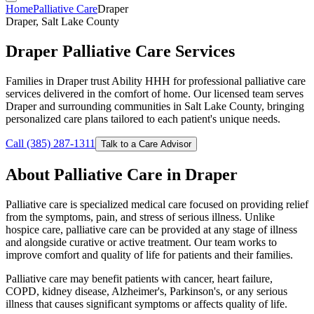
Home
Palliative Care
Draper
Draper, Salt Lake County
Draper Palliative Care Services
Families in Draper trust Ability HHH for professional palliative care
services delivered in the comfort of home. Our licensed team serves
Draper and surrounding communities in Salt Lake County, bringing
personalized care plans tailored to each patient's unique needs.
Call (385) 287-1311
Talk to a Care Advisor
About Palliative Care in Draper
Palliative care is specialized medical care focused on providing relief
from the symptoms, pain, and stress of serious illness. Unlike
hospice care, palliative care can be provided at any stage of illness
and alongside curative or active treatment. Our team works to
improve comfort and quality of life for patients and their families.
Palliative care may benefit patients with cancer, heart failure,
COPD, kidney disease, Alzheimer's, Parkinson's, or any serious
illness that causes significant symptoms or affects quality of life.