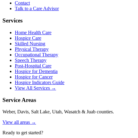
Contact
Talk to a Care Advisor
Services
Home Health Care
Hospice Care
Skilled Nursing
Physical Therapy
Occupational Therapy
Speech Therapy
Post-Hospital Care
Hospice for Dementia
Hospice for Cancer
Hospice Indicators Guide
View All Services →
Service Areas
Weber, Davis, Salt Lake, Utah, Wasatch & Juab counties.
View all areas →
Ready to get started?