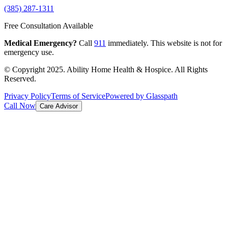
(385) 287-1311
Free Consultation Available
Medical Emergency?
Call
911
immediately. This website is not for
emergency use.
© Copyright 2025. Ability Home Health & Hospice. All Rights
Reserved.
Privacy Policy
Terms of Service
Powered by Glasspath
Call Now
Care Advisor