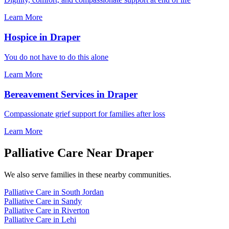
Learn More
Hospice in Draper
You do not have to do this alone
Learn More
Bereavement Services in Draper
Compassionate grief support for families after loss
Learn More
Palliative Care Near Draper
We also serve families in these nearby communities.
Palliative Care in South Jordan
Palliative Care in Sandy
Palliative Care in Riverton
Palliative Care in Lehi