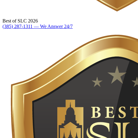
Best of SLC 2026
(385) 287-1311 — We Answer 24/7