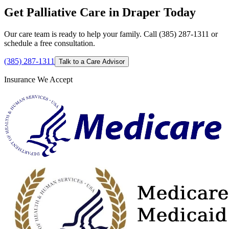
Get Palliative Care in Draper Today
Our care team is ready to help your family. Call (385) 287-1311 or
schedule a free consultation.
(385) 287-1311
Talk to a Care Advisor
Insurance We Accept