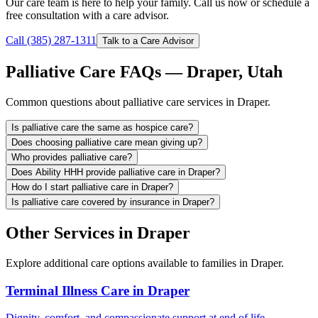
Our care team is here to help your family. Call us now or schedule a
free consultation with a care advisor.
Call (385) 287-1311
Talk to a Care Advisor
Palliative Care FAQs — Draper, Utah
Common questions about palliative care services in Draper.
Is palliative care the same as hospice care?
Does choosing palliative care mean giving up?
Who provides palliative care?
Does Ability HHH provide palliative care in Draper?
How do I start palliative care in Draper?
Is palliative care covered by insurance in Draper?
Other Services in Draper
Explore additional care options available to families in Draper.
Terminal Illness Care in Draper
Dignity, comfort, and compassionate support at end of life