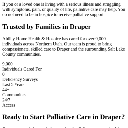
If you or a loved one is living with a serious illness and struggling
with symptoms, pain, or quality of life, palliative care may help. You
do not need to be in hospice to receive palliative support.
Trusted by Families in Draper
Ability Home Health & Hospice has cared for over 9,000
individuals across Northern Utah. Our team is proud to bring
compassionate, skilled care to Draper and the surrounding Salt Lake
County communities.
9,000+
Individuals Cared For
0
Deficiency Surveys
Last 5 Years
44+
Communities
24/7
Access
Ready to Start Palliative Care in Draper?