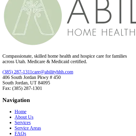
Compassionate, skilled home health and hospice care for families
across Utah. Medicare & Medicaid certified.
(385) 287-1311
care@abilityhhh.com
406 South Jordan Pkwy # 450
South Jordan, UT 84095
Fax: (385) 287-1301
Navigation
Home
About Us
Services
Service Areas
FAQs