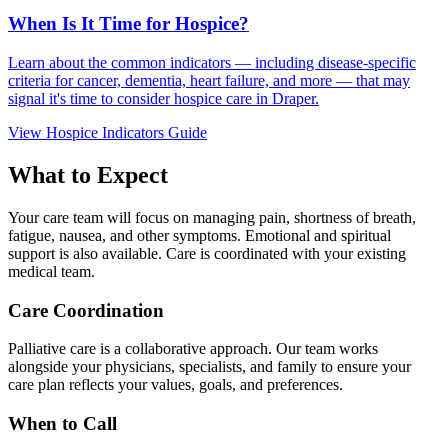
When Is It Time for Hospice?
Learn about the common indicators — including disease-specific
criteria for cancer, dementia, heart failure, and more — that may
signal it's time to consider hospice care in Draper.
View Hospice Indicators Guide
What to Expect
Your care team will focus on managing pain, shortness of breath,
fatigue, nausea, and other symptoms. Emotional and spiritual
support is also available. Care is coordinated with your existing
medical team.
Care Coordination
Palliative care is a collaborative approach. Our team works
alongside your physicians, specialists, and family to ensure your
care plan reflects your values, goals, and preferences.
When to Call