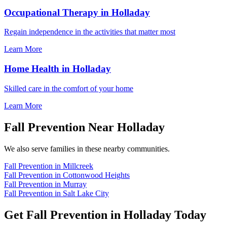
Occupational Therapy in Holladay
Regain independence in the activities that matter most
Learn More
Home Health in Holladay
Skilled care in the comfort of your home
Learn More
Fall Prevention Near Holladay
We also serve families in these nearby communities.
Fall Prevention in Millcreek
Fall Prevention in Cottonwood Heights
Fall Prevention in Murray
Fall Prevention in Salt Lake City
Get Fall Prevention in Holladay Today