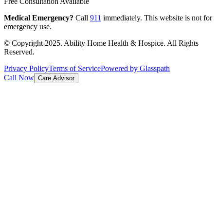
Free Consultation Available
Medical Emergency?
Call
911
immediately. This website is not for
emergency use.
© Copyright 2025. Ability Home Health & Hospice. All Rights
Reserved.
Privacy Policy
Terms of Service
Powered by Glasspath
Call Now
Care Advisor