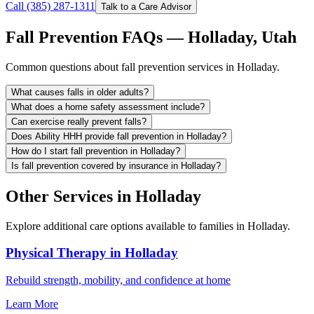
Call (385) 287-1311
Talk to a Care Advisor
Fall Prevention FAQs — Holladay, Utah
Common questions about fall prevention services in Holladay.
What causes falls in older adults?
What does a home safety assessment include?
Can exercise really prevent falls?
Does Ability HHH provide fall prevention in Holladay?
How do I start fall prevention in Holladay?
Is fall prevention covered by insurance in Holladay?
Other Services in Holladay
Explore additional care options available to families in Holladay.
Physical Therapy in Holladay
Rebuild strength, mobility, and confidence at home
Learn More