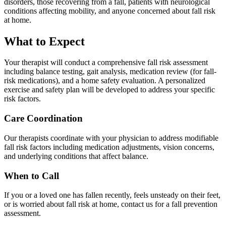
disorders, those recovering from a fall, patients with neurological
conditions affecting mobility, and anyone concerned about fall risk
at home.
What to Expect
Your therapist will conduct a comprehensive fall risk assessment
including balance testing, gait analysis, medication review (for fall-
risk medications), and a home safety evaluation. A personalized
exercise and safety plan will be developed to address your specific
risk factors.
Care Coordination
Our therapists coordinate with your physician to address modifiable
fall risk factors including medication adjustments, vision concerns,
and underlying conditions that affect balance.
When to Call
If you or a loved one has fallen recently, feels unsteady on their feet,
or is worried about fall risk at home, contact us for a fall prevention
assessment.