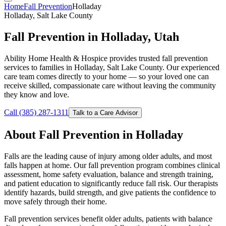
Home
Fall Prevention
Holladay
Holladay, Salt Lake County
Fall Prevention in Holladay, Utah
Ability Home Health & Hospice provides trusted fall prevention
services to families in Holladay, Salt Lake County. Our experienced
care team comes directly to your home — so your loved one can
receive skilled, compassionate care without leaving the community
they know and love.
Call (385) 287-1311
Talk to a Care Advisor
About Fall Prevention in Holladay
Falls are the leading cause of injury among older adults, and most
falls happen at home. Our fall prevention program combines clinical
assessment, home safety evaluation, balance and strength training,
and patient education to significantly reduce fall risk. Our therapists
identify hazards, build strength, and give patients the confidence to
move safely through their home.
Fall prevention services benefit older adults, patients with balance