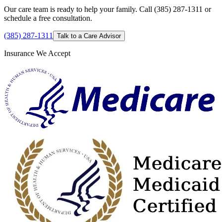
Our care team is ready to help your family. Call (385) 287-1311 or
schedule a free consultation.
(385) 287-1311
Talk to a Care Advisor
Insurance We Accept