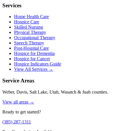
Services
Home Health Care
Hospice Care
Skilled Nursing
Physical Therapy
Occupational Therapy
Speech Therapy
Post-Hospital Care
Hospice for Dementia
Hospice for Cancer
Hospice Indicators Guide
View All Services →
Service Areas
Weber, Davis, Salt Lake, Utah, Wasatch & Juab counties.
View all areas →
Ready to get started?
(385) 287-1311