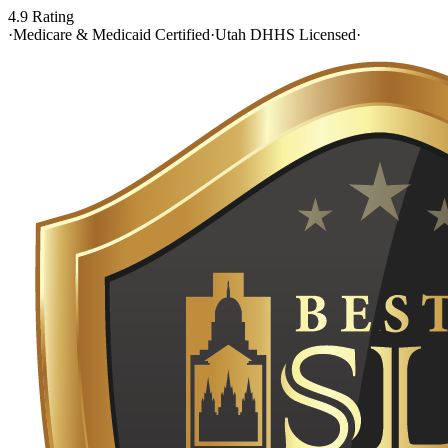
4.9 Rating
·
Medicare & Medicaid Certified
·
Utah DHHS Licensed
·