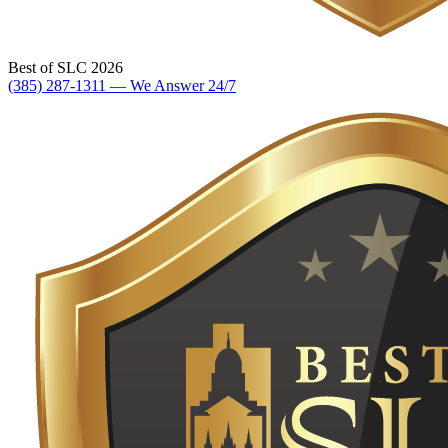
Best of SLC 2026
(385) 287-1311 — We Answer 24/7