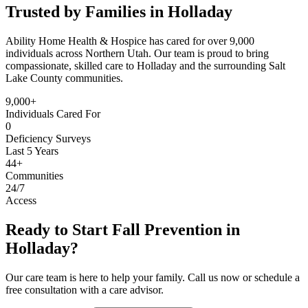
Trusted by Families in Holladay
Ability Home Health & Hospice has cared for over 9,000
individuals across Northern Utah. Our team is proud to bring
compassionate, skilled care to Holladay and the surrounding Salt
Lake County communities.
9,000+
Individuals Cared For
0
Deficiency Surveys
Last 5 Years
44+
Communities
24/7
Access
Ready to Start Fall Prevention in
Holladay?
Our care team is here to help your family. Call us now or schedule a
free consultation with a care advisor.