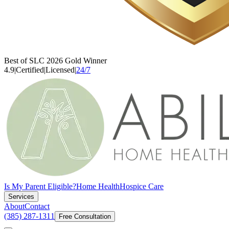
Best of SLC 2026 Gold Winner
4.9
|
Certified
|
Licensed
|
24/7
Is My Parent Eligible?
Home Health
Hospice Care
Services
About
Contact
(385) 287-1311
Free Consultation