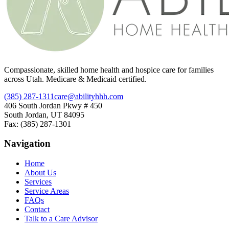
Compassionate, skilled home health and hospice care for families
across Utah. Medicare & Medicaid certified.
(385) 287-1311
care@abilityhhh.com
406 South Jordan Pkwy # 450
South Jordan, UT 84095
Fax: (385) 287-1301
Navigation
Home
About Us
Services
Service Areas
FAQs
Contact
Talk to a Care Advisor