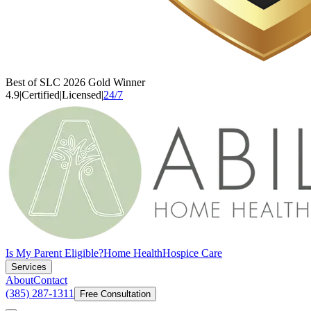
Best of SLC 2026 Gold Winner
4.9
|
Certified
|
Licensed
|
24/7
Is My Parent Eligible?
Home Health
Hospice Care
Services
About
Contact
(385) 287-1311
Free Consultation