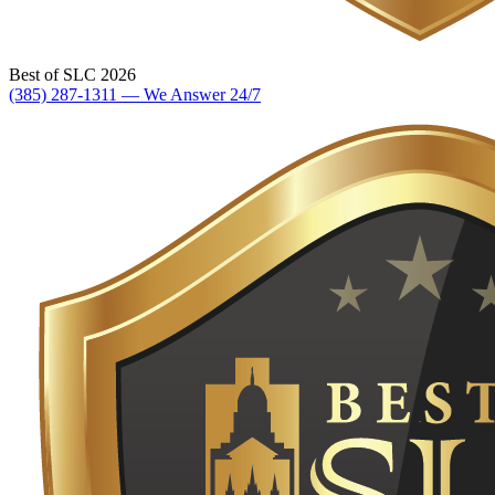
Best of SLC 2026
(385) 287-1311 — We Answer 24/7