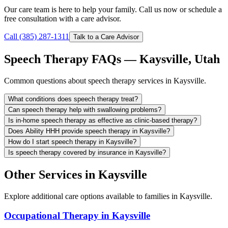
Our care team is here to help your family. Call us now or schedule a
free consultation with a care advisor.
Call (385) 287-1311
Talk to a Care Advisor
Speech Therapy FAQs — Kaysville, Utah
Common questions about speech therapy services in Kaysville.
What conditions does speech therapy treat?
Can speech therapy help with swallowing problems?
Is in-home speech therapy as effective as clinic-based therapy?
Does Ability HHH provide speech therapy in Kaysville?
How do I start speech therapy in Kaysville?
Is speech therapy covered by insurance in Kaysville?
Other Services in Kaysville
Explore additional care options available to families in Kaysville.
Occupational Therapy in Kaysville