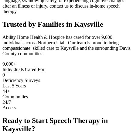
language, swallowing safely, or experiencing cognitive changes
after an illness or injury, contact us to discuss in-home speech
therapy.
Trusted by Families in Kaysville
Ability Home Health & Hospice has cared for over 9,000
individuals across Northern Utah. Our team is proud to bring
compassionate, skilled care to Kaysville and the surrounding Davis
County communities.
9,000+
Individuals Cared For
0
Deficiency Surveys
Last 5 Years
44+
Communities
24/7
Access
Ready to Start Speech Therapy in
Kaysville?