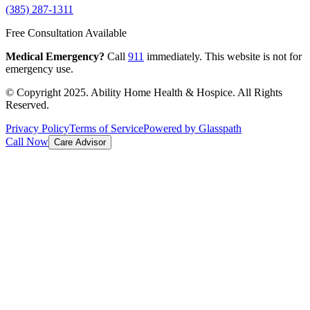
(385) 287-1311
Free Consultation Available
Medical Emergency?
Call
911
immediately. This website is not for
emergency use.
© Copyright 2025. Ability Home Health & Hospice. All Rights
Reserved.
Privacy Policy
Terms of Service
Powered by Glasspath
Call Now
Care Advisor