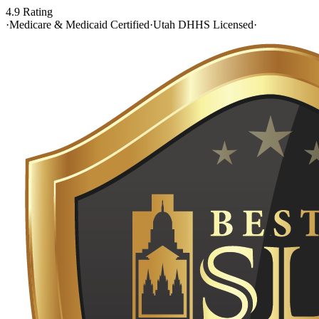
4.9 Rating
·
Medicare & Medicaid Certified
·
Utah DHHS Licensed
·