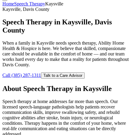
Home
Speech Therapy
Kaysville
Kaysville, Davis County
Speech Therapy in Kaysville, Davis
County
When a family in Kaysville needs speech therapy, Ability Home
Health & Hospice is here. We believe that skilled, compassionate
care should be available in the comfort of home — and our team
works hard every day to make that a reality for patients throughout
Davis County.
Call (385) 287-1311
Talk to a Care Advisor
About Speech Therapy in Kaysville
Speech therapy at home addresses far more than speech. Our
licensed speech-language pathologists help patients recover
communication skills, improve swallowing safety, and rebuild
cognitive abilities after stroke, brain injury, or neurological
conditions. Therapy happens in the comfort of your home, where
real-life communication and eating situations can be directly
addressed.