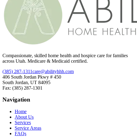
Compassionate, skilled home health and hospice care for families
across Utah. Medicare & Medicaid certified.
(385) 287-1311
care@abilityhhh.com
406 South Jordan Pkwy # 450
South Jordan, UT 84095
Fax: (385) 287-1301
Navigation
Home
About Us
Services
Service Areas
FAQs