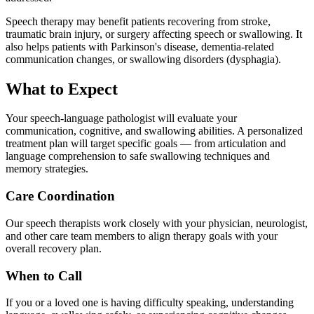
Speech therapy may benefit patients recovering from stroke,
traumatic brain injury, or surgery affecting speech or swallowing. It
also helps patients with Parkinson's disease, dementia-related
communication changes, or swallowing disorders (dysphagia).
What to Expect
Your speech-language pathologist will evaluate your
communication, cognitive, and swallowing abilities. A personalized
treatment plan will target specific goals — from articulation and
language comprehension to safe swallowing techniques and
memory strategies.
Care Coordination
Our speech therapists work closely with your physician, neurologist,
and other care team members to align therapy goals with your
overall recovery plan.
When to Call
If you or a loved one is having difficulty speaking, understanding