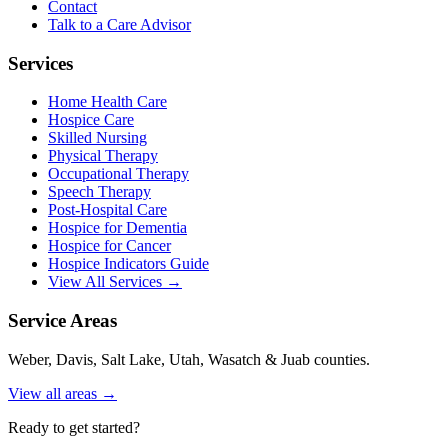
Contact
Talk to a Care Advisor
Services
Home Health Care
Hospice Care
Skilled Nursing
Physical Therapy
Occupational Therapy
Speech Therapy
Post-Hospital Care
Hospice for Dementia
Hospice for Cancer
Hospice Indicators Guide
View All Services →
Service Areas
Weber, Davis, Salt Lake, Utah, Wasatch & Juab counties.
View all areas →
Ready to get started?