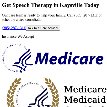
Get Speech Therapy in Kaysville Today
Our care team is ready to help your family. Call (385) 287-1311 or
schedule a free consultation.
(385) 287-1311
Talk to a Care Advisor
Insurance We Accept