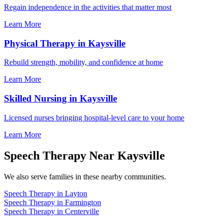
Regain independence in the activities that matter most
Learn More
Physical Therapy in Kaysville
Rebuild strength, mobility, and confidence at home
Learn More
Skilled Nursing in Kaysville
Licensed nurses bringing hospital-level care to your home
Learn More
Speech Therapy Near Kaysville
We also serve families in these nearby communities.
Speech Therapy in Layton
Speech Therapy in Farmington
Speech Therapy in Centerville