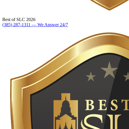
Best of SLC 2026
(385) 287-1311 — We Answer 24/7