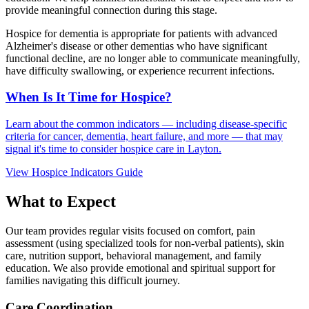
provide meaningful connection during this stage.
Hospice for dementia is appropriate for patients with advanced
Alzheimer's disease or other dementias who have significant
functional decline, are no longer able to communicate meaningfully,
have difficulty swallowing, or experience recurrent infections.
When Is It Time for Hospice?
Learn about the common indicators — including disease-specific
criteria for cancer, dementia, heart failure, and more — that may
signal it's time to consider hospice care in Layton.
View Hospice Indicators Guide
What to Expect
Our team provides regular visits focused on comfort, pain
assessment (using specialized tools for non-verbal patients), skin
care, nutrition support, behavioral management, and family
education. We also provide emotional and spiritual support for
families navigating this difficult journey.
Care Coordination