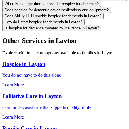
When is the right time to consider hospice for dementia?
Does hospice for dementia cover medications and equipment?
Does Ability HHH provide hospice for dementia in Layton?
How do I start hospice for dementia in Layton?
Is hospice for dementia covered by insurance in Layton?
Other Services in Layton
Explore additional care options available to families in Layton.
Hospice in Layton
You do not have to do this alone
Learn More
Palliative Care in Layton
Comfort-focused care that supports quality of life
Learn More
Respite Care in Layton