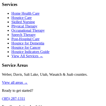
Services
Home Health Care
Hospice Care
Skilled Nursing
Physical Therapy
Occupational Therapy
Speech Therapy
Post-Hospital Care
Hospice for Dementia
Hospice for Cancer
Hospice Indicators Guide
View All Services →
Service Areas
Weber, Davis, Salt Lake, Utah, Wasatch & Juab counties.
View all areas →
Ready to get started?
(385) 287-1311