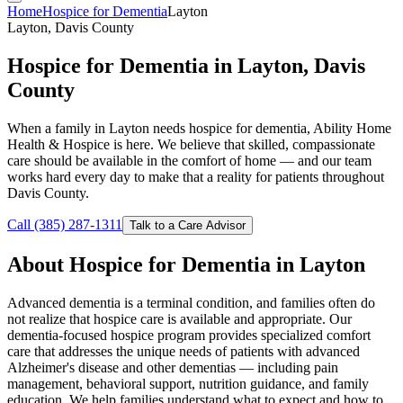
Home
Hospice for Dementia
Layton
Layton, Davis County
Hospice for Dementia in Layton, Davis
County
When a family in Layton needs hospice for dementia, Ability Home
Health & Hospice is here. We believe that skilled, compassionate
care should be available in the comfort of home — and our team
works hard every day to make that a reality for patients throughout
Davis County.
Call (385) 287-1311
Talk to a Care Advisor
About Hospice for Dementia in Layton
Advanced dementia is a terminal condition, and families often do
not realize that hospice care is available and appropriate. Our
dementia-focused hospice program provides specialized comfort
care that addresses the unique needs of patients with advanced
Alzheimer's disease and other dementias — including pain
management, behavioral support, nutrition guidance, and family
education. We help families understand what to expect and how to