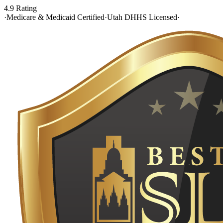
4.9 Rating
·
Medicare & Medicaid Certified
·
Utah DHHS Licensed
·