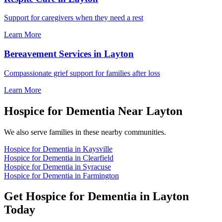
Support for caregivers when they need a rest
Learn More
Bereavement Services in Layton
Compassionate grief support for families after loss
Learn More
Hospice for Dementia Near Layton
We also serve families in these nearby communities.
Hospice for Dementia in Kaysville
Hospice for Dementia in Clearfield
Hospice for Dementia in Syracuse
Hospice for Dementia in Farmington
Get Hospice for Dementia in Layton
Today