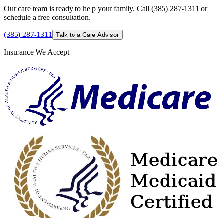
Our care team is ready to help your family. Call (385) 287-1311 or
schedule a free consultation.
(385) 287-1311
Talk to a Care Advisor
Insurance We Accept