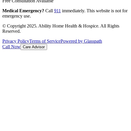
Free Consultation Available
Medical Emergency?
Call
911
immediately. This website is not for
emergency use.
© Copyright 2025. Ability Home Health & Hospice. All Rights
Reserved.
Privacy Policy
Terms of Service
Powered by Glasspath
Call Now
Care Advisor