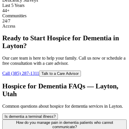
Deficiency Surveys
Last 5 Years
44+
Communities
24/7
Access
Ready to Start Hospice for Dementia in
Layton?
Our care team is here to help your family. Call us now or schedule a
free consultation with a care advisor.
Call (385) 287-1311
Talk to a Care Advisor
Hospice for Dementia FAQs — Layton,
Utah
Common questions about hospice for dementia services in Layton.
Is dementia a terminal illness?
How do you manage pain in dementia patients who cannot
communicate?