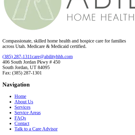
Compassionate, skilled home health and hospice care for families
across Utah. Medicare & Medicaid certified.
(385) 287-1311
care@abilityhhh.com
406 South Jordan Pkwy # 450
South Jordan, UT 84095
Fax: (385) 287-1301
Navigation
Home
About Us
Services
Service Areas
FAQs
Contact
Talk to a Care Advisor