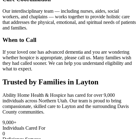
Our interdisciplinary team — including nurses, aides, social
workers, and chaplains — works together to provide holistic care
that addresses the physical, emotional, and spiritual needs of patients
and families.
When to Call
If your loved one has advanced dementia and you are wondering
whether hospice is appropriate, please call us. Many families wish
they had called sooner. We can help you understand eligibility and
what to expect.
Trusted by Families in Layton
Ability Home Health & Hospice has cared for over 9,000
individuals across Northern Utah. Our team is proud to bring
compassionate, skilled care to Layton and the surrounding Davis
County communities.
9,000+
Individuals Cared For
0