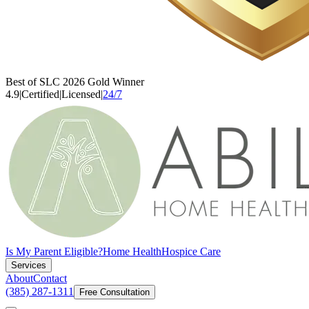
Best of SLC 2026 Gold Winner
4.9
|
Certified
|
Licensed
|
24/7
Is My Parent Eligible?
Home Health
Hospice Care
Services
About
Contact
(385) 287-1311
Free Consultation