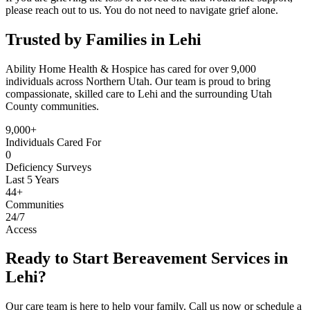
please reach out to us. You do not need to navigate grief alone.
Trusted by Families in Lehi
Ability Home Health & Hospice has cared for over 9,000
individuals across Northern Utah. Our team is proud to bring
compassionate, skilled care to Lehi and the surrounding Utah
County communities.
9,000+
Individuals Cared For
0
Deficiency Surveys
Last 5 Years
44+
Communities
24/7
Access
Ready to Start Bereavement Services in
Lehi?
Our care team is here to help your family. Call us now or schedule a