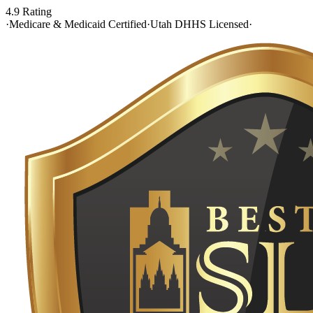
4.9 Rating
·
Medicare & Medicaid Certified
·
Utah DHHS Licensed
·