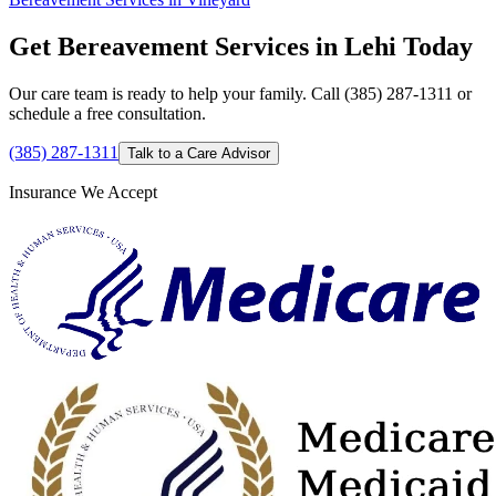
Get Bereavement Services in Lehi Today
Our care team is ready to help your family. Call (385) 287-1311 or
schedule a free consultation.
(385) 287-1311
Talk to a Care Advisor
Insurance We Accept