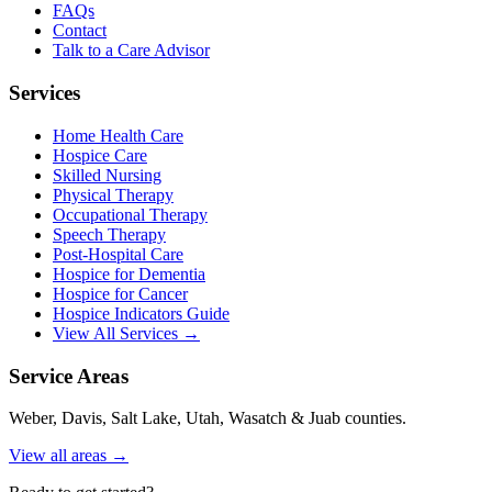
FAQs
Contact
Talk to a Care Advisor
Services
Home Health Care
Hospice Care
Skilled Nursing
Physical Therapy
Occupational Therapy
Speech Therapy
Post-Hospital Care
Hospice for Dementia
Hospice for Cancer
Hospice Indicators Guide
View All Services →
Service Areas
Weber, Davis, Salt Lake, Utah, Wasatch & Juab counties.
View all areas →