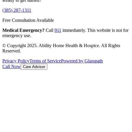
Ready to get started?
(385) 287-1311
Free Consultation Available
Medical Emergency?
Call
911
immediately. This website is not for
emergency use.
© Copyright 2025. Ability Home Health & Hospice. All Rights
Reserved.
Privacy Policy
Terms of Service
Powered by Glasspath
Call Now
Care Advisor