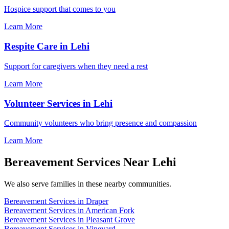
Hospice support that comes to you
Learn More
Respite Care in Lehi
Support for caregivers when they need a rest
Learn More
Volunteer Services in Lehi
Community volunteers who bring presence and compassion
Learn More
Bereavement Services Near Lehi
We also serve families in these nearby communities.
Bereavement Services in Draper
Bereavement Services in American Fork
Bereavement Services in Pleasant Grove
Bereavement Services in Vineyard