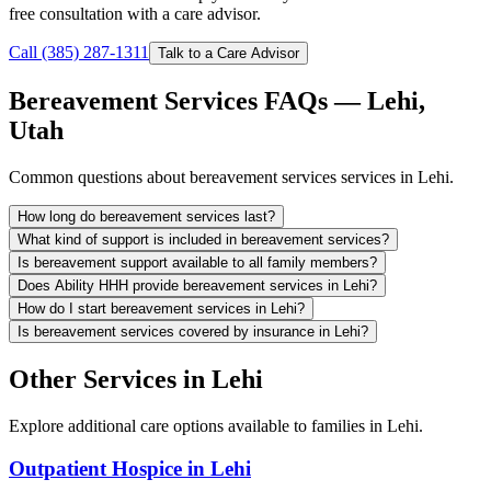
free consultation with a care advisor.
Call (385) 287-1311
Talk to a Care Advisor
Bereavement Services FAQs — Lehi,
Utah
Common questions about bereavement services services in Lehi.
How long do bereavement services last?
What kind of support is included in bereavement services?
Is bereavement support available to all family members?
Does Ability HHH provide bereavement services in Lehi?
How do I start bereavement services in Lehi?
Is bereavement services covered by insurance in Lehi?
Other Services in Lehi
Explore additional care options available to families in Lehi.
Outpatient Hospice in Lehi