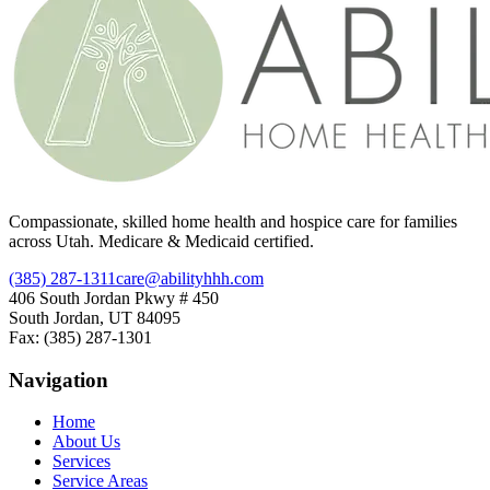
Compassionate, skilled home health and hospice care for families
across Utah. Medicare & Medicaid certified.
(385) 287-1311
care@abilityhhh.com
406 South Jordan Pkwy # 450
South Jordan, UT 84095
Fax: (385) 287-1301
Navigation
Home
About Us
Services
Service Areas