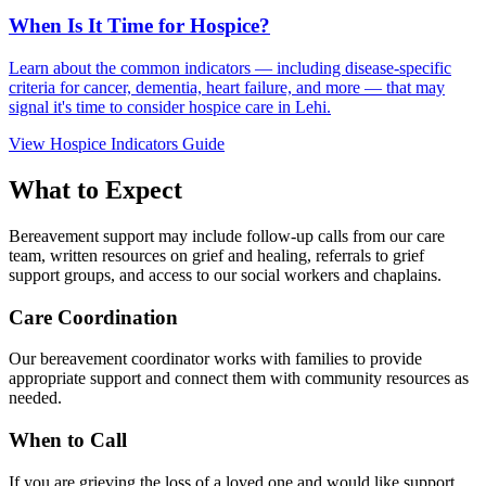
When Is It Time for Hospice?
Learn about the common indicators — including disease-specific
criteria for cancer, dementia, heart failure, and more — that may
signal it's time to consider hospice care in Lehi.
View Hospice Indicators Guide
What to Expect
Bereavement support may include follow-up calls from our care
team, written resources on grief and healing, referrals to grief
support groups, and access to our social workers and chaplains.
Care Coordination
Our bereavement coordinator works with families to provide
appropriate support and connect them with community resources as
needed.
When to Call
If you are grieving the loss of a loved one and would like support,