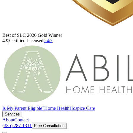
Best of SLC 2026 Gold Winner
4.9
|
Certified
|
Licensed
|
24/7
Is My Parent Eligible?
Home Health
Hospice Care
Services
About
Contact
(385) 287-1311
Free Consultation