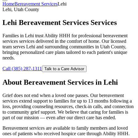
Home
Bereavement Services
Lehi
Lehi, Utah County
Lehi Bereavement Services Services
Families in Lehi trust Ability HHH for professional bereavement
services services delivered in the comfort of home. Our licensed
team serves Lehi and surrounding communities in Utah County,
bringing personalized care plans tailored to each patient's unique
needs.
Call (385) 287-1311
Talk to a Care Advisor
About Bereavement Services in Lehi
Grief does not end when a loved one passes. Our bereavement
services extend support to families for up to 13 months following a
loss, providing counseling resources, check-in calls, and connection
to community grief support. We believe that caring for families is
part of our mission — even after our direct care has ended.
Bereavement services are available to family members and loved
ones of patients who received hospice care through Ability HHH.