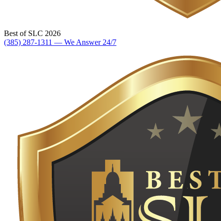
Best of SLC 2026
(385) 287-1311 — We Answer 24/7