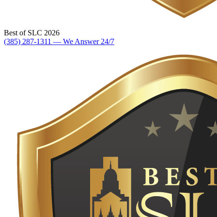
Best of SLC 2026
(385) 287-1311 — We Answer 24/7