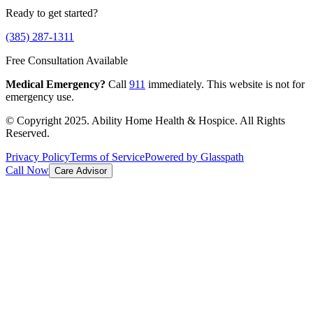
Ready to get started?
(385) 287-1311
Free Consultation Available
Medical Emergency?
Call
911
immediately. This website is not for
emergency use.
© Copyright 2025. Ability Home Health & Hospice. All Rights
Reserved.
Privacy Policy
Terms of Service
Powered by Glasspath
Call Now
Care Advisor