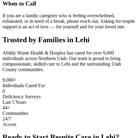
When to Call
If you are a family caregiver who is feeling overwhelmed,
exhausted, or in need of a break, please reach out. Asking for respite
support is an act of love — for yourself and for your loved one.
Trusted by Families in Lehi
Ability Home Health & Hospice has cared for over 9,000
individuals across Northern Utah. Our team is proud to bring
compassionate, skilled care to Lehi and the surrounding Utah
County communities.
9,000+
Individuals Cared For
0
Deficiency Surveys
Last 5 Years
44+
Communities
24/7
Access
Ready to Start Respite Care in Lehi?