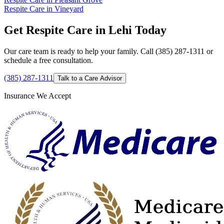
Respite Care in Vineyard
Get Respite Care in Lehi Today
Our care team is ready to help your family. Call (385) 287-1311 or
schedule a free consultation.
(385) 287-1311
Talk to a Care Advisor
Insurance We Accept