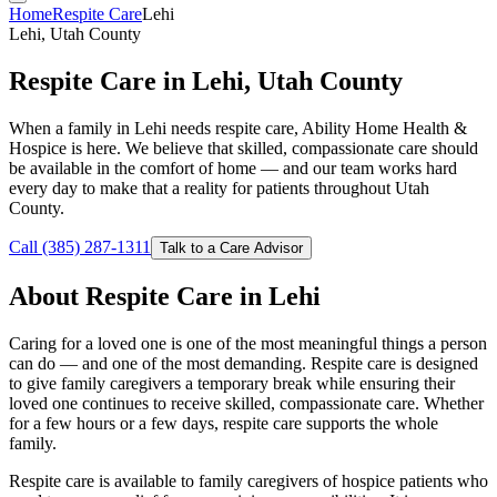
Home
Respite Care
Lehi
Lehi, Utah County
Respite Care in Lehi, Utah County
When a family in Lehi needs respite care, Ability Home Health &
Hospice is here. We believe that skilled, compassionate care should
be available in the comfort of home — and our team works hard
every day to make that a reality for patients throughout Utah
County.
Call (385) 287-1311
Talk to a Care Advisor
About Respite Care in Lehi
Caring for a loved one is one of the most meaningful things a person
can do — and one of the most demanding. Respite care is designed
to give family caregivers a temporary break while ensuring their
loved one continues to receive skilled, compassionate care. Whether
for a few hours or a few days, respite care supports the whole
family.
Respite care is available to family caregivers of hospice patients who