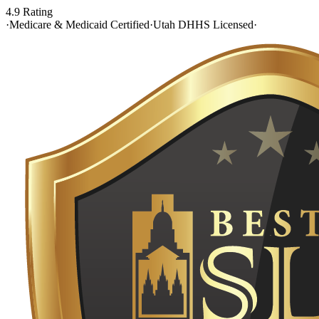
4.9 Rating
·
Medicare & Medicaid Certified
·
Utah DHHS Licensed
·