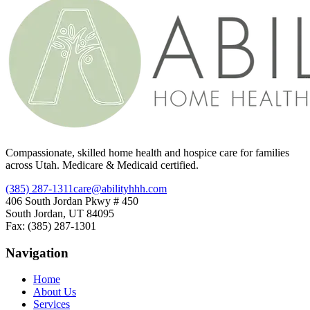
Compassionate, skilled home health and hospice care for families
across Utah. Medicare & Medicaid certified.
(385) 287-1311
care@abilityhhh.com
406 South Jordan Pkwy # 450
South Jordan, UT 84095
Fax: (385) 287-1301
Navigation
Home
About Us
Services