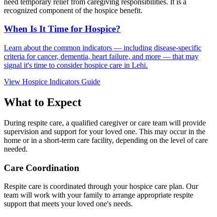
need temporary relief from caregiving responsibilities. It is a
recognized component of the hospice benefit.
When Is It Time for Hospice?
Learn about the common indicators — including disease-specific
criteria for cancer, dementia, heart failure, and more — that may
signal it's time to consider hospice care in Lehi.
View Hospice Indicators Guide
What to Expect
During respite care, a qualified caregiver or care team will provide
supervision and support for your loved one. This may occur in the
home or in a short-term care facility, depending on the level of care
needed.
Care Coordination
Respite care is coordinated through your hospice care plan. Our
team will work with your family to arrange appropriate respite
support that meets your loved one's needs.