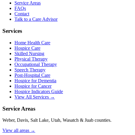
Service Areas
FAQs
Contact
Talk to a Care Advisor
Services
Home Health Care
Hospice Care
Skilled Nursing
Physical Therapy
Occupational Therapy
Speech Therapy
Post-Hospital Care
Hospice for Dementia
Hospice for Cancer
Hospice Indicators Guide
View All Services →
Service Areas
Weber, Davis, Salt Lake, Utah, Wasatch & Juab counties.
View all areas →