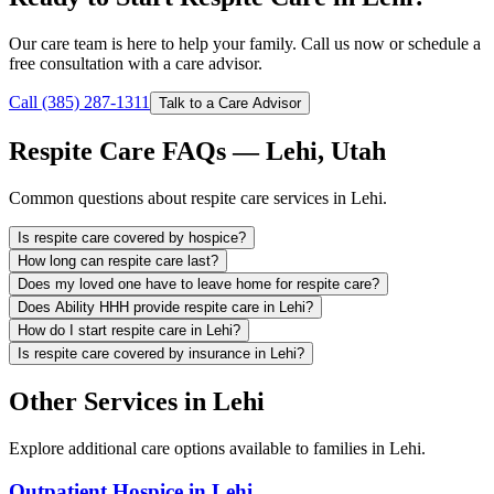
Our care team is here to help your family. Call us now or schedule a
free consultation with a care advisor.
Call (385) 287-1311
Talk to a Care Advisor
Respite Care FAQs — Lehi, Utah
Common questions about respite care services in Lehi.
Is respite care covered by hospice?
How long can respite care last?
Does my loved one have to leave home for respite care?
Does Ability HHH provide respite care in Lehi?
How do I start respite care in Lehi?
Is respite care covered by insurance in Lehi?
Other Services in Lehi
Explore additional care options available to families in Lehi.
Outpatient Hospice in Lehi