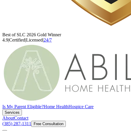
Best of SLC 2026 Gold Winner
4.9
|
Certified
|
Licensed
|
24/7
Is My Parent Eligible?
Home Health
Hospice Care
Services
About
Contact
(385) 287-1311
Free Consultation