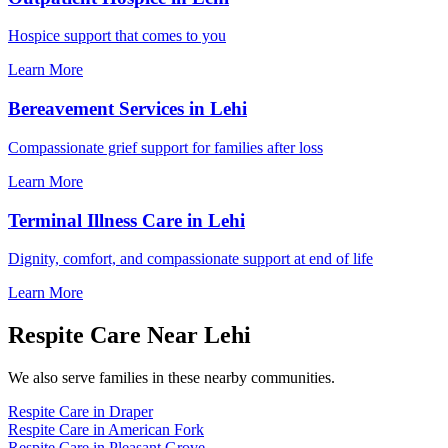
Hospice support that comes to you
Learn More
Bereavement Services in Lehi
Compassionate grief support for families after loss
Learn More
Terminal Illness Care in Lehi
Dignity, comfort, and compassionate support at end of life
Learn More
Respite Care Near Lehi
We also serve families in these nearby communities.
Respite Care in Draper
Respite Care in American Fork
Respite Care in Pleasant Grove