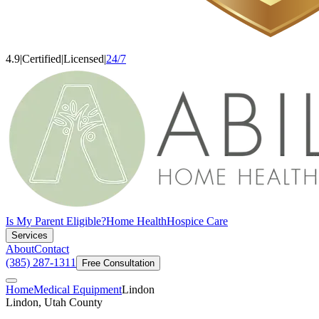
4.9
|
Certified
|
Licensed
|
24/7
Is My Parent Eligible?
Home Health
Hospice Care
Services
About
Contact
(385) 287-1311
Free Consultation
Home
Medical Equipment
Lindon
Lindon, Utah County