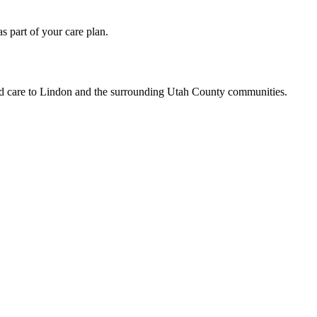
 part of your care plan.
led care to Lindon and the surrounding Utah County communities.