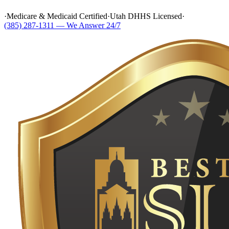
·
Medicare & Medicaid Certified
·
Utah DHHS Licensed
·
(385) 287-1311 — We Answer 24/7