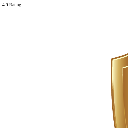
4.9 Rating