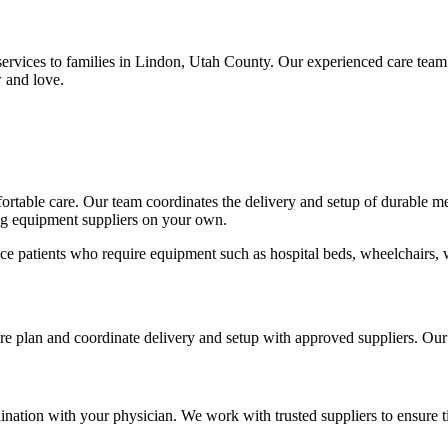
ervices to families in Lindon, Utah County. Our experienced care team
 and love.
mfortable care. Our team coordinates the delivery and setup of durable 
ing equipment suppliers on your own.
ce patients who require equipment such as hospital beds, wheelchairs, 
care plan and coordinate delivery and setup with approved suppliers. Ou
nation with your physician. We work with trusted suppliers to ensure t