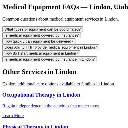
Medical Equipment FAQs — Lindon, Utah
Common questions about medical equipment services in Lindon.
What types of equipment can be coordinated?
Is medical equipment covered by insurance?
How quickly can equipment be delivered?
Does Ability HHH provide medical equipment in Lindon?
How do I start medical equipment in Lindon?
Is medical equipment covered by insurance in Lindon?
Other Services in Lindon
Explore additional care options available to families in Lindon.
Occupational Therapy in Lindon
Regain independence in the activities that matter most
Learn More
Physical Therapy in Lindon