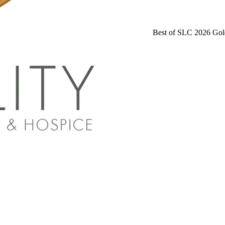
Best of SLC 2026 Gol