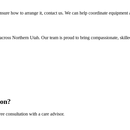
sure how to arrange it, contact us. We can help coordinate equipment as
across Northern Utah. Our team is proud to bring compassionate, skil
don?
ee consultation with a care advisor.