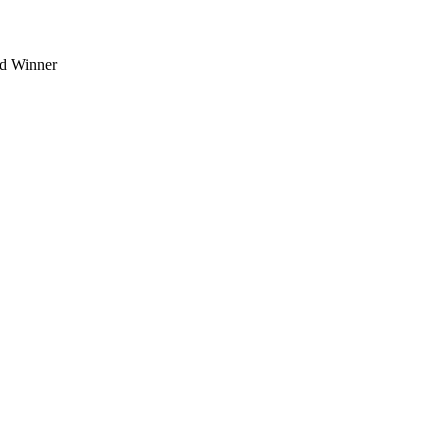
d Winner