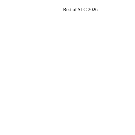
Best of SLC 2026