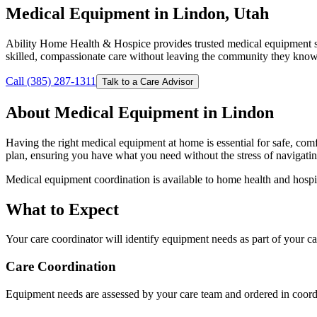
Medical Equipment in Lindon, Utah
Ability Home Health & Hospice provides trusted medical equipment s
skilled, compassionate care without leaving the community they know
Call (385) 287-1311
Talk to a Care Advisor
About Medical Equipment in Lindon
Having the right medical equipment at home is essential for safe, co
plan, ensuring you have what you need without the stress of navigat
Medical equipment coordination is available to home health and hospi
What to Expect
Your care coordinator will identify equipment needs as part of your 
Care Coordination
Equipment needs are assessed by your care team and ordered in coordi