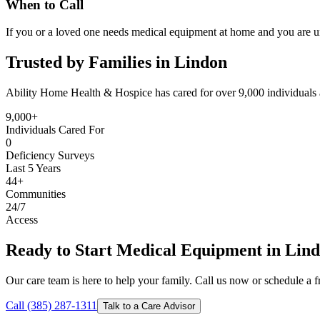
When to Call
If you or a loved one needs medical equipment at home and you are un
Trusted by Families in Lindon
Ability Home Health & Hospice has cared for over 9,000 individuals 
9,000+
Individuals Cared For
0
Deficiency Surveys
Last 5 Years
44+
Communities
24/7
Access
Ready to Start Medical Equipment in Lin
Our care team is here to help your family. Call us now or schedule a fr
Call (385) 287-1311
Talk to a Care Advisor