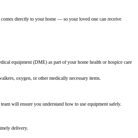
 comes directly to your home — so your loved one can receive
medical equipment (DME) as part of your home health or hospice care
walkers, oxygen, or other medically necessary items.
r team will ensure you understand how to use equipment safely.
imely delivery.