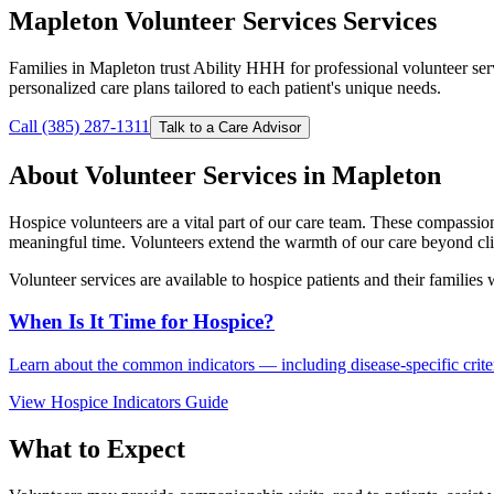
Mapleton Volunteer Services Services
Families in Mapleton trust Ability HHH for professional volunteer se
personalized care plans tailored to each patient's unique needs.
Call (385) 287-1311
Talk to a Care Advisor
About Volunteer Services in Mapleton
Hospice volunteers are a vital part of our care team. These compassio
meaningful time. Volunteers extend the warmth of our care beyond clin
Volunteer services are available to hospice patients and their families
When Is It Time for Hospice?
Learn about the common indicators — including disease-specific criteri
View Hospice Indicators Guide
What to Expect