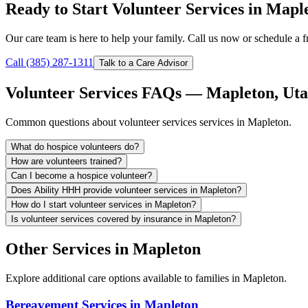
Ready to Start Volunteer Services in Mapl
Our care team is here to help your family. Call us now or schedule a fr
Call (385) 287-1311
Talk to a Care Advisor
Volunteer Services FAQs — Mapleton, Ut
Common questions about volunteer services services in Mapleton.
What do hospice volunteers do?
How are volunteers trained?
Can I become a hospice volunteer?
Does Ability HHH provide volunteer services in Mapleton?
How do I start volunteer services in Mapleton?
Is volunteer services covered by insurance in Mapleton?
Other Services in Mapleton
Explore additional care options available to families in Mapleton.
Bereavement Services in Mapleton