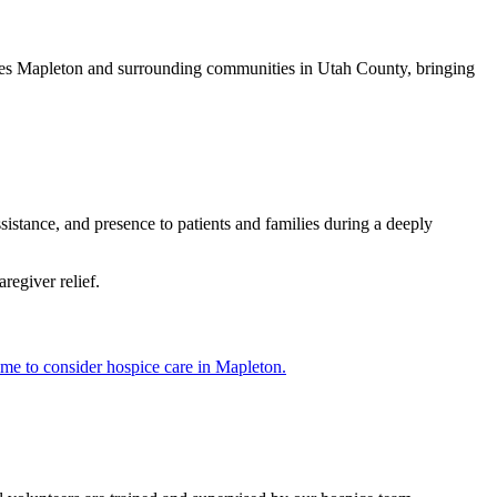
erves Mapleton and surrounding communities in Utah County, bringing
istance, and presence to patients and families during a deeply
regiver relief.
time to consider hospice care in Mapleton.