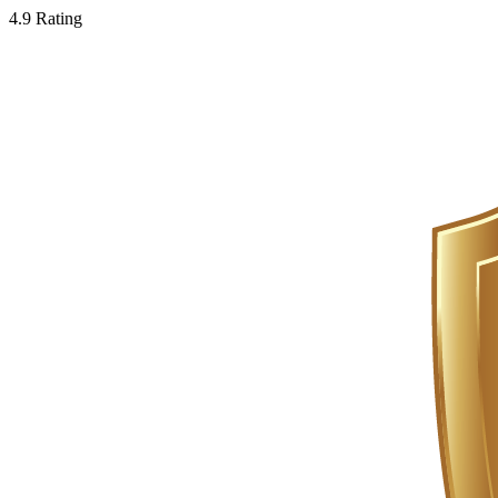
4.9 Rating