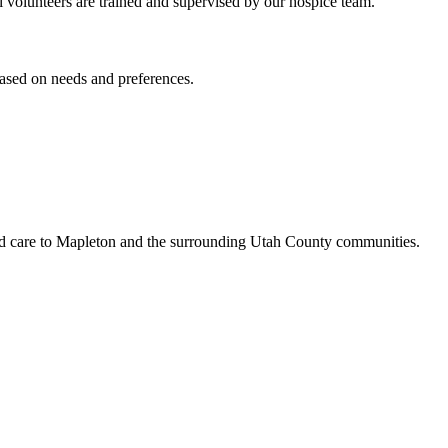
All volunteers are trained and supervised by our hospice team.
based on needs and preferences.
led care to Mapleton and the surrounding Utah County communities.