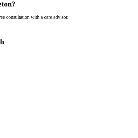
eton?
ee consultation with a care advisor.
ah