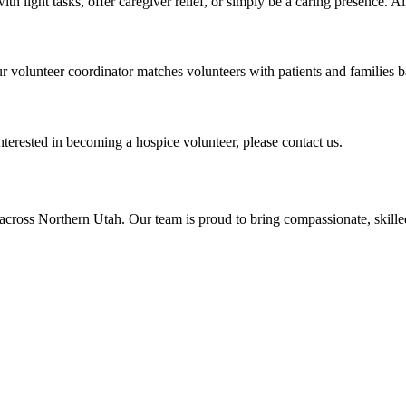
ith light tasks, offer caregiver relief, or simply be a caring presence. 
r volunteer coordinator matches volunteers with patients and families 
nterested in becoming a hospice volunteer, please contact us.
across Northern Utah. Our team is proud to bring compassionate, skil