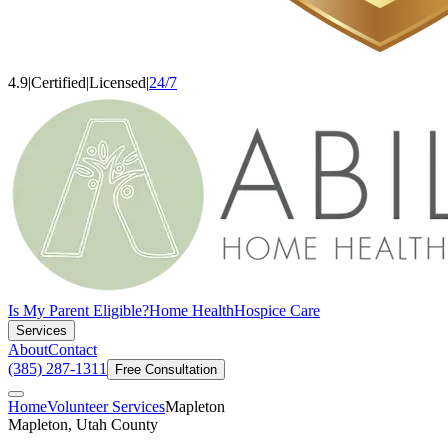
4.9
|
Certified
|
Licensed
|
24/7
Is My Parent Eligible?
Home Health
Hospice Care
Services
About
Contact
(385) 287-1311
Free Consultation
Home
Volunteer Services
Mapleton
Mapleton, Utah County