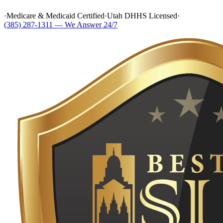
·
Medicare & Medicaid Certified
·
Utah DHHS Licensed
·
(385) 287-1311 — We Answer 24/7