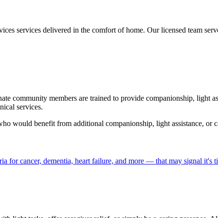
rvices services delivered in the comfort of home. Our licensed team s
nate community members are trained to provide companionship, light ass
ical services.
 who would benefit from additional companionship, light assistance, or ca
a for cancer, dementia, heart failure, and more — that may signal it's 