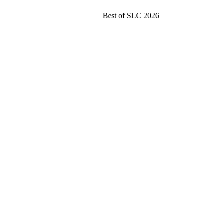
Best of SLC 2026