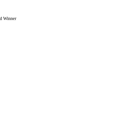
d Winner