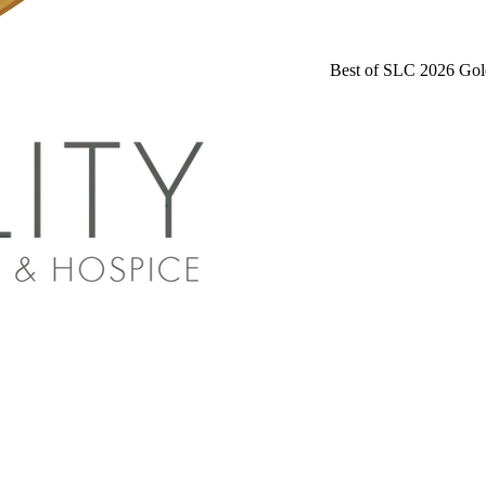
Best of SLC 2026 Gol