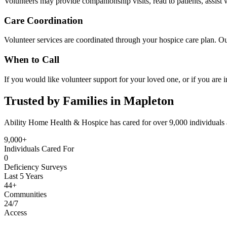
Volunteers may provide companionship visits, read to patients, assist w
Care Coordination
Volunteer services are coordinated through your hospice care plan. Ou
When to Call
If you would like volunteer support for your loved one, or if you are i
Trusted by Families in Mapleton
Ability Home Health & Hospice has cared for over 9,000 individuals 
9,000+
Individuals Cared For
0
Deficiency Surveys
Last 5 Years
44+
Communities
24/7
Access