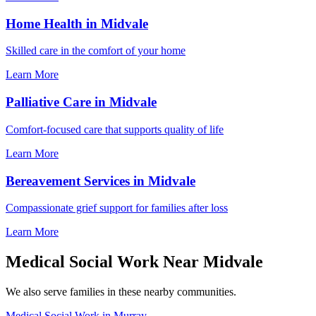
Home Health in Midvale
Skilled care in the comfort of your home
Learn More
Palliative Care in Midvale
Comfort-focused care that supports quality of life
Learn More
Bereavement Services in Midvale
Compassionate grief support for families after loss
Learn More
Medical Social Work Near Midvale
We also serve families in these nearby communities.
Medical Social Work in Murray