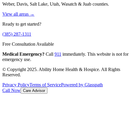
Weber, Davis, Salt Lake, Utah, Wasatch & Juab counties.
View all areas →
Ready to get started?
(385) 287-1311
Free Consultation Available
Medical Emergency?
Call
911
immediately. This website is not for
emergency use.
© Copyright 2025. Ability Home Health & Hospice. All Rights
Reserved.
Privacy Policy
Terms of Service
Powered by Glasspath
Call Now
Care Advisor