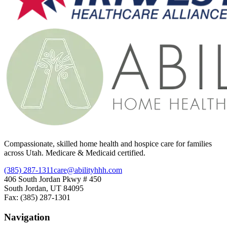
Compassionate, skilled home health and hospice care for families
across Utah. Medicare & Medicaid certified.
(385) 287-1311
care@abilityhhh.com
406 South Jordan Pkwy # 450
South Jordan, UT 84095
Fax: (385) 287-1301
Navigation