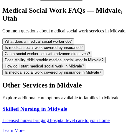
Medical Social Work FAQs — Midvale,
Utah
Common questions about medical social work services in Midvale.
What does a medical social worker do?
Is medical social work covered by insurance?
Can a social worker help with advance directives?
Does Ability HHH provide medical social work in Midvale?
How do I start medical social work in Midvale?
Is medical social work covered by insurance in Midvale?
Other Services in Midvale
Explore additional care options available to families in Midvale.
Skilled Nursing in Midvale
Licensed nurses bringing hospital-level care to your home
Learn More