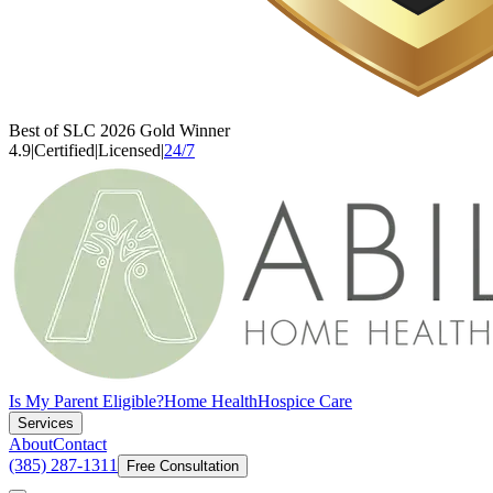
Best of SLC 2026 Gold Winner
4.9
|
Certified
|
Licensed
|
24/7
Is My Parent Eligible?
Home Health
Hospice Care
Services
About
Contact
(385) 287-1311
Free Consultation