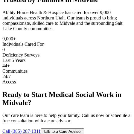
Ability Home Health & Hospice has cared for over 9,000
individuals across Northern Utah. Our team is proud to bring
compassionate, skilled care to Midvale and the surrounding Salt
Lake County communities.
9,000+
Individuals Cared For
0
Deficiency Surveys
Last 5 Years
44+
Communities
24/7
Access
Ready to Start Medical Social Work in
Midvale?
Our care team is here to help your family. Call us now or schedule a
free consultation with a care advisor.
Call (385) 287-1311
Talk to a Care Advisor