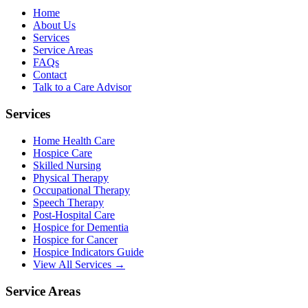
Home
About Us
Services
Service Areas
FAQs
Contact
Talk to a Care Advisor
Services
Home Health Care
Hospice Care
Skilled Nursing
Physical Therapy
Occupational Therapy
Speech Therapy
Post-Hospital Care
Hospice for Dementia
Hospice for Cancer
Hospice Indicators Guide
View All Services →
Service Areas