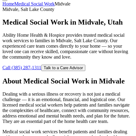
Home
Medical Social Work
Midvale
Midvale, Salt Lake County
Medical Social Work in Midvale, Utah
Ability Home Health & Hospice provides trusted medical social
work services to families in Midvale, Salt Lake County. Our
experienced care team comes directly to your home — so your
loved one can receive skilled, compassionate care without leaving
the community they know and love.
Call (385) 287-1311
Talk to a Care Advisor
About Medical Social Work in Midvale
Dealing with a serious illness or recovery is not just a medical
challenge — it is an emotional, financial, and logistical one. Our
licensed medical social workers help patients and families navigate
the complexities of healthcare, connect with community resources,
address emotional and mental health needs, and plan for the future.
They are an essential part of the home health care team.
Medical social work services benefit patients and families dealing