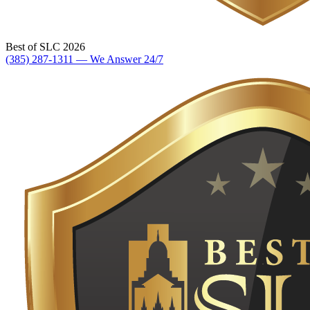
Best of SLC 2026
(385) 287-1311 — We Answer 24/7