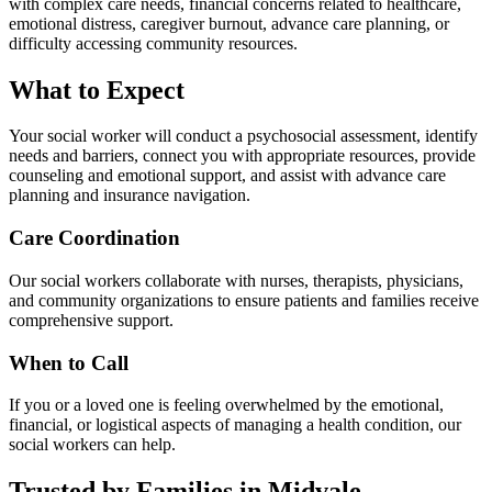
with complex care needs, financial concerns related to healthcare,
emotional distress, caregiver burnout, advance care planning, or
difficulty accessing community resources.
What to Expect
Your social worker will conduct a psychosocial assessment, identify
needs and barriers, connect you with appropriate resources, provide
counseling and emotional support, and assist with advance care
planning and insurance navigation.
Care Coordination
Our social workers collaborate with nurses, therapists, physicians,
and community organizations to ensure patients and families receive
comprehensive support.
When to Call
If you or a loved one is feeling overwhelmed by the emotional,
financial, or logistical aspects of managing a health condition, our
social workers can help.
Trusted by Families in Midvale