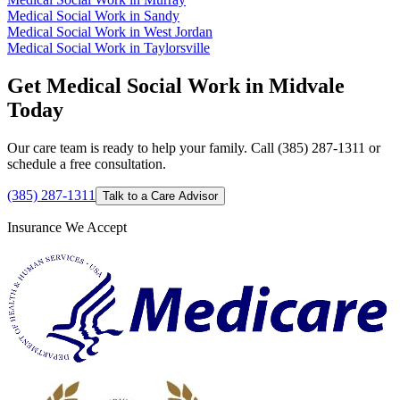
Medical Social Work in Sandy
Medical Social Work in West Jordan
Medical Social Work in Taylorsville
Get Medical Social Work in Midvale
Today
Our care team is ready to help your family. Call (385) 287-1311 or
schedule a free consultation.
(385) 287-1311
Talk to a Care Advisor
Insurance We Accept