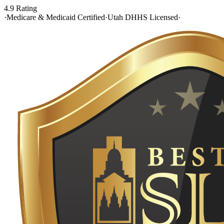
4.9 Rating
·
Medicare & Medicaid Certified
·
Utah DHHS Licensed
·