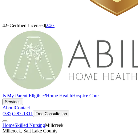
4.9
|
Certified
|
Licensed
|
24/7
Is My Parent Eligible?
Home Health
Hospice Care
Services
About
Contact
(385) 287-1311
Free Consultation
Home
Skilled Nursing
Millcreek
Millcreek, Salt Lake County