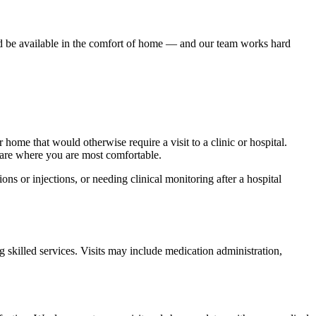
ld be available in the comfort of home — and our team works hard
 home that would otherwise require a visit to a clinic or hospital.
are where you are most comfortable.
ns or injections, or needing clinical monitoring after a hospital
 skilled services. Visits may include medication administration,