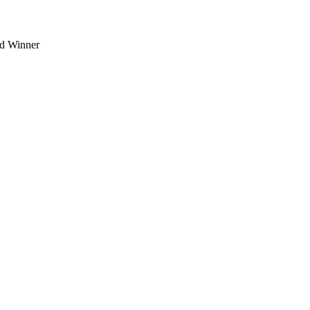
d Winner