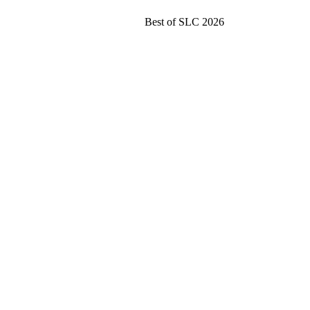
Best of SLC 2026