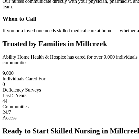
Our nurses communicate directly with your physician, pharmacist, and
team.
When to Call
If you or a loved one needs skilled medical care at home — whether af
Trusted by Families in Millcreek
Ability Home Health & Hospice has cared for over 9,000 individuals 
communities.
9,000+
Individuals Cared For
0
Deficiency Surveys
Last 5 Years
44+
Communities
24/7
Access
Ready to Start Skilled Nursing in Millcree