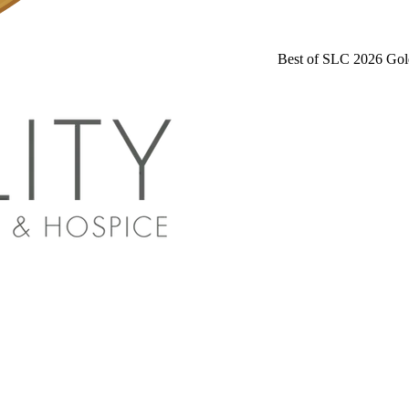
Best of SLC 2026 Gol