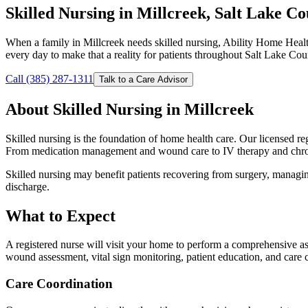
Skilled Nursing in Millcreek, Salt Lake C
When a family in Millcreek needs skilled nursing, Ability Home Healt
every day to make that a reality for patients throughout Salt Lake Cou
Call (385) 287-1311
Talk to a Care Advisor
About Skilled Nursing in Millcreek
Skilled nursing is the foundation of home health care. Our licensed regi
From medication management and wound care to IV therapy and chroni
Skilled nursing may benefit patients recovering from surgery, managing 
discharge.
What to Expect
A registered nurse will visit your home to perform a comprehensive as
wound assessment, vital sign monitoring, patient education, and care 
Care Coordination