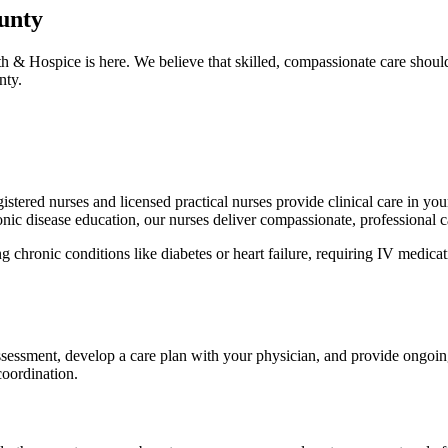
ounty
h & Hospice is here. We believe that skilled, compassionate care shou
nty.
stered nurses and licensed practical nurses provide clinical care in your
c disease education, our nurses deliver compassionate, professional c
chronic conditions like diabetes or heart failure, requiring IV medicatio
sessment, develop a care plan with your physician, and provide ongoing
coordination.