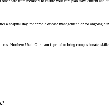
 other care team members to ensure your care plan stays current and e
ter a hospital stay, for chronic disease management, or for ongoing cli
across Northern Utah. Our team is proud to bring compassionate, skille
k?