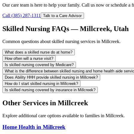
Our care team is here to help your family. Call us now or schedule a fr
Call (385) 287-1311
Talk to a Care Advisor
Skilled Nursing FAQs — Millcreek, Utah
Common questions about skilled nursing services in Millcreek.
What does a skilled nurse do at home?
How often will a nurse visit?
Is skilled nursing covered by Medicare?
What is the difference between skilled nursing and home health aide servi
Does Ability HHH provide skilled nursing in Millcreek?
How do I start skilled nursing in Millcreek?
Is skilled nursing covered by insurance in Millcreek?
Other Services in Millcreek
Explore additional care options available to families in Millcreek.
Home Health in Millcreek