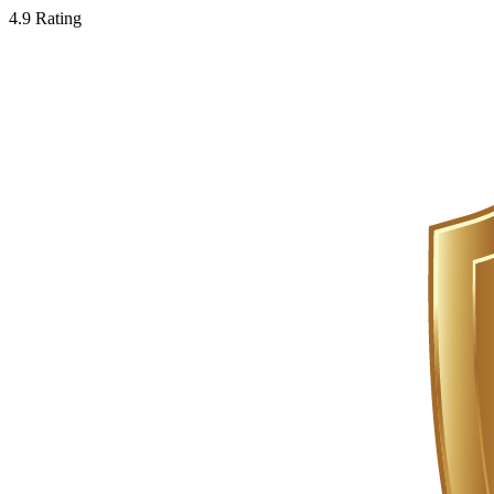
4.9 Rating