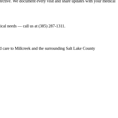
ffective. We document every visit and share updates with your medical
nical needs — call us at (385) 287-1311.
d care to Millcreek and the surrounding Salt Lake County