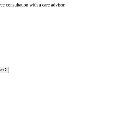
ee consultation with a care advisor.
ces?