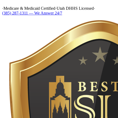
·
Medicare & Medicaid Certified
·
Utah DHHS Licensed
·
(385) 287-1311 — We Answer 24/7