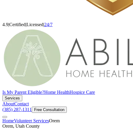
4.9
|
Certified
|
Licensed
|
24/7
Is My Parent Eligible?
Home Health
Hospice Care
Services
About
Contact
(385) 287-1311
Free Consultation
Home
Volunteer Services
Orem
Orem, Utah County