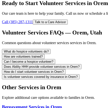
Ready to Start Volunteer Services in Ore
Our care team is here to help your family. Call us now or schedule a fr
Call (385) 287-1311
Talk to a Care Advisor
Volunteer Services FAQs — Orem, Utah
Common questions about volunteer services services in Orem.
What do hospice volunteers do?
How are volunteers trained?
Can I become a hospice volunteer?
Does Ability HHH provide volunteer services in Orem?
How do I start volunteer services in Orem?
Is volunteer services covered by insurance in Orem?
Other Services in Orem
Explore additional care options available to families in Orem.
Bereavement Services in Orem