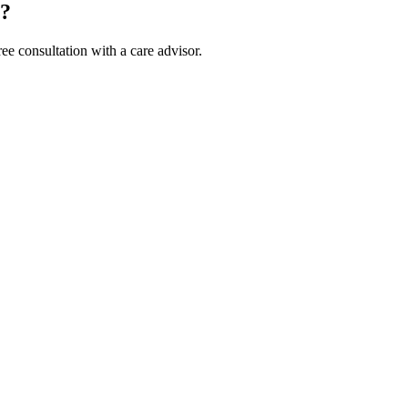
m?
ee consultation with a care advisor.