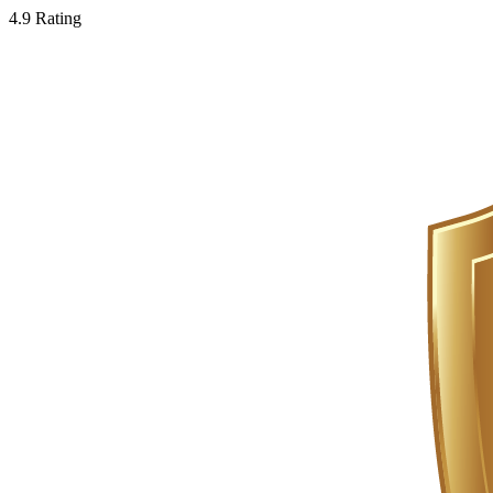
4.9 Rating