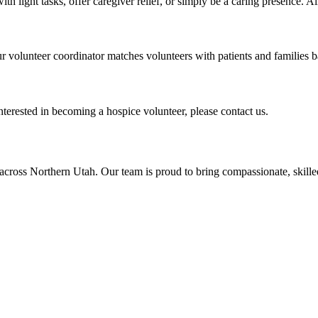
ith light tasks, offer caregiver relief, or simply be a caring presence. 
r volunteer coordinator matches volunteers with patients and families 
nterested in becoming a hospice volunteer, please contact us.
across Northern Utah. Our team is proud to bring compassionate, skil