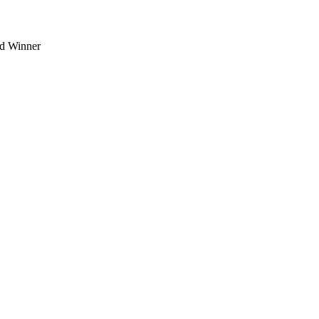
d Winner