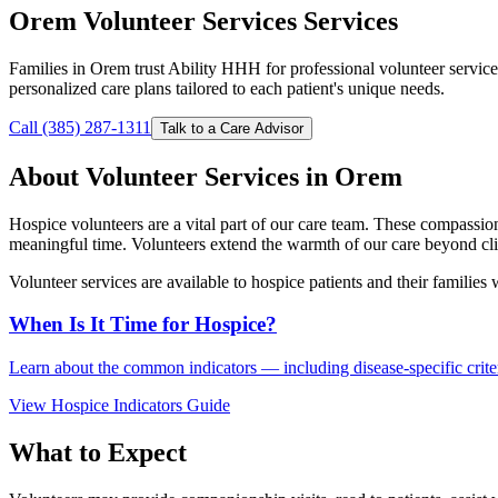
Orem Volunteer Services Services
Families in Orem trust Ability HHH for professional volunteer servic
personalized care plans tailored to each patient's unique needs.
Call (385) 287-1311
Talk to a Care Advisor
About Volunteer Services in Orem
Hospice volunteers are a vital part of our care team. These compassio
meaningful time. Volunteers extend the warmth of our care beyond clin
Volunteer services are available to hospice patients and their families
When Is It Time for Hospice?
Learn about the common indicators — including disease-specific criteri
View Hospice Indicators Guide
What to Expect