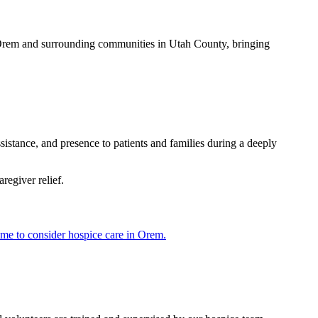
s Orem and surrounding communities in Utah County, bringing
istance, and presence to patients and families during a deeply
regiver relief.
time to consider hospice care in Orem.