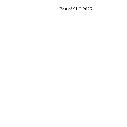
Best of SLC 2026