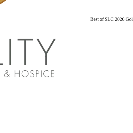
Best of SLC 2026 Gol