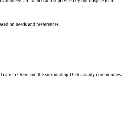
All volunteers are trained and supervised by our hospice team.
based on needs and preferences.
led care to Orem and the surrounding Utah County communities.