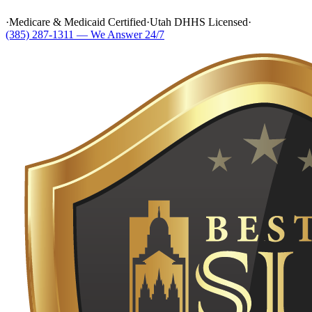
·
Medicare & Medicaid Certified
·
Utah DHHS Licensed
·
(385) 287-1311 — We Answer 24/7