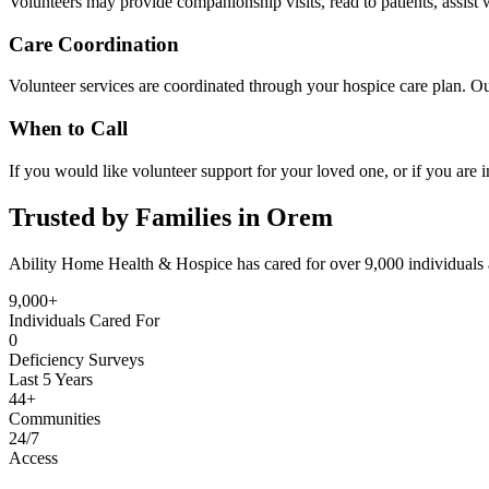
Volunteers may provide companionship visits, read to patients, assist w
Care Coordination
Volunteer services are coordinated through your hospice care plan. Ou
When to Call
If you would like volunteer support for your loved one, or if you are i
Trusted by Families in Orem
Ability Home Health & Hospice has cared for over 9,000 individuals 
9,000+
Individuals Cared For
0
Deficiency Surveys
Last 5 Years
44+
Communities
24/7
Access