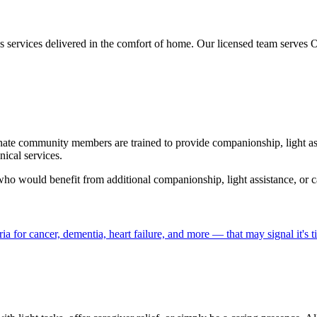
es services delivered in the comfort of home. Our licensed team serve
nate community members are trained to provide companionship, light ass
ical services.
 who would benefit from additional companionship, light assistance, or ca
a for cancer, dementia, heart failure, and more — that may signal it's 