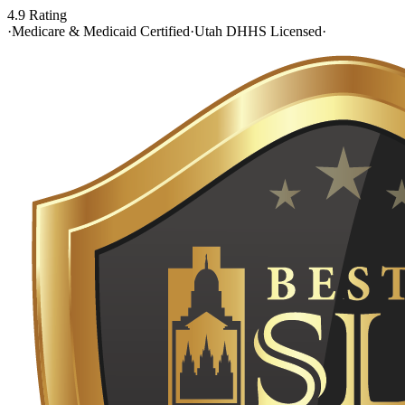
4.9 Rating
·
Medicare & Medicaid Certified
·
Utah DHHS Licensed
·