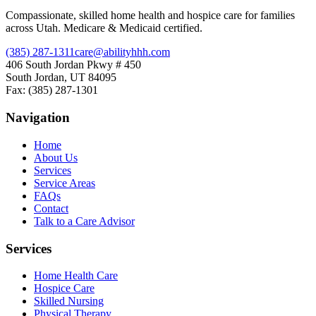
Compassionate, skilled home health and hospice care for families
across Utah. Medicare & Medicaid certified.
(385) 287-1311
care@abilityhhh.com
406 South Jordan Pkwy # 450
South Jordan, UT 84095
Fax: (385) 287-1301
Navigation
Home
About Us
Services
Service Areas
FAQs
Contact
Talk to a Care Advisor
Services
Home Health Care
Hospice Care
Skilled Nursing
Physical Therapy