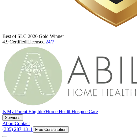
Best of SLC 2026 Gold Winner
4.9
|
Certified
|
Licensed
|
24/7
Is My Parent Eligible?
Home Health
Hospice Care
Services
About
Contact
(385) 287-1311
Free Consultation