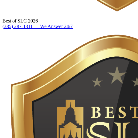
Best of SLC 2026
(385) 287-1311 — We Answer 24/7