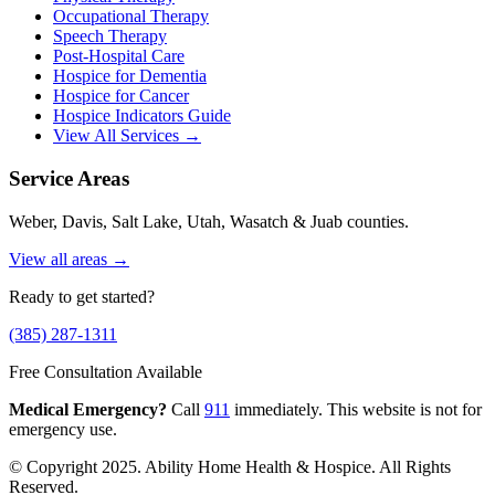
Occupational Therapy
Speech Therapy
Post-Hospital Care
Hospice for Dementia
Hospice for Cancer
Hospice Indicators Guide
View All Services →
Service Areas
Weber, Davis, Salt Lake, Utah, Wasatch & Juab counties.
View all areas →
Ready to get started?
(385) 287-1311
Free Consultation Available
Medical Emergency?
Call
911
immediately. This website is not for
emergency use.
© Copyright 2025. Ability Home Health & Hospice. All Rights
Reserved.