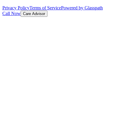
Privacy Policy
Terms of Service
Powered by Glasspath
Call Now
Care Advisor