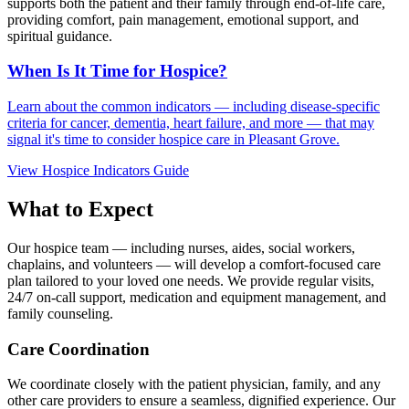
supports both the patient and their family through end-of-life care,
providing comfort, pain management, emotional support, and
spiritual guidance.
When Is It Time for Hospice?
Learn about the common indicators — including disease-specific
criteria for cancer, dementia, heart failure, and more — that may
signal it's time to consider hospice care in Pleasant Grove.
View Hospice Indicators Guide
What to Expect
Our hospice team — including nurses, aides, social workers,
chaplains, and volunteers — will develop a comfort-focused care
plan tailored to your loved one needs. We provide regular visits,
24/7 on-call support, medication and equipment management, and
family counseling.
Care Coordination
We coordinate closely with the patient physician, family, and any
other care providers to ensure a seamless, dignified experience. Our