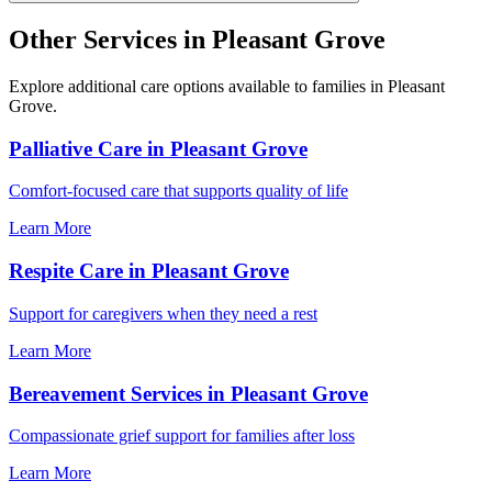
Other Services in Pleasant Grove
Explore additional care options available to families in Pleasant
Grove.
Palliative Care in Pleasant Grove
Comfort-focused care that supports quality of life
Learn More
Respite Care in Pleasant Grove
Support for caregivers when they need a rest
Learn More
Bereavement Services in Pleasant Grove
Compassionate grief support for families after loss
Learn More