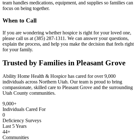
team handles medications, equipment, and supplies so families can
focus on being together.
When to Call
If you are wondering whether hospice is right for your loved one,
please call us at (385) 287-1311. We can answer your questions,
explain the process, and help you make the decision that feels right
for your family.
Trusted by Families in Pleasant Grove
Ability Home Health & Hospice has cared for over 9,000
individuals across Northern Utah. Our team is proud to bring
compassionate, skilled care to Pleasant Grove and the surrounding
Utah County communities.
9,000+
Individuals Cared For
0
Deficiency Surveys
Last 5 Years
44+
Communities