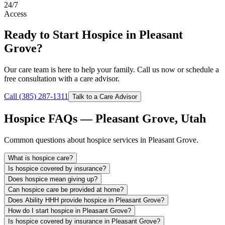
24/7
Access
Ready to Start Hospice in Pleasant
Grove?
Our care team is here to help your family. Call us now or schedule a
free consultation with a care advisor.
Call (385) 287-1311
Talk to a Care Advisor
Hospice FAQs — Pleasant Grove, Utah
Common questions about hospice services in Pleasant Grove.
What is hospice care?
Is hospice covered by insurance?
Does hospice mean giving up?
Can hospice care be provided at home?
Does Ability HHH provide hospice in Pleasant Grove?
How do I start hospice in Pleasant Grove?
Is hospice covered by insurance in Pleasant Grove?