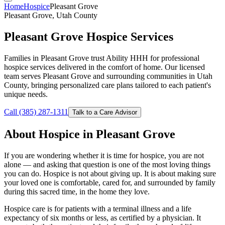
Home
Hospice
Pleasant Grove
Pleasant Grove, Utah County
Pleasant Grove Hospice Services
Families in Pleasant Grove trust Ability HHH for professional
hospice services delivered in the comfort of home. Our licensed
team serves Pleasant Grove and surrounding communities in Utah
County, bringing personalized care plans tailored to each patient's
unique needs.
Call (385) 287-1311
Talk to a Care Advisor
About Hospice in Pleasant Grove
If you are wondering whether it is time for hospice, you are not
alone — and asking that question is one of the most loving things
you can do. Hospice is not about giving up. It is about making sure
your loved one is comfortable, cared for, and surrounded by family
during this sacred time, in the home they love.
Hospice care is for patients with a terminal illness and a life
expectancy of six months or less, as certified by a physician. It