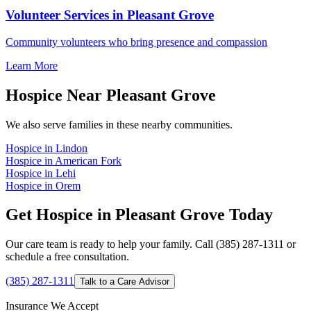
Volunteer Services in Pleasant Grove
Community volunteers who bring presence and compassion
Learn More
Hospice Near Pleasant Grove
We also serve families in these nearby communities.
Hospice in Lindon
Hospice in American Fork
Hospice in Lehi
Hospice in Orem
Get Hospice in Pleasant Grove Today
Our care team is ready to help your family. Call (385) 287-1311 or
schedule a free consultation.
(385) 287-1311
Talk to a Care Advisor
Insurance We Accept