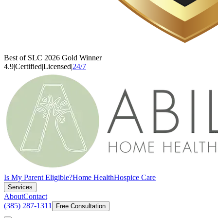
Best of SLC 2026 Gold Winner
4.9
|
Certified
|
Licensed
|
24/7
Is My Parent Eligible?
Home Health
Hospice Care
Services
About
Contact
(385) 287-1311
Free Consultation