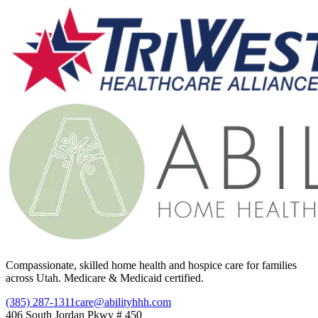
Compassionate, skilled home health and hospice care for families
across Utah. Medicare & Medicaid certified.
(385) 287-1311
care@abilityhhh.com
406 South Jordan Pkwy # 450