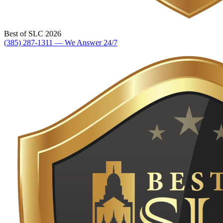
Best of SLC 2026
(385) 287-1311 — We Answer 24/7