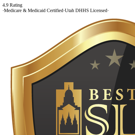
4.9 Rating
·
Medicare & Medicaid Certified
·
Utah DHHS Licensed
·