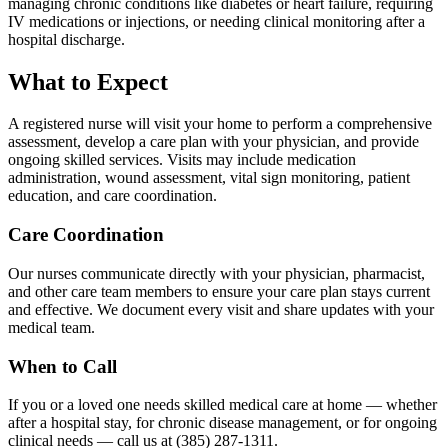
managing chronic conditions like diabetes or heart failure, requiring
IV medications or injections, or needing clinical monitoring after a
hospital discharge.
What to Expect
A registered nurse will visit your home to perform a comprehensive
assessment, develop a care plan with your physician, and provide
ongoing skilled services. Visits may include medication
administration, wound assessment, vital sign monitoring, patient
education, and care coordination.
Care Coordination
Our nurses communicate directly with your physician, pharmacist,
and other care team members to ensure your care plan stays current
and effective. We document every visit and share updates with your
medical team.
When to Call
If you or a loved one needs skilled medical care at home — whether
after a hospital stay, for chronic disease management, or for ongoing
clinical needs — call us at (385) 287-1311.