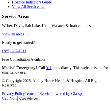
Hospice Indicators Guide
View All Services →
Service Areas
Weber, Davis, Salt Lake, Utah, Wasatch & Juab counties.
View all areas →
Ready to get started?
(385) 287-1311
Free Consultation Available
Medical Emergency?
Call
911
immediately. This website is not for
emergency use.
© Copyright 2025. Ability Home Health & Hospice. All Rights
Reserved.
Privacy Policy
Terms of Service
Powered by Glasspath
Call Now
Care Advisor