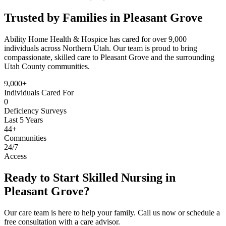
Trusted by Families in Pleasant Grove
Ability Home Health & Hospice has cared for over 9,000
individuals across Northern Utah. Our team is proud to bring
compassionate, skilled care to Pleasant Grove and the surrounding
Utah County communities.
9,000+
Individuals Cared For
0
Deficiency Surveys
Last 5 Years
44+
Communities
24/7
Access
Ready to Start Skilled Nursing in
Pleasant Grove?
Our care team is here to help your family. Call us now or schedule a
free consultation with a care advisor.