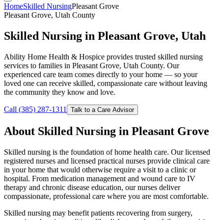
Home
Skilled Nursing
Pleasant Grove
Pleasant Grove, Utah County
Skilled Nursing in Pleasant Grove, Utah
Ability Home Health & Hospice provides trusted skilled nursing
services to families in Pleasant Grove, Utah County. Our
experienced care team comes directly to your home — so your
loved one can receive skilled, compassionate care without leaving
the community they know and love.
Call (385) 287-1311
Talk to a Care Advisor
About Skilled Nursing in Pleasant Grove
Skilled nursing is the foundation of home health care. Our licensed
registered nurses and licensed practical nurses provide clinical care
in your home that would otherwise require a visit to a clinic or
hospital. From medication management and wound care to IV
therapy and chronic disease education, our nurses deliver
compassionate, professional care where you are most comfortable.
Skilled nursing may benefit patients recovering from surgery,