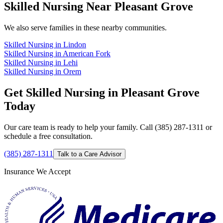
Skilled Nursing Near Pleasant Grove
We also serve families in these nearby communities.
Skilled Nursing in Lindon
Skilled Nursing in American Fork
Skilled Nursing in Lehi
Skilled Nursing in Orem
Get Skilled Nursing in Pleasant Grove
Today
Our care team is ready to help your family. Call (385) 287-1311 or
schedule a free consultation.
(385) 287-1311
Talk to a Care Advisor
Insurance We Accept