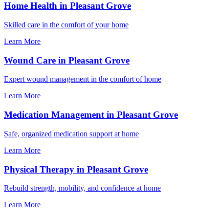
Home Health in Pleasant Grove
Skilled care in the comfort of your home
Learn More
Wound Care in Pleasant Grove
Expert wound management in the comfort of home
Learn More
Medication Management in Pleasant Grove
Safe, organized medication support at home
Learn More
Physical Therapy in Pleasant Grove
Rebuild strength, mobility, and confidence at home
Learn More