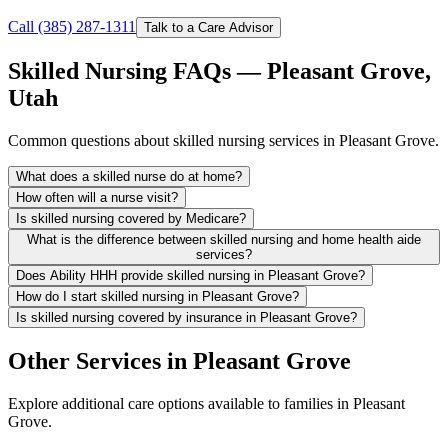
Call (385) 287-1311
Talk to a Care Advisor
Skilled Nursing FAQs — Pleasant Grove,
Utah
Common questions about skilled nursing services in Pleasant Grove.
What does a skilled nurse do at home?
How often will a nurse visit?
Is skilled nursing covered by Medicare?
What is the difference between skilled nursing and home health aide
services?
Does Ability HHH provide skilled nursing in Pleasant Grove?
How do I start skilled nursing in Pleasant Grove?
Is skilled nursing covered by insurance in Pleasant Grove?
Other Services in Pleasant Grove
Explore additional care options available to families in Pleasant
Grove.