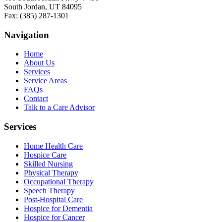
South Jordan, UT 84095
Fax: (385) 287-1301
Navigation
Home
About Us
Services
Service Areas
FAQs
Contact
Talk to a Care Advisor
Services
Home Health Care
Hospice Care
Skilled Nursing
Physical Therapy
Occupational Therapy
Speech Therapy
Post-Hospital Care
Hospice for Dementia
Hospice for Cancer