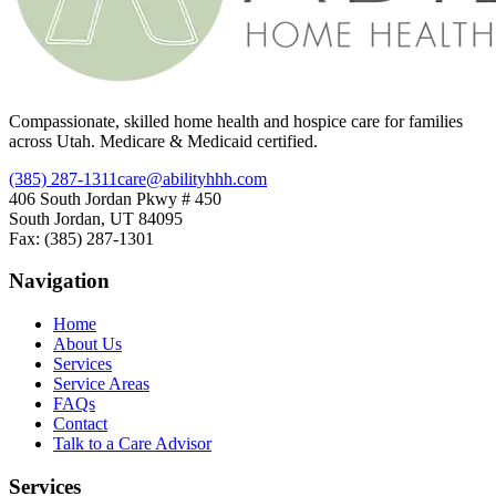
Compassionate, skilled home health and hospice care for families
across Utah. Medicare & Medicaid certified.
(385) 287-1311
care@abilityhhh.com
406 South Jordan Pkwy # 450
South Jordan, UT 84095
Fax: (385) 287-1301
Navigation
Home
About Us
Services
Service Areas
FAQs
Contact
Talk to a Care Advisor
Services