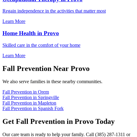
Regain independence in the activities that matter most
Learn More
Home Health in Provo
Skilled care in the comfort of your home
Learn More
Fall Prevention Near Provo
We also serve families in these nearby communities.
Fall Prevention in Orem
Fall Prevention in Springville
Fall Prevention in Mapleton
Fall Prevention in Spanish Fork
Get Fall Prevention in Provo Today
Our care team is ready to help your family. Call (385) 287-1311 or