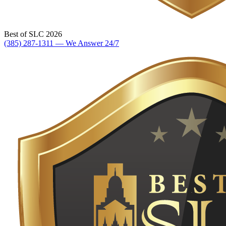
Best of SLC 2026
(385) 287-1311 — We Answer 24/7