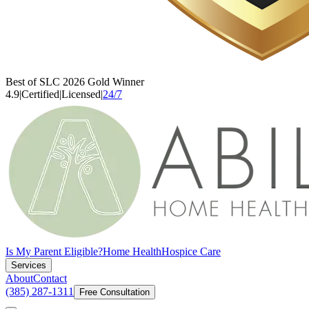
Best of SLC 2026 Gold Winner
4.9
|
Certified
|
Licensed
|
24/7
Is My Parent Eligible?
Home Health
Hospice Care
Services
About
Contact
(385) 287-1311
Free Consultation