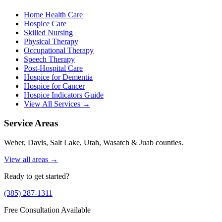
Home Health Care
Hospice Care
Skilled Nursing
Physical Therapy
Occupational Therapy
Speech Therapy
Post-Hospital Care
Hospice for Dementia
Hospice for Cancer
Hospice Indicators Guide
View All Services →
Service Areas
Weber, Davis, Salt Lake, Utah, Wasatch & Juab counties.
View all areas →
Ready to get started?
(385) 287-1311
Free Consultation Available