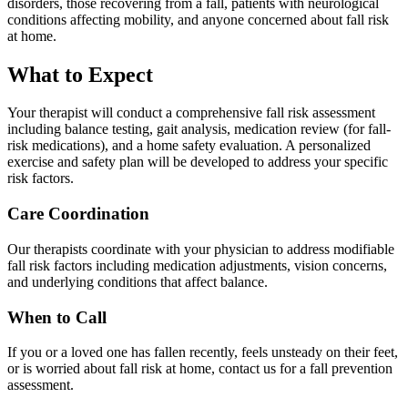
disorders, those recovering from a fall, patients with neurological
conditions affecting mobility, and anyone concerned about fall risk
at home.
What to Expect
Your therapist will conduct a comprehensive fall risk assessment
including balance testing, gait analysis, medication review (for fall-
risk medications), and a home safety evaluation. A personalized
exercise and safety plan will be developed to address your specific
risk factors.
Care Coordination
Our therapists coordinate with your physician to address modifiable
fall risk factors including medication adjustments, vision concerns,
and underlying conditions that affect balance.
When to Call
If you or a loved one has fallen recently, feels unsteady on their feet,
or is worried about fall risk at home, contact us for a fall prevention
assessment.