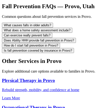
Fall Prevention FAQs — Provo, Utah
Common questions about fall prevention services in Provo.
What causes falls in older adults?
What does a home safety assessment include?
Can exercise really prevent falls?
Does Ability HHH provide fall prevention in Provo?
How do I start fall prevention in Provo?
Is fall prevention covered by insurance in Provo?
Other Services in Provo
Explore additional care options available to families in Provo.
Physical Therapy in Provo
Rebuild strength, mobility, and confidence at home
Learn More
Occupational Therapy in Provo