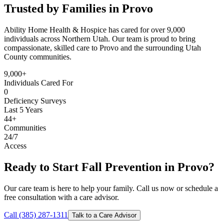
Trusted by Families in Provo
Ability Home Health & Hospice has cared for over 9,000
individuals across Northern Utah. Our team is proud to bring
compassionate, skilled care to Provo and the surrounding Utah
County communities.
9,000+
Individuals Cared For
0
Deficiency Surveys
Last 5 Years
44+
Communities
24/7
Access
Ready to Start Fall Prevention in Provo?
Our care team is here to help your family. Call us now or schedule a
free consultation with a care advisor.
Call (385) 287-1311
Talk to a Care Advisor