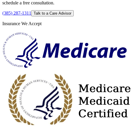
schedule a free consultation.
(385) 287-1311
Talk to a Care Advisor
Insurance We Accept