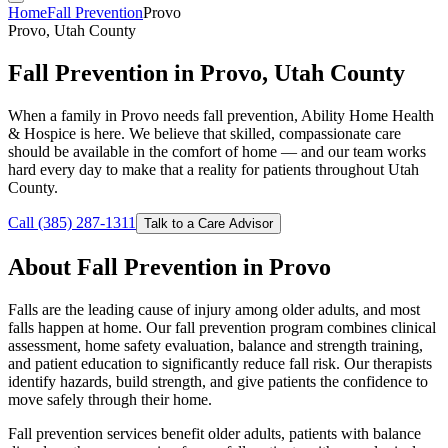
Home
Fall Prevention
Provo
Provo, Utah County
Fall Prevention in Provo, Utah County
When a family in Provo needs fall prevention, Ability Home Health
& Hospice is here. We believe that skilled, compassionate care
should be available in the comfort of home — and our team works
hard every day to make that a reality for patients throughout Utah
County.
Call (385) 287-1311
Talk to a Care Advisor
About Fall Prevention in Provo
Falls are the leading cause of injury among older adults, and most
falls happen at home. Our fall prevention program combines clinical
assessment, home safety evaluation, balance and strength training,
and patient education to significantly reduce fall risk. Our therapists
identify hazards, build strength, and give patients the confidence to
move safely through their home.
Fall prevention services benefit older adults, patients with balance