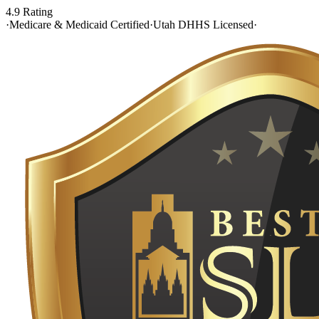
4.9 Rating
·
Medicare & Medicaid Certified
·
Utah DHHS Licensed
·