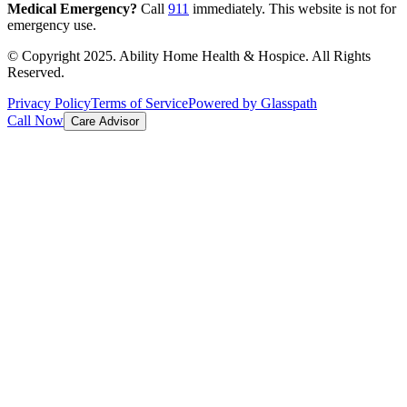
Medical Emergency?
Call
911
immediately. This website is not for
emergency use.
© Copyright 2025. Ability Home Health & Hospice. All Rights
Reserved.
Privacy Policy
Terms of Service
Powered by Glasspath
Call Now
Care Advisor