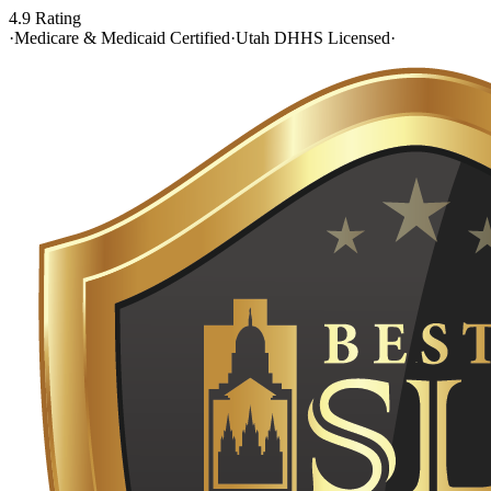
4.9 Rating
·
Medicare & Medicaid Certified
·
Utah DHHS Licensed
·