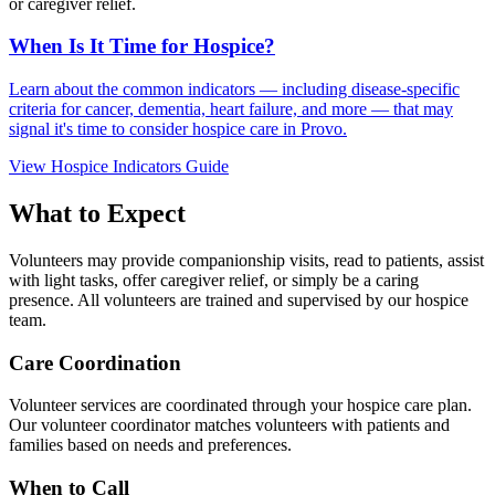
or caregiver relief.
When Is It Time for Hospice?
Learn about the common indicators — including disease-specific
criteria for cancer, dementia, heart failure, and more — that may
signal it's time to consider hospice care in Provo.
View Hospice Indicators Guide
What to Expect
Volunteers may provide companionship visits, read to patients, assist
with light tasks, offer caregiver relief, or simply be a caring
presence. All volunteers are trained and supervised by our hospice
team.
Care Coordination
Volunteer services are coordinated through your hospice care plan.
Our volunteer coordinator matches volunteers with patients and
families based on needs and preferences.
When to Call