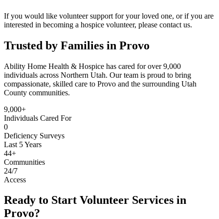
If you would like volunteer support for your loved one, or if you are
interested in becoming a hospice volunteer, please contact us.
Trusted by Families in Provo
Ability Home Health & Hospice has cared for over 9,000
individuals across Northern Utah. Our team is proud to bring
compassionate, skilled care to Provo and the surrounding Utah
County communities.
9,000+
Individuals Cared For
0
Deficiency Surveys
Last 5 Years
44+
Communities
24/7
Access
Ready to Start Volunteer Services in
Provo?