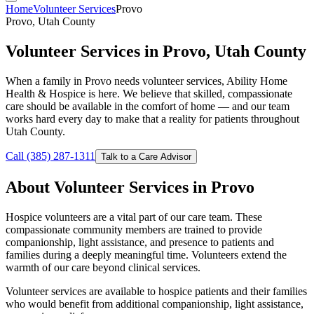
Home
Volunteer Services
Provo
Provo, Utah County
Volunteer Services in Provo, Utah County
When a family in Provo needs volunteer services, Ability Home
Health & Hospice is here. We believe that skilled, compassionate
care should be available in the comfort of home — and our team
works hard every day to make that a reality for patients throughout
Utah County.
Call (385) 287-1311
Talk to a Care Advisor
About Volunteer Services in Provo
Hospice volunteers are a vital part of our care team. These
compassionate community members are trained to provide
companionship, light assistance, and presence to patients and
families during a deeply meaningful time. Volunteers extend the
warmth of our care beyond clinical services.
Volunteer services are available to hospice patients and their families
who would benefit from additional companionship, light assistance,