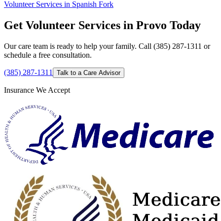
Volunteer Services in Spanish Fork
Get Volunteer Services in Provo Today
Our care team is ready to help your family. Call (385) 287-1311 or
schedule a free consultation.
(385) 287-1311
Talk to a Care Advisor
Insurance We Accept