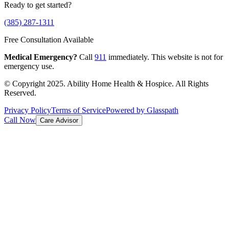
Ready to get started?
(385) 287-1311
Free Consultation Available
Medical Emergency?
Call
911
immediately. This website is not for
emergency use.
© Copyright 2025. Ability Home Health & Hospice. All Rights
Reserved.
Privacy Policy
Terms of Service
Powered by Glasspath
Call Now
Care Advisor