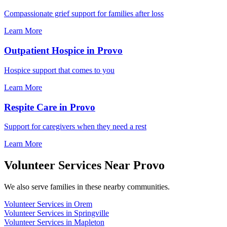
Compassionate grief support for families after loss
Learn More
Outpatient Hospice in Provo
Hospice support that comes to you
Learn More
Respite Care in Provo
Support for caregivers when they need a rest
Learn More
Volunteer Services Near Provo
We also serve families in these nearby communities.
Volunteer Services in Orem
Volunteer Services in Springville
Volunteer Services in Mapleton