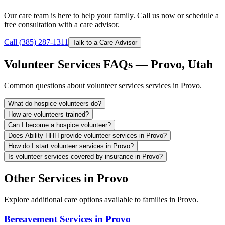
Our care team is here to help your family. Call us now or schedule a
free consultation with a care advisor.
Call (385) 287-1311
Talk to a Care Advisor
Volunteer Services FAQs — Provo, Utah
Common questions about volunteer services services in Provo.
What do hospice volunteers do?
How are volunteers trained?
Can I become a hospice volunteer?
Does Ability HHH provide volunteer services in Provo?
How do I start volunteer services in Provo?
Is volunteer services covered by insurance in Provo?
Other Services in Provo
Explore additional care options available to families in Provo.
Bereavement Services in Provo