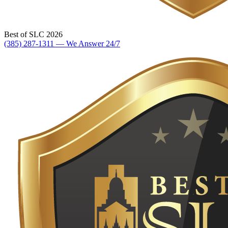
Best of SLC 2026
(385) 287-1311 — We Answer 24/7