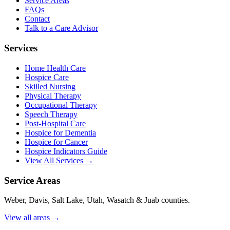
Service Areas
FAQs
Contact
Talk to a Care Advisor
Services
Home Health Care
Hospice Care
Skilled Nursing
Physical Therapy
Occupational Therapy
Speech Therapy
Post-Hospital Care
Hospice for Dementia
Hospice for Cancer
Hospice Indicators Guide
View All Services →
Service Areas
Weber, Davis, Salt Lake, Utah, Wasatch & Juab counties.
View all areas →