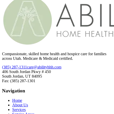
Compassionate, skilled home health and hospice care for families
across Utah. Medicare & Medicaid certified.
(385) 287-1311
care@abilityhhh.com
406 South Jordan Pkwy # 450
South Jordan, UT 84095
Fax: (385) 287-1301
Navigation
Home
About Us
Services