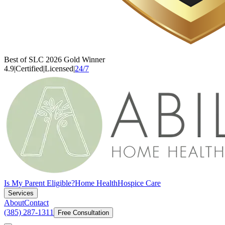
Best of SLC 2026 Gold Winner
4.9
|
Certified
|
Licensed
|
24/7
Is My Parent Eligible?
Home Health
Hospice Care
Services
About
Contact
(385) 287-1311
Free Consultation