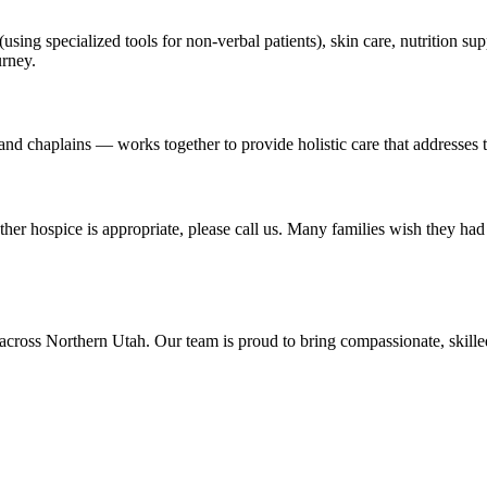
using specialized tools for non-verbal patients), skin care, nutrition 
urney.
nd chaplains — works together to provide holistic care that addresses th
r hospice is appropriate, please call us. Many families wish they had 
across Northern Utah. Our team is proud to bring compassionate, skil