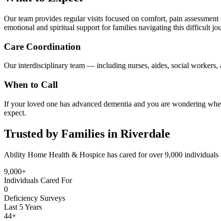
Our team provides regular visits focused on comfort, pain assessment (
emotional and spiritual support for families navigating this difficult jo
Care Coordination
Our interdisciplinary team — including nurses, aides, social workers, a
When to Call
If your loved one has advanced dementia and you are wondering whethe
expect.
Trusted by Families in Riverdale
Ability Home Health & Hospice has cared for over 9,000 individuals 
9,000+
Individuals Cared For
0
Deficiency Surveys
Last 5 Years
44+