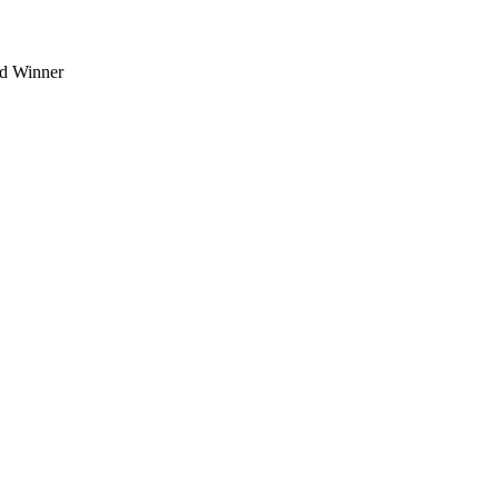
d Winner