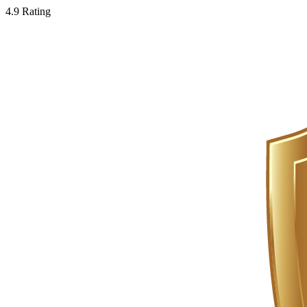
4.9 Rating