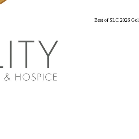
Best of SLC 2026 Gol