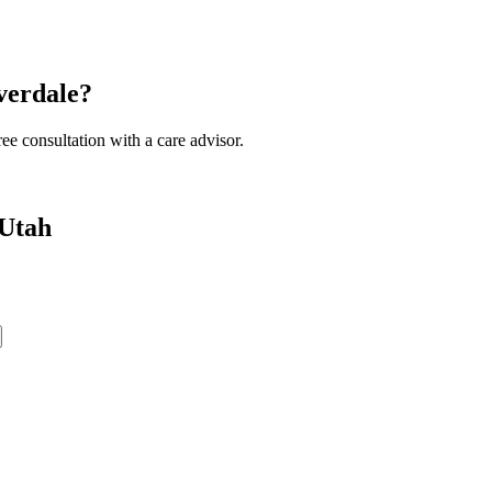
verdale?
ee consultation with a care advisor.
 Utah