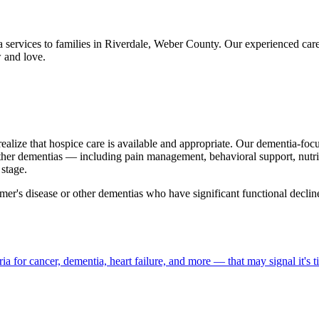
 services to families in Riverdale, Weber County. Our experienced ca
 and love.
realize that hospice care is available and appropriate. Our dementia-fo
ther dementias — including pain management, behavioral support, nutri
stage.
mer's disease or other dementias who have significant functional declin
a for cancer, dementia, heart failure, and more — that may signal it's t