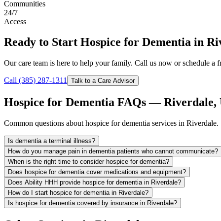
Communities
24/7
Access
Ready to Start Hospice for Dementia in Ri
Our care team is here to help your family. Call us now or schedule a fr
Call (385) 287-1311
Talk to a Care Advisor
Hospice for Dementia FAQs — Riverdale,
Common questions about hospice for dementia services in Riverdale.
Is dementia a terminal illness?
How do you manage pain in dementia patients who cannot communicate?
When is the right time to consider hospice for dementia?
Does hospice for dementia cover medications and equipment?
Does Ability HHH provide hospice for dementia in Riverdale?
How do I start hospice for dementia in Riverdale?
Is hospice for dementia covered by insurance in Riverdale?