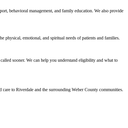
support, behavioral management, and family education. We also provide
e physical, emotional, and spiritual needs of patients and families.
called sooner. We can help you understand eligibility and what to
led care to Riverdale and the surrounding Weber County communities.