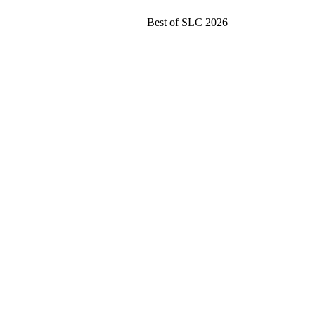
Best of SLC 2026