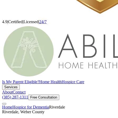
4.9
|
Certified
|
Licensed
|
24/7
Is My Parent Eligible?
Home Health
Hospice Care
Services
About
Contact
(385) 287-1311
Free Consultation
Home
Hospice for Dementia
Riverdale
Riverdale, Weber County