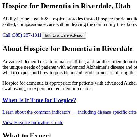
Hospice for Dementia in Riverdale, Utah
Ability Home Health & Hospice provides trusted hospice for dementia
skilled, compassionate care without leaving the community they know
Call (385) 287-1311
Talk to a Care Advisor
About Hospice for Dementia in Riverdale
Advanced dementia is a terminal condition, and families often do not 
the unique needs of patients with advanced Alzheimer's disease and o
what to expect and how to provide meaningful connection during this 
Hospice for dementia is appropriate for patients with advanced Alzhei
swallowing, or experience recurrent infections.
When Is It Time for Hospice?
Learn about the common indicators — including disease-specific criteri
View Hospice Indicators Guide
What to Expect