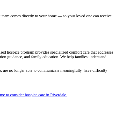
re team comes directly to your home — so your loved one can receive
cused hospice program provides specialized comfort care that addresses
tion guidance, and family education. We help families understand
e, are no longer able to communicate meaningfully, have difficulty
ime to consider hospice care in Riverdale.