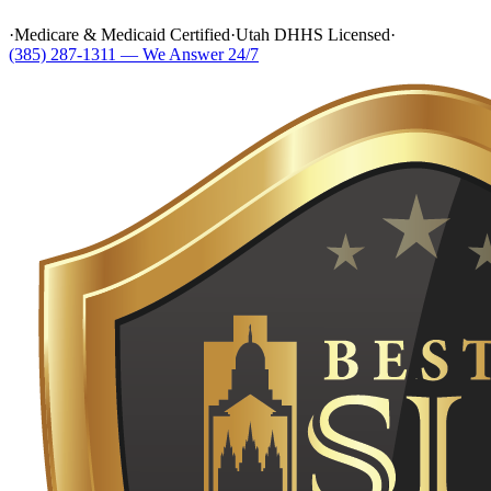
·
Medicare & Medicaid Certified
·
Utah DHHS Licensed
·
(385) 287-1311 — We Answer 24/7