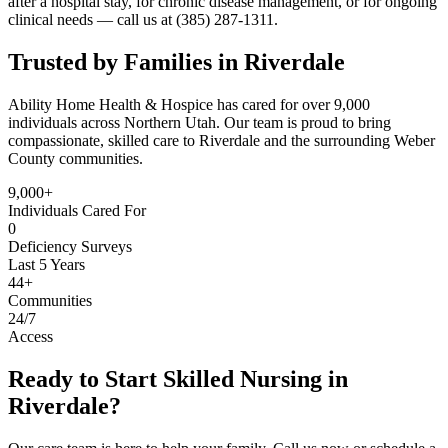
after a hospital stay, for chronic disease management, or for ongoing
clinical needs — call us at (385) 287-1311.
Trusted by Families in Riverdale
Ability Home Health & Hospice has cared for over 9,000
individuals across Northern Utah. Our team is proud to bring
compassionate, skilled care to Riverdale and the surrounding Weber
County communities.
9,000+
Individuals Cared For
0
Deficiency Surveys
Last 5 Years
44+
Communities
24/7
Access
Ready to Start Skilled Nursing in
Riverdale?