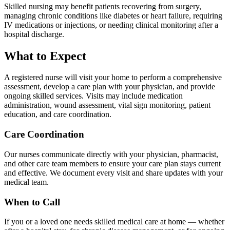
Skilled nursing may benefit patients recovering from surgery,
managing chronic conditions like diabetes or heart failure, requiring
IV medications or injections, or needing clinical monitoring after a
hospital discharge.
What to Expect
A registered nurse will visit your home to perform a comprehensive
assessment, develop a care plan with your physician, and provide
ongoing skilled services. Visits may include medication
administration, wound assessment, vital sign monitoring, patient
education, and care coordination.
Care Coordination
Our nurses communicate directly with your physician, pharmacist,
and other care team members to ensure your care plan stays current
and effective. We document every visit and share updates with your
medical team.
When to Call
If you or a loved one needs skilled medical care at home — whether