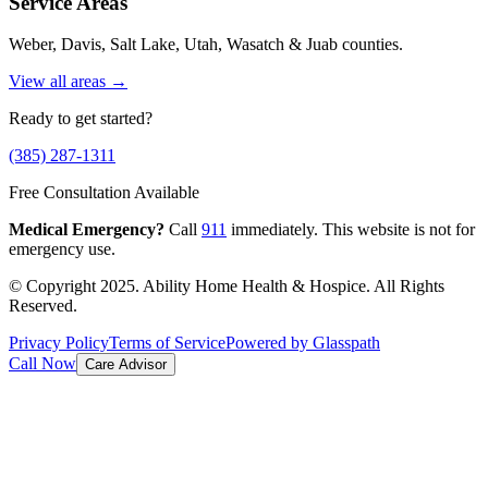
Service Areas
Weber, Davis, Salt Lake, Utah, Wasatch & Juab counties.
View all areas →
Ready to get started?
(385) 287-1311
Free Consultation Available
Medical Emergency?
Call
911
immediately. This website is not for
emergency use.
© Copyright 2025. Ability Home Health & Hospice. All Rights
Reserved.
Privacy Policy
Terms of Service
Powered by Glasspath
Call Now
Care Advisor