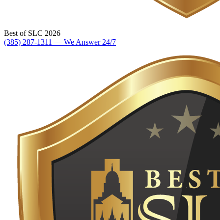
Best of SLC 2026
(385) 287-1311 — We Answer 24/7