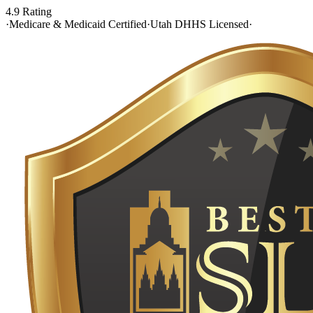
4.9 Rating
·
Medicare & Medicaid Certified
·
Utah DHHS Licensed
·