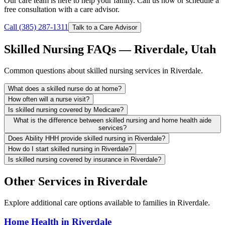
Our care team is here to help your family. Call us now or schedule a
free consultation with a care advisor.
Call (385) 287-1311
Talk to a Care Advisor
Skilled Nursing FAQs — Riverdale, Utah
Common questions about skilled nursing services in Riverdale.
What does a skilled nurse do at home?
How often will a nurse visit?
Is skilled nursing covered by Medicare?
What is the difference between skilled nursing and home health aide
services?
Does Ability HHH provide skilled nursing in Riverdale?
How do I start skilled nursing in Riverdale?
Is skilled nursing covered by insurance in Riverdale?
Other Services in Riverdale
Explore additional care options available to families in Riverdale.
Home Health in Riverdale