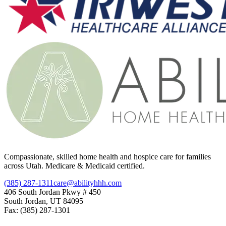
Compassionate, skilled home health and hospice care for families
across Utah. Medicare & Medicaid certified.
(385) 287-1311
care@abilityhhh.com
406 South Jordan Pkwy # 450
South Jordan, UT 84095
Fax: (385) 287-1301