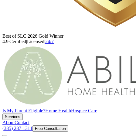
Best of SLC 2026 Gold Winner
4.9
|
Certified
|
Licensed
|
24/7
Is My Parent Eligible?
Home Health
Hospice Care
Services
About
Contact
(385) 287-1311
Free Consultation