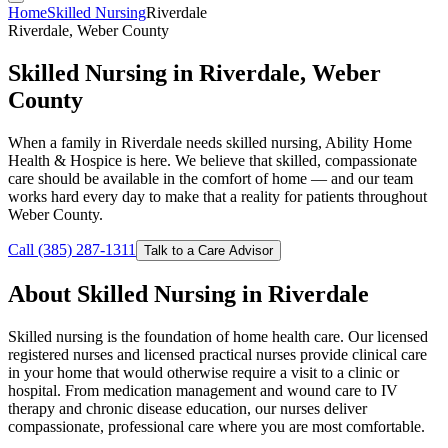
Home
Skilled Nursing
Riverdale
Riverdale, Weber County
Skilled Nursing in Riverdale, Weber
County
When a family in Riverdale needs skilled nursing, Ability Home
Health & Hospice is here. We believe that skilled, compassionate
care should be available in the comfort of home — and our team
works hard every day to make that a reality for patients throughout
Weber County.
Call (385) 287-1311
Talk to a Care Advisor
About Skilled Nursing in Riverdale
Skilled nursing is the foundation of home health care. Our licensed
registered nurses and licensed practical nurses provide clinical care
in your home that would otherwise require a visit to a clinic or
hospital. From medication management and wound care to IV
therapy and chronic disease education, our nurses deliver
compassionate, professional care where you are most comfortable.