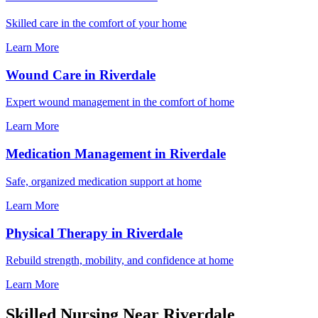
Skilled care in the comfort of your home
Learn More
Wound Care in Riverdale
Expert wound management in the comfort of home
Learn More
Medication Management in Riverdale
Safe, organized medication support at home
Learn More
Physical Therapy in Riverdale
Rebuild strength, mobility, and confidence at home
Learn More
Skilled Nursing Near Riverdale