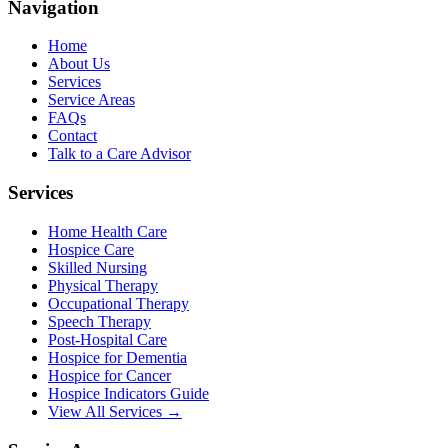
Navigation
Home
About Us
Services
Service Areas
FAQs
Contact
Talk to a Care Advisor
Services
Home Health Care
Hospice Care
Skilled Nursing
Physical Therapy
Occupational Therapy
Speech Therapy
Post-Hospital Care
Hospice for Dementia
Hospice for Cancer
Hospice Indicators Guide
View All Services →