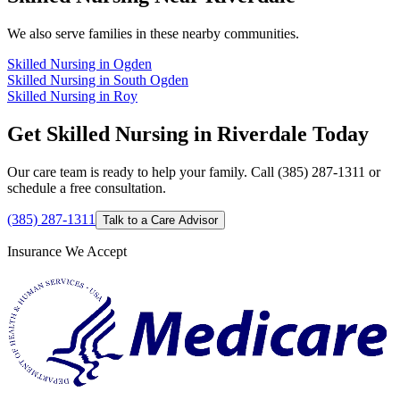
We also serve families in these nearby communities.
Skilled Nursing in Ogden
Skilled Nursing in South Ogden
Skilled Nursing in Roy
Get Skilled Nursing in Riverdale Today
Our care team is ready to help your family. Call (385) 287-1311 or
schedule a free consultation.
(385) 287-1311
Talk to a Care Advisor
Insurance We Accept