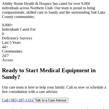
Ability Home Health & Hospice has cared for over 9,000
individuals across Northern Utah. Our team is proud to bring
compassionate, skilled care to Sandy and the surrounding Salt Lake
County communities.
9,000+
Individuals Cared For
0
Deficiency Surveys
Last 5 Years
44+
Communities
24/7
Access
Ready to Start Medical Equipment in
Sandy?
Our care team is here to help your family. Call us now or schedule a
free consultation with a care advisor.
Call (385) 287-1311
Talk to a Care Advisor