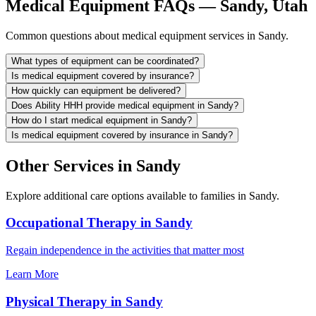
Medical Equipment FAQs — Sandy, Utah
Common questions about medical equipment services in Sandy.
What types of equipment can be coordinated?
Is medical equipment covered by insurance?
How quickly can equipment be delivered?
Does Ability HHH provide medical equipment in Sandy?
How do I start medical equipment in Sandy?
Is medical equipment covered by insurance in Sandy?
Other Services in Sandy
Explore additional care options available to families in Sandy.
Occupational Therapy in Sandy
Regain independence in the activities that matter most
Learn More
Physical Therapy in Sandy