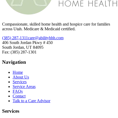
Compassionate, skilled home health and hospice care for families
across Utah. Medicare & Medicaid certified.
(385) 287-1311
care@abilityhhh.com
406 South Jordan Pkwy # 450
South Jordan, UT 84095
Fax: (385) 287-1301
Navigation
Home
About Us
Services
Service Areas
FAQs
Contact
Talk to a Care Advisor
Services