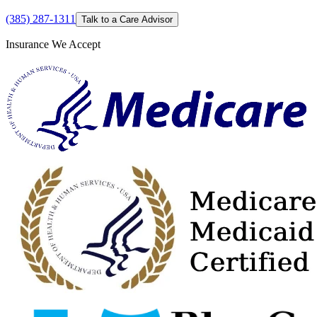
(385) 287-1311
Talk to a Care Advisor
Insurance We Accept