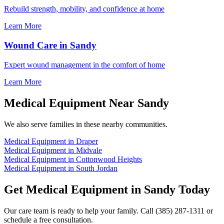
Rebuild strength, mobility, and confidence at home
Learn More
Wound Care in Sandy
Expert wound management in the comfort of home
Learn More
Medical Equipment Near Sandy
We also serve families in these nearby communities.
Medical Equipment in Draper
Medical Equipment in Midvale
Medical Equipment in Cottonwood Heights
Medical Equipment in South Jordan
Get Medical Equipment in Sandy Today
Our care team is ready to help your family. Call (385) 287-1311 or
schedule a free consultation.