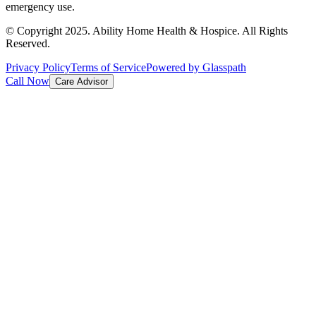
emergency use.
© Copyright 2025. Ability Home Health & Hospice. All Rights
Reserved.
Privacy Policy
Terms of Service
Powered by Glasspath
Call Now
Care Advisor