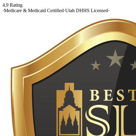
4.9 Rating
·
Medicare & Medicaid Certified
·
Utah DHHS Licensed
·