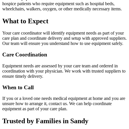
hospice patients who require equipment such as hospital beds,
wheelchairs, walkers, oxygen, or other medically necessary items.
What to Expect
Your care coordinator will identify equipment needs as part of your
care plan and coordinate delivery and setup with approved suppliers.
Our team will ensure you understand how to use equipment safely.
Care Coordination
Equipment needs are assessed by your care team and ordered in
coordination with your physician. We work with trusted suppliers to
ensure timely delivery.
When to Call
If you or a loved one needs medical equipment at home and you are
unsure how to arrange it, contact us. We can help coordinate
equipment as part of your care plan.
Trusted by Families in Sandy