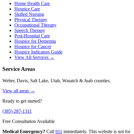
Home Health Care
Hospice Care
Skilled Nursing
Physical Therapy
Occupational Therapy
Speech Therapy
Post-Hospital Care
Hospice for Dementia
Hospice for Cancer
Hospice Indicators Guide
View All Services →
Service Areas
Weber, Davis, Salt Lake, Utah, Wasatch & Juab counties.
View all areas →
Ready to get started?
(385) 287-1311
Free Consultation Available
Medical Emergency?
Call
911
immediately. This website is not for