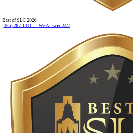
Best of SLC 2026
(385) 287-1311 — We Answer 24/7