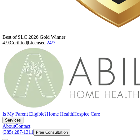
Best of SLC 2026 Gold Winner
4.9
|
Certified
|
Licensed
|
24/7
Is My Parent Eligible?
Home Health
Hospice Care
Services
About
Contact
(385) 287-1311
Free Consultation