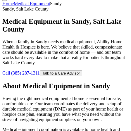
Home
Medical Equipment
Sandy
Sandy, Salt Lake County
Medical Equipment in Sandy, Salt Lake
County
When a family in Sandy needs medical equipment, Ability Home
Health & Hospice is here. We believe that skilled, compassionate
care should be available in the comfort of home — and our team
works hard every day to make that a reality for patients throughout
Salt Lake County.
Call (385) 287-1311
Talk to a Care Advisor
About Medical Equipment in Sandy
Having the right medical equipment at home is essential for safe,
comfortable care. Our team coordinates the delivery and setup of
durable medical equipment (DME) as part of your home health or
hospice care plan, ensuring you have what you need without the
stress of navigating equipment suppliers on your own.
Medical equipment coordination is available to home health and