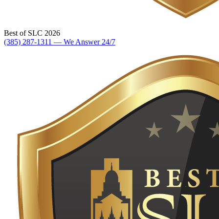
Best of SLC 2026
(385) 287-1311 — We Answer 24/7