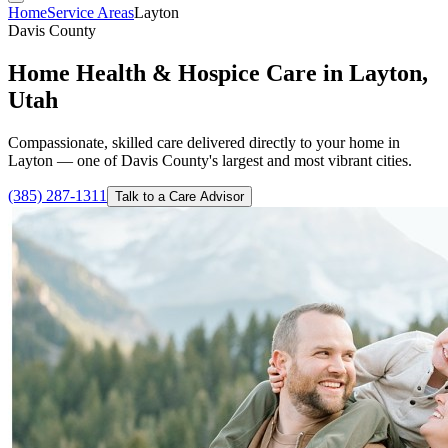
Home
Service Areas
Layton
Davis County
Home Health & Hospice Care in Layton,
Utah
Compassionate, skilled care delivered directly to your home in
Layton — one of Davis County's largest and most vibrant cities.
(385) 287-1311
Talk to a Care Advisor