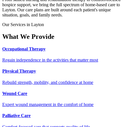
hospice support, we bring the full spectrum of home-based care to
Layton. Our care plans are built around each patient's unique
situation, goals, and family needs.
Our Services in Layton
What We Provide
Occupational Therapy
Regain independence in the activities that matter most
Physical Therapy
Rebuild strength, mobility, and confidence at home
Wound Care
Expert wound management in the comfort of home
Palliative Care
Comfort-focused care that supports quality of life