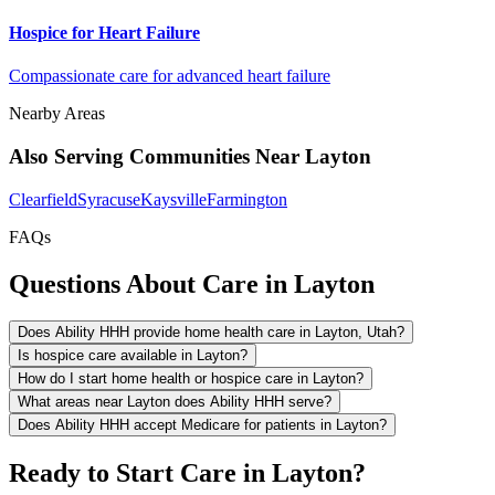
Hospice for Heart Failure
Compassionate care for advanced heart failure
Nearby Areas
Also Serving Communities Near Layton
Clearfield
Syracuse
Kaysville
Farmington
FAQs
Questions About Care in Layton
Does Ability HHH provide home health care in Layton, Utah?
Is hospice care available in Layton?
How do I start home health or hospice care in Layton?
What areas near Layton does Ability HHH serve?
Does Ability HHH accept Medicare for patients in Layton?
Ready to Start Care in Layton?