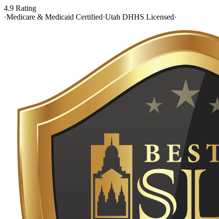
4.9 Rating
·
Medicare & Medicaid Certified
·
Utah DHHS Licensed
·