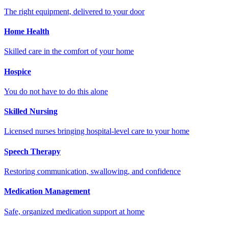
The right equipment, delivered to your door
Home Health
Skilled care in the comfort of your home
Hospice
You do not have to do this alone
Skilled Nursing
Licensed nurses bringing hospital-level care to your home
Speech Therapy
Restoring communication, swallowing, and confidence
Medication Management
Safe, organized medication support at home