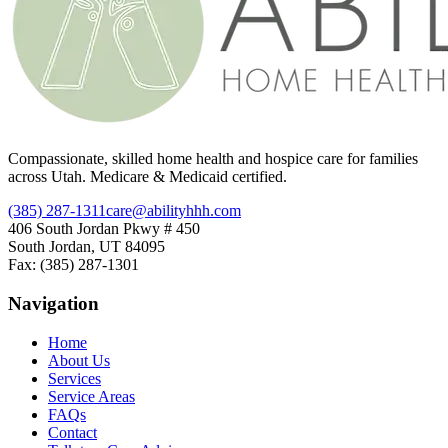
Compassionate, skilled home health and hospice care for families
across Utah. Medicare & Medicaid certified.
(385) 287-1311
care@abilityhhh.com
406 South Jordan Pkwy # 450
South Jordan, UT 84095
Fax: (385) 287-1301
Navigation
Home
About Us
Services
Service Areas
FAQs
Contact