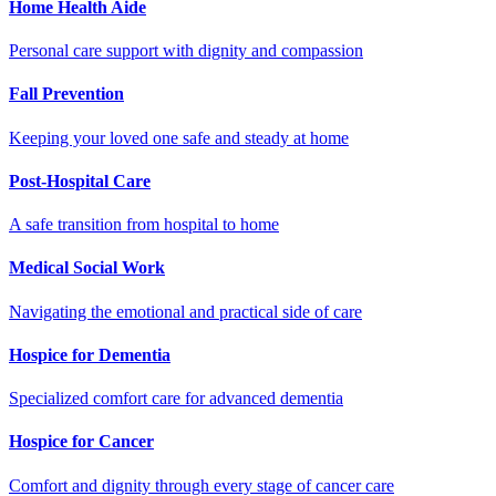
Home Health Aide
Personal care support with dignity and compassion
Fall Prevention
Keeping your loved one safe and steady at home
Post-Hospital Care
A safe transition from hospital to home
Medical Social Work
Navigating the emotional and practical side of care
Hospice for Dementia
Specialized comfort care for advanced dementia
Hospice for Cancer
Comfort and dignity through every stage of cancer care