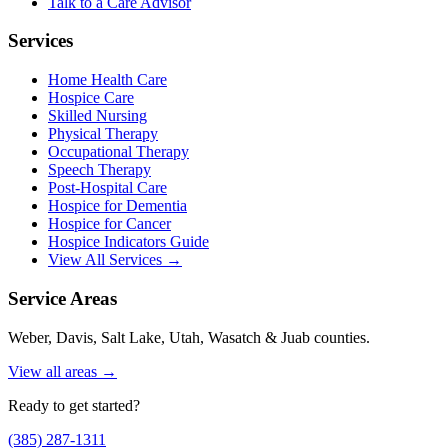
Talk to a Care Advisor
Services
Home Health Care
Hospice Care
Skilled Nursing
Physical Therapy
Occupational Therapy
Speech Therapy
Post-Hospital Care
Hospice for Dementia
Hospice for Cancer
Hospice Indicators Guide
View All Services →
Service Areas
Weber, Davis, Salt Lake, Utah, Wasatch & Juab counties.
View all areas →
Ready to get started?
(385) 287-1311