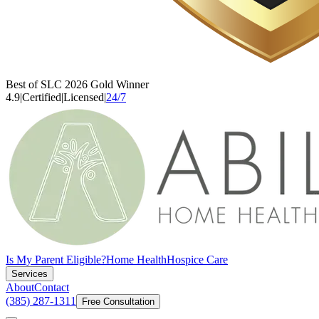
Best of SLC 2026 Gold Winner
4.9
|
Certified
|
Licensed
|
24/7
Is My Parent Eligible?
Home Health
Hospice Care
Services
About
Contact
(385) 287-1311
Free Consultation