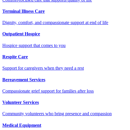
Terminal Illness Care
Dignity, comfort, and compassionate support at end of life
Outpatient Hospice
Hospice support that comes to you
Respite Care
Support for caregivers when they need a rest
Bereavement Services
Compassionate grief support for families after loss
Volunteer Services
Community volunteers who bring presence and compassion
Medical Equipment