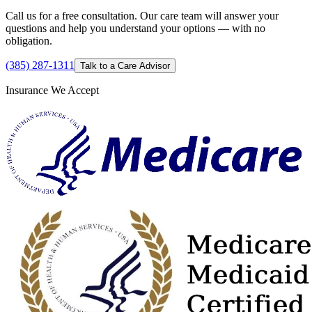
Call us for a free consultation. Our care team will answer your
questions and help you understand your options — with no
obligation.
(385) 287-1311
Talk to a Care Advisor
Insurance We Accept