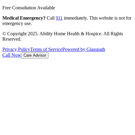
Free Consultation Available
Medical Emergency?
Call
911
immediately. This website is not for
emergency use.
© Copyright 2025. Ability Home Health & Hospice. All Rights
Reserved.
Privacy Policy
Terms of Service
Powered by Glasspath
Call Now
Care Advisor