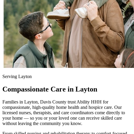
Serving Layton
Compassionate Care in Layton
Families in Layton, Davis County trust Ability HHH for
compassionate, high-quality home health and hospice care. Our
licensed nurses, therapists, and care coordinators come directly to
your home — so you or your loved one can receive skilled care
without leaving the community you know.
From skilled nursing and rehabilitation therapy to comfort-focused