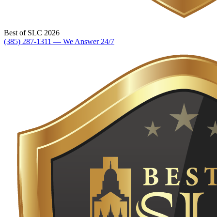
Best of SLC 2026
(385) 287-1311 — We Answer 24/7