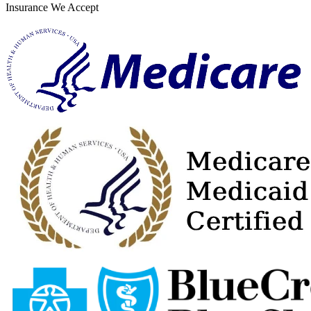
Insurance We Accept