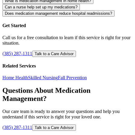
What is medication management in home health?
Can a nurse help set up my medications?
Does medication management reduce hospital readmissions?
Get Started
Call us for a free consultation to learn if this service is right for your
situation.
(385) 287-1311
Talk to a Care Advisor
Related Services
Home Health
Skilled Nursing
Fall Prevention
Questions About Medication
Management?
Our care team is ready to answer your questions and help you
understand if this service is right for your loved one.
(385) 287-1311
Talk to a Care Advisor