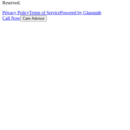
Reserved.
Privacy Policy
Terms of Service
Powered by Glasspath
Call Now
Care Advisor