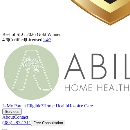
Best of SLC 2026 Gold Winner
4.9
|
Certified
|
Licensed
|
24/7
Is My Parent Eligible?
Home Health
Hospice Care
Services
About
Contact
(385) 287-1311
Free Consultation