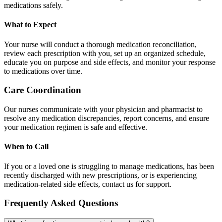
medications safely.
What to Expect
Your nurse will conduct a thorough medication reconciliation,
review each prescription with you, set up an organized schedule,
educate you on purpose and side effects, and monitor your response
to medications over time.
Care Coordination
Our nurses communicate with your physician and pharmacist to
resolve any medication discrepancies, report concerns, and ensure
your medication regimen is safe and effective.
When to Call
If you or a loved one is struggling to manage medications, has been
recently discharged with new prescriptions, or is experiencing
medication-related side effects, contact us for support.
Frequently Asked Questions