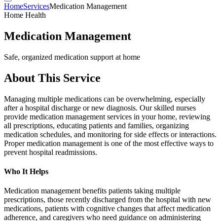
Home
Services
Medication Management
Home Health
Medication Management
Safe, organized medication support at home
About This Service
Managing multiple medications can be overwhelming, especially
after a hospital discharge or new diagnosis. Our skilled nurses
provide medication management services in your home, reviewing
all prescriptions, educating patients and families, organizing
medication schedules, and monitoring for side effects or interactions.
Proper medication management is one of the most effective ways to
prevent hospital readmissions.
Who It Helps
Medication management benefits patients taking multiple
prescriptions, those recently discharged from the hospital with new
medications, patients with cognitive changes that affect medication
adherence, and caregivers who need guidance on administering