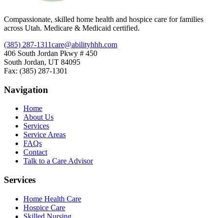
Compassionate, skilled home health and hospice care for families
across Utah. Medicare & Medicaid certified.
(385) 287-1311
care@abilityhhh.com
406 South Jordan Pkwy # 450
South Jordan, UT 84095
Fax: (385) 287-1301
Navigation
Home
About Us
Services
Service Areas
FAQs
Contact
Talk to a Care Advisor
Services
Home Health Care
Hospice Care
Skilled Nursing