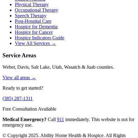
Physical Therapy
Occupational Therapy
Speech Therapy
Post-Hospital Care
Hospice for Dementia
Hospice for Cancer
Hospice Indicators Guide
View All Services →
Service Areas
Weber, Davis, Salt Lake, Utah, Wasatch & Juab counties.
View all areas →
Ready to get started?
(385) 287-1311
Free Consultation Available
Medical Emergency?
Call
911
immediately. This website is not for
emergency use.
© Copyright 2025. Ability Home Health & Hospice. All Rights