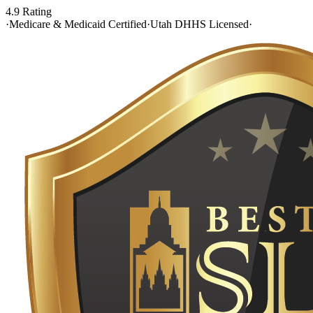
4.9 Rating
·
Medicare & Medicaid Certified
·
Utah DHHS Licensed
·