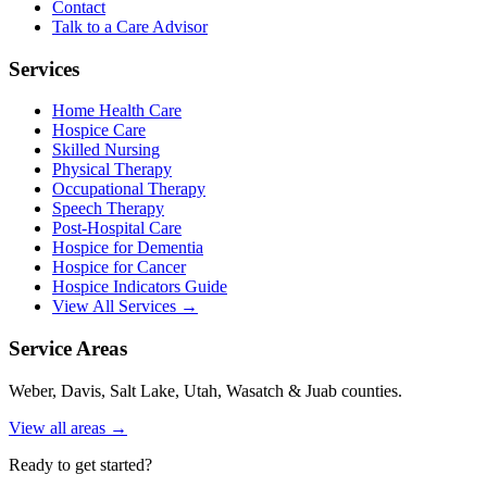
Contact
Talk to a Care Advisor
Services
Home Health Care
Hospice Care
Skilled Nursing
Physical Therapy
Occupational Therapy
Speech Therapy
Post-Hospital Care
Hospice for Dementia
Hospice for Cancer
Hospice Indicators Guide
View All Services →
Service Areas
Weber, Davis, Salt Lake, Utah, Wasatch & Juab counties.
View all areas →
Ready to get started?