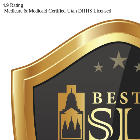
4.9 Rating
·
Medicare & Medicaid Certified
·
Utah DHHS Licensed
·