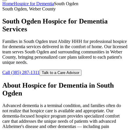
Home
Hospice for Dementia
South Ogden
South Ogden, Weber County
South Ogden Hospice for Dementia
Services
Families in South Ogden trust Ability HHH for professional hospice
for dementia services delivered in the comfort of home. Our licensed
team serves South Ogden and surrounding communities in Weber
County, bringing personalized care plans tailored to each patient's
unique needs.
Call (385) 287-1311
Talk to a Care Advisor
About Hospice for Dementia in South
Ogden
Advanced dementia is a terminal condition, and families often do
not realize that hospice care is available and appropriate. Our
dementia-focused hospice program provides specialized comfort
care that addresses the unique needs of patients with advanced
Alzheimer's disease and other dementias — including pain