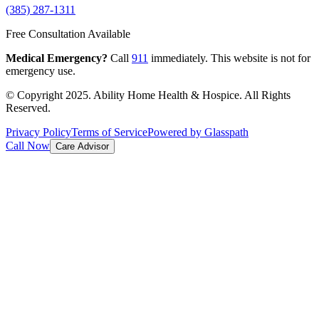
(385) 287-1311
Free Consultation Available
Medical Emergency?
Call
911
immediately. This website is not for
emergency use.
© Copyright 2025. Ability Home Health & Hospice. All Rights
Reserved.
Privacy Policy
Terms of Service
Powered by Glasspath
Call Now
Care Advisor