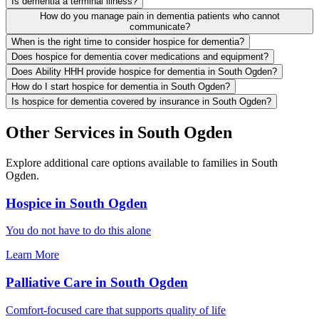
Is dementia a terminal illness?
How do you manage pain in dementia patients who cannot
communicate?
When is the right time to consider hospice for dementia?
Does hospice for dementia cover medications and equipment?
Does Ability HHH provide hospice for dementia in South Ogden?
How do I start hospice for dementia in South Ogden?
Is hospice for dementia covered by insurance in South Ogden?
Other Services in South Ogden
Explore additional care options available to families in South
Ogden.
Hospice in South Ogden
You do not have to do this alone
Learn More
Palliative Care in South Ogden
Comfort-focused care that supports quality of life