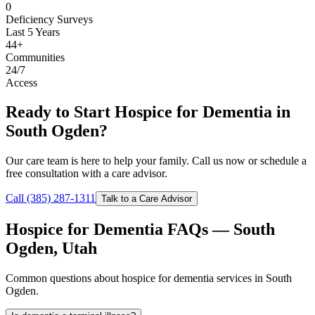
0
Deficiency Surveys
Last 5 Years
44+
Communities
24/7
Access
Ready to Start Hospice for Dementia in
South Ogden?
Our care team is here to help your family. Call us now or schedule a
free consultation with a care advisor.
Call (385) 287-1311
Talk to a Care Advisor
Hospice for Dementia FAQs — South
Ogden, Utah
Common questions about hospice for dementia services in South
Ogden.