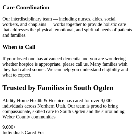
Care Coordination
Our interdisciplinary team — including nurses, aides, social
workers, and chaplains — works together to provide holistic care
that addresses the physical, emotional, and spiritual needs of patients
and families.
When to Call
If your loved one has advanced dementia and you are wondering
whether hospice is appropriate, please call us. Many families wish
they had called sooner. We can help you understand eligibility and
what to expect.
Trusted by Families in South Ogden
Ability Home Health & Hospice has cared for over 9,000
individuals across Northern Utah. Our team is proud to bring
compassionate, skilled care to South Ogden and the surrounding
Weber County communities.
9,000+
Individuals Cared For