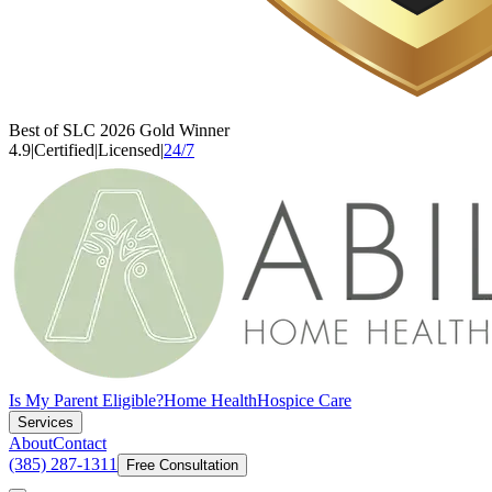
Best of SLC 2026 Gold Winner
4.9
|
Certified
|
Licensed
|
24/7
Is My Parent Eligible?
Home Health
Hospice Care
Services
About
Contact
(385) 287-1311
Free Consultation