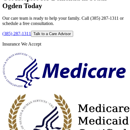
Ogden Today
Our care team is ready to help your family. Call (385) 287-1311 or
schedule a free consultation.
(385) 287-1311
Talk to a Care Advisor
Insurance We Accept