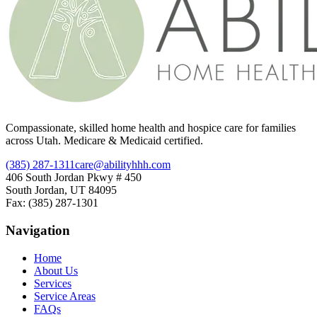
Compassionate, skilled home health and hospice care for families
across Utah. Medicare & Medicaid certified.
(385) 287-1311
care@abilityhhh.com
406 South Jordan Pkwy # 450
South Jordan, UT 84095
Fax: (385) 287-1301
Navigation
Home
About Us
Services
Service Areas
FAQs