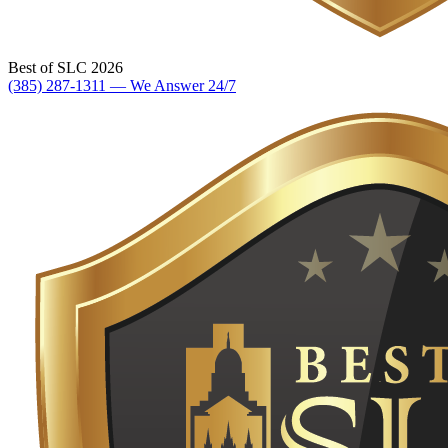
Best of SLC 2026
(385) 287-1311 — We Answer 24/7