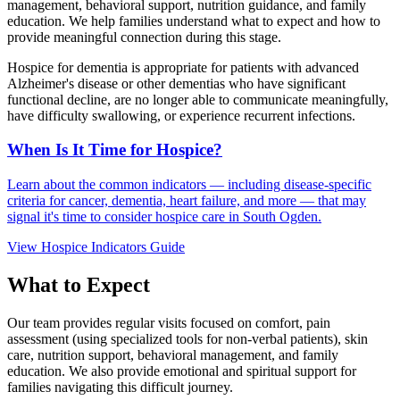
management, behavioral support, nutrition guidance, and family
education. We help families understand what to expect and how to
provide meaningful connection during this stage.
Hospice for dementia is appropriate for patients with advanced
Alzheimer's disease or other dementias who have significant
functional decline, are no longer able to communicate meaningfully,
have difficulty swallowing, or experience recurrent infections.
When Is It Time for Hospice?
Learn about the common indicators — including disease-specific
criteria for cancer, dementia, heart failure, and more — that may
signal it's time to consider hospice care in South Ogden.
View Hospice Indicators Guide
What to Expect
Our team provides regular visits focused on comfort, pain
assessment (using specialized tools for non-verbal patients), skin
care, nutrition support, behavioral management, and family
education. We also provide emotional and spiritual support for
families navigating this difficult journey.