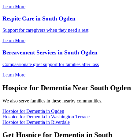
Learn More
Respite Care in South Ogden
Support for caregivers when they need a rest
Learn More
Bereavement Services in South Ogden
Compassionate grief support for families after loss
Learn More
Hospice for Dementia Near South Ogden
We also serve families in these nearby communities.
Hospice for Dementia in Ogden
Hospice for Dementia in Washington Terrace
Hospice for Dementia in Riverdale
Get Hospice for Dementia in South