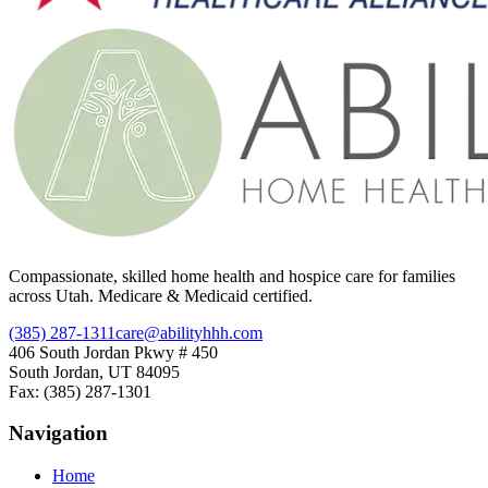
Compassionate, skilled home health and hospice care for families
across Utah. Medicare & Medicaid certified.
(385) 287-1311
care@abilityhhh.com
406 South Jordan Pkwy # 450
South Jordan, UT 84095
Fax: (385) 287-1301
Navigation
Home