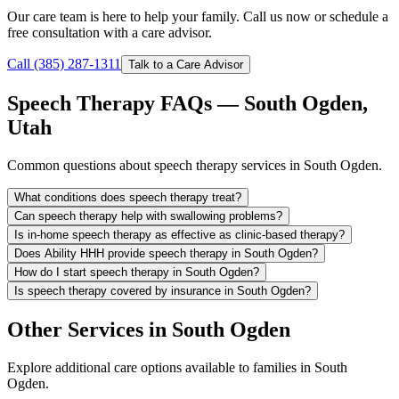
Our care team is here to help your family. Call us now or schedule a
free consultation with a care advisor.
Call (385) 287-1311
Talk to a Care Advisor
Speech Therapy FAQs — South Ogden,
Utah
Common questions about speech therapy services in South Ogden.
What conditions does speech therapy treat?
Can speech therapy help with swallowing problems?
Is in-home speech therapy as effective as clinic-based therapy?
Does Ability HHH provide speech therapy in South Ogden?
How do I start speech therapy in South Ogden?
Is speech therapy covered by insurance in South Ogden?
Other Services in South Ogden
Explore additional care options available to families in South
Ogden.