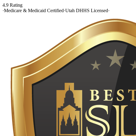
4.9 Rating
·
Medicare & Medicaid Certified
·
Utah DHHS Licensed
·