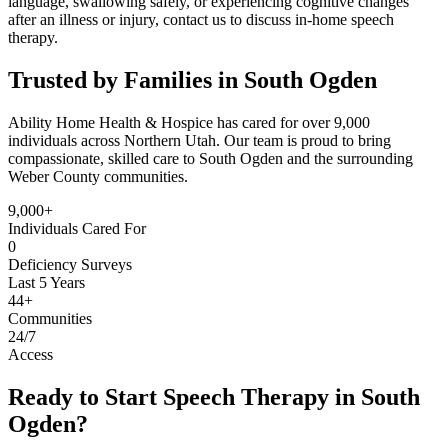
language, swallowing safely, or experiencing cognitive changes
after an illness or injury, contact us to discuss in-home speech
therapy.
Trusted by Families in South Ogden
Ability Home Health & Hospice has cared for over 9,000
individuals across Northern Utah. Our team is proud to bring
compassionate, skilled care to South Ogden and the surrounding
Weber County communities.
9,000+
Individuals Cared For
0
Deficiency Surveys
Last 5 Years
44+
Communities
24/7
Access
Ready to Start Speech Therapy in South
Ogden?