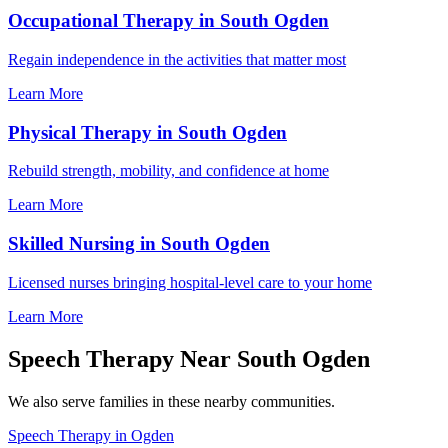
Occupational Therapy in South Ogden
Regain independence in the activities that matter most
Learn More
Physical Therapy in South Ogden
Rebuild strength, mobility, and confidence at home
Learn More
Skilled Nursing in South Ogden
Licensed nurses bringing hospital-level care to your home
Learn More
Speech Therapy Near South Ogden
We also serve families in these nearby communities.
Speech Therapy in Ogden