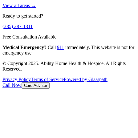
View all areas →
Ready to get started?
(385) 287-1311
Free Consultation Available
Medical Emergency?
Call
911
immediately. This website is not for
emergency use.
© Copyright 2025. Ability Home Health & Hospice. All Rights
Reserved.
Privacy Policy
Terms of Service
Powered by Glasspath
Call Now
Care Advisor