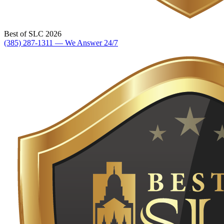
Best of SLC 2026
(385) 287-1311 — We Answer 24/7