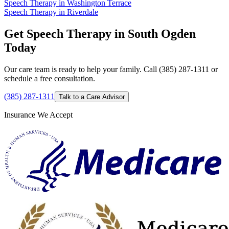
Speech Therapy in Washington Terrace
Speech Therapy in Riverdale
Get Speech Therapy in South Ogden
Today
Our care team is ready to help your family. Call (385) 287-1311 or
schedule a free consultation.
(385) 287-1311
Talk to a Care Advisor
Insurance We Accept