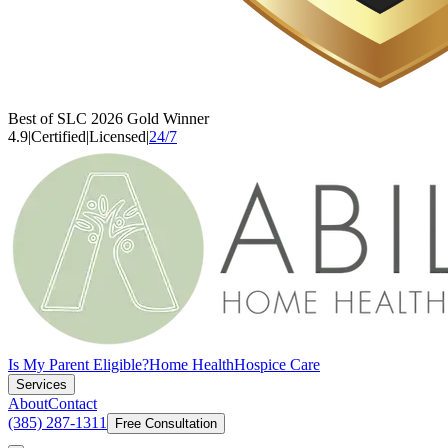
Best of SLC 2026 Gold Winner
4.9
|
Certified
|
Licensed
|
24/7
Is My Parent Eligible?
Home Health
Hospice Care
Services
About
Contact
(385) 287-1311
Free Consultation