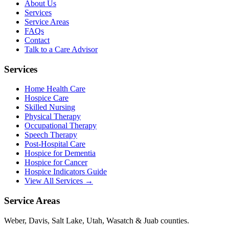
About Us
Services
Service Areas
FAQs
Contact
Talk to a Care Advisor
Services
Home Health Care
Hospice Care
Skilled Nursing
Physical Therapy
Occupational Therapy
Speech Therapy
Post-Hospital Care
Hospice for Dementia
Hospice for Cancer
Hospice Indicators Guide
View All Services →
Service Areas
Weber, Davis, Salt Lake, Utah, Wasatch & Juab counties.