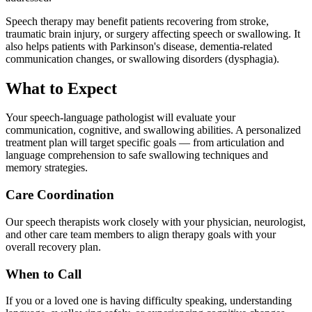
Speech therapy may benefit patients recovering from stroke,
traumatic brain injury, or surgery affecting speech or swallowing. It
also helps patients with Parkinson's disease, dementia-related
communication changes, or swallowing disorders (dysphagia).
What to Expect
Your speech-language pathologist will evaluate your
communication, cognitive, and swallowing abilities. A personalized
treatment plan will target specific goals — from articulation and
language comprehension to safe swallowing techniques and
memory strategies.
Care Coordination
Our speech therapists work closely with your physician, neurologist,
and other care team members to align therapy goals with your
overall recovery plan.
When to Call
If you or a loved one is having difficulty speaking, understanding