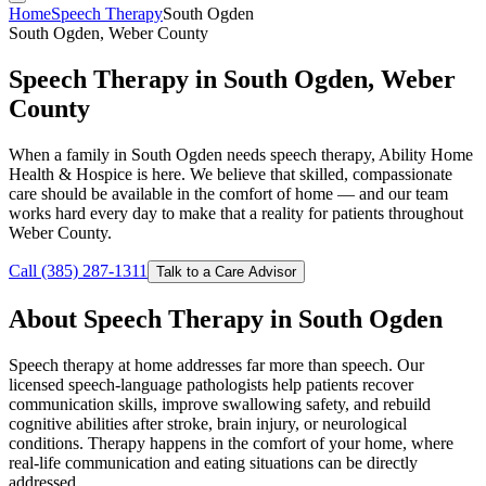
Home
Speech Therapy
South Ogden
South Ogden, Weber County
Speech Therapy in South Ogden, Weber
County
When a family in South Ogden needs speech therapy, Ability Home
Health & Hospice is here. We believe that skilled, compassionate
care should be available in the comfort of home — and our team
works hard every day to make that a reality for patients throughout
Weber County.
Call (385) 287-1311
Talk to a Care Advisor
About Speech Therapy in South Ogden
Speech therapy at home addresses far more than speech. Our
licensed speech-language pathologists help patients recover
communication skills, improve swallowing safety, and rebuild
cognitive abilities after stroke, brain injury, or neurological
conditions. Therapy happens in the comfort of your home, where
real-life communication and eating situations can be directly
addressed.