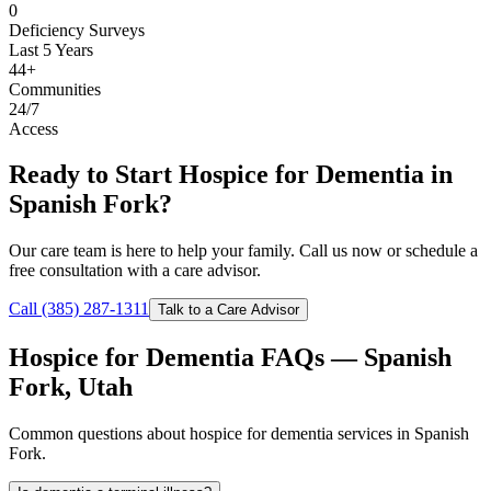
0
Deficiency Surveys
Last 5 Years
44+
Communities
24/7
Access
Ready to Start Hospice for Dementia in
Spanish Fork?
Our care team is here to help your family. Call us now or schedule a
free consultation with a care advisor.
Call (385) 287-1311
Talk to a Care Advisor
Hospice for Dementia FAQs — Spanish
Fork, Utah
Common questions about hospice for dementia services in Spanish
Fork.