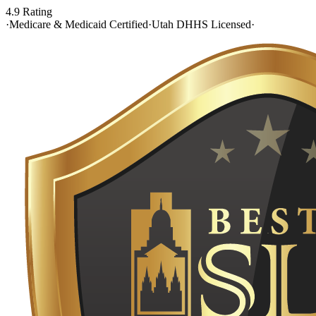
4.9 Rating
·
Medicare & Medicaid Certified
·
Utah DHHS Licensed
·