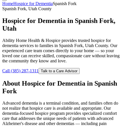
Home
Hospice for Dementia
Spanish Fork
Spanish Fork, Utah County
Hospice for Dementia in Spanish Fork,
Utah
Ability Home Health & Hospice provides trusted hospice for
dementia services to families in Spanish Fork, Utah County. Our
experienced care team comes directly to your home — so your
loved one can receive skilled, compassionate care without leaving
the community they know and love.
Call (385) 287-1311
Talk to a Care Advisor
About Hospice for Dementia in Spanish
Fork
Advanced dementia is a terminal condition, and families often do
not realize that hospice care is available and appropriate. Our
dementia-focused hospice program provides specialized comfort
care that addresses the unique needs of patients with advanced
Alzheimer's disease and other dementias — including pain