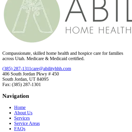
Compassionate, skilled home health and hospice care for families
across Utah. Medicare & Medicaid certified.
(385) 287-1311
care@abilityhhh.com
406 South Jordan Pkwy # 450
South Jordan, UT 84095
Fax: (385) 287-1301
Navigation
Home
About Us
Services
Service Areas
FAQs