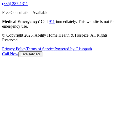
(385) 287-1311
Free Consultation Available
Medical Emergency?
Call
911
immediately. This website is not for
emergency use.
© Copyright 2025. Ability Home Health & Hospice. All Rights
Reserved.
Privacy Policy
Terms of Service
Powered by Glasspath
Call Now
Care Advisor