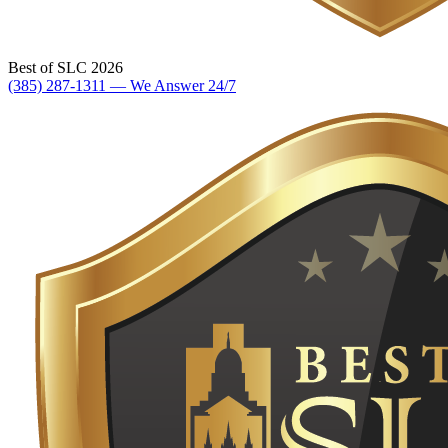
Best of SLC 2026
(385) 287-1311 — We Answer 24/7