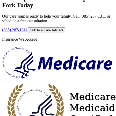
Fork Today
Our care team is ready to help your family. Call (385) 287-1311 or
schedule a free consultation.
(385) 287-1311
Talk to a Care Advisor
Insurance We Accept