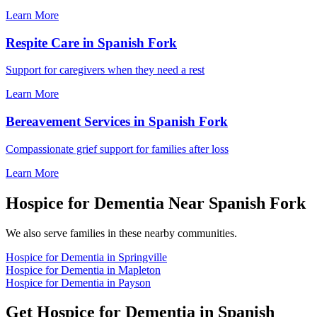
Learn More
Respite Care in Spanish Fork
Support for caregivers when they need a rest
Learn More
Bereavement Services in Spanish Fork
Compassionate grief support for families after loss
Learn More
Hospice for Dementia Near Spanish Fork
We also serve families in these nearby communities.
Hospice for Dementia in Springville
Hospice for Dementia in Mapleton
Hospice for Dementia in Payson
Get Hospice for Dementia in Spanish