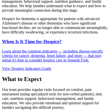
management, behavioral support, nutrition guidance, and family
education. We help families understand what to expect and how to
provide meaningful connection during this stage.
Hospice for dementia is appropriate for patients with advanced
Alzheimer's disease or other dementias who have significant
functional decline, are no longer able to communicate meaningfully,
have difficulty swallowing, or experience recurrent infections.
When Is It Time for Hospice?
Learn about the common indicators — including disease-specific
criteria for cancer, dementia, heart failure, and more — that may
signal it's time to consider hospice care in Spanish Fork.
View Hospice Indicators Guide
What to Expect
Our team provides regular visits focused on comfort, pain
assessment (using specialized tools for non-verbal patients), skin
care, nutrition support, behavioral management, and family
education. We also provide emotional and spiritual support for
families navigating this difficult journey.