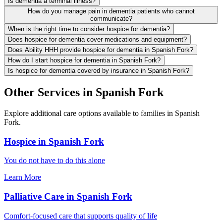
Is dementia a terminal illness?
How do you manage pain in dementia patients who cannot
communicate?
When is the right time to consider hospice for dementia?
Does hospice for dementia cover medications and equipment?
Does Ability HHH provide hospice for dementia in Spanish Fork?
How do I start hospice for dementia in Spanish Fork?
Is hospice for dementia covered by insurance in Spanish Fork?
Other Services in Spanish Fork
Explore additional care options available to families in Spanish
Fork.
Hospice in Spanish Fork
You do not have to do this alone
Learn More
Palliative Care in Spanish Fork
Comfort-focused care that supports quality of life