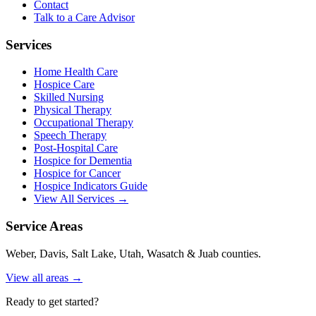
Contact
Talk to a Care Advisor
Services
Home Health Care
Hospice Care
Skilled Nursing
Physical Therapy
Occupational Therapy
Speech Therapy
Post-Hospital Care
Hospice for Dementia
Hospice for Cancer
Hospice Indicators Guide
View All Services →
Service Areas
Weber, Davis, Salt Lake, Utah, Wasatch & Juab counties.
View all areas →
Ready to get started?