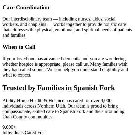
Care Coordination
Our interdisciplinary team — including nurses, aides, social
workers, and chaplains — works together to provide holistic care
that addresses the physical, emotional, and spiritual needs of patients
and families.
When to Call
If your loved one has advanced dementia and you are wondering
whether hospice is appropriate, please call us. Many families wish
they had called sooner. We can help you understand eligibility and
what to expect.
Trusted by Families in Spanish Fork
Ability Home Health & Hospice has cared for over 9,000
individuals across Northern Utah. Our team is proud to bring
compassionate, skilled care to Spanish Fork and the surrounding
Utah County communities.
9,000+
Individuals Cared For