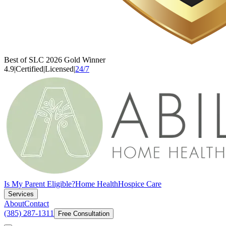
Best of SLC 2026 Gold Winner
4.9
|
Certified
|
Licensed
|
24/7
Is My Parent Eligible?
Home Health
Hospice Care
Services
About
Contact
(385) 287-1311
Free Consultation