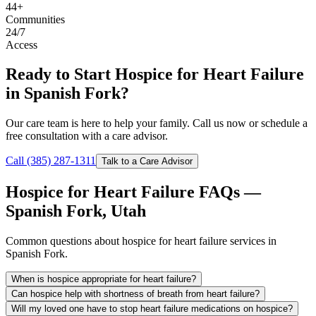
44+
Communities
24/7
Access
Ready to Start Hospice for Heart Failure
in Spanish Fork?
Our care team is here to help your family. Call us now or schedule a
free consultation with a care advisor.
Call (385) 287-1311
Talk to a Care Advisor
Hospice for Heart Failure FAQs —
Spanish Fork, Utah
Common questions about hospice for heart failure services in
Spanish Fork.
When is hospice appropriate for heart failure?
Can hospice help with shortness of breath from heart failure?
Will my loved one have to stop heart failure medications on hospice?