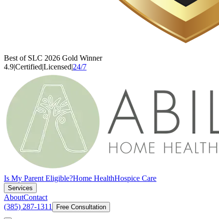
Best of SLC 2026 Gold Winner
4.9
|
Certified
|
Licensed
|
24/7
Is My Parent Eligible?
Home Health
Hospice Care
Services
About
Contact
(385) 287-1311
Free Consultation