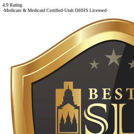
4.9 Rating
·
Medicare & Medicaid Certified
·
Utah DHHS Licensed
·