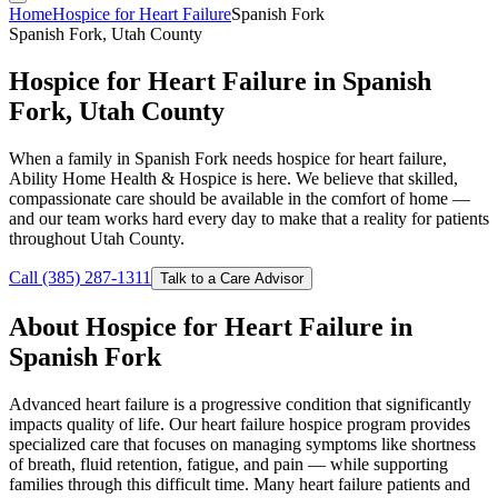
Home
Hospice for Heart Failure
Spanish Fork
Spanish Fork, Utah County
Hospice for Heart Failure in Spanish
Fork, Utah County
When a family in Spanish Fork needs hospice for heart failure,
Ability Home Health & Hospice is here. We believe that skilled,
compassionate care should be available in the comfort of home —
and our team works hard every day to make that a reality for patients
throughout Utah County.
Call (385) 287-1311
Talk to a Care Advisor
About Hospice for Heart Failure in
Spanish Fork
Advanced heart failure is a progressive condition that significantly
impacts quality of life. Our heart failure hospice program provides
specialized care that focuses on managing symptoms like shortness
of breath, fluid retention, fatigue, and pain — while supporting
families through this difficult time. Many heart failure patients and