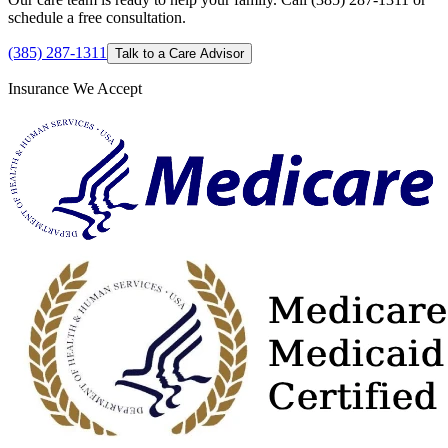
schedule a free consultation.
(385) 287-1311
Talk to a Care Advisor
Insurance We Accept