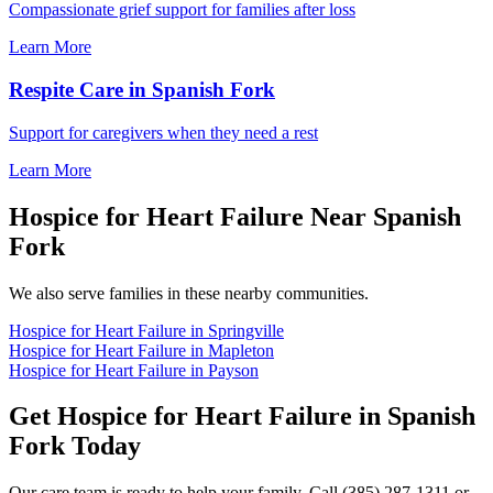
Compassionate grief support for families after loss
Learn More
Respite Care in Spanish Fork
Support for caregivers when they need a rest
Learn More
Hospice for Heart Failure Near Spanish
Fork
We also serve families in these nearby communities.
Hospice for Heart Failure in Springville
Hospice for Heart Failure in Mapleton
Hospice for Heart Failure in Payson
Get Hospice for Heart Failure in Spanish
Fork Today
Our care team is ready to help your family. Call (385) 287-1311 or