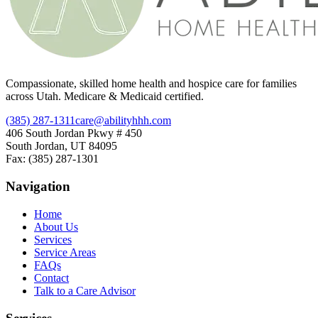
Compassionate, skilled home health and hospice care for families
across Utah. Medicare & Medicaid certified.
(385) 287-1311
care@abilityhhh.com
406 South Jordan Pkwy # 450
South Jordan, UT 84095
Fax: (385) 287-1301
Navigation
Home
About Us
Services
Service Areas
FAQs
Contact
Talk to a Care Advisor