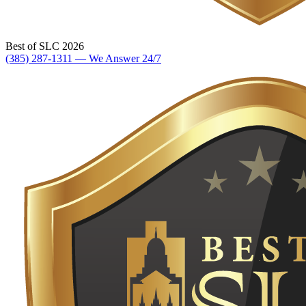
Best of SLC 2026
(385) 287-1311 — We Answer 24/7