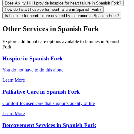
Does Ability HHH provide hospice for heart failure in Spanish Fork?
How do I start hospice for heart failure in Spanish Fork?
Is hospice for heart failure covered by insurance in Spanish Fork?
Other Services in Spanish Fork
Explore additional care options available to families in Spanish
Fork.
Hospice in Spanish Fork
You do not have to do this alone
Learn More
Palliative Care in Spanish Fork
Comfort-focused care that supports quality of life
Learn More
Bereavement Services in Spanish Fork