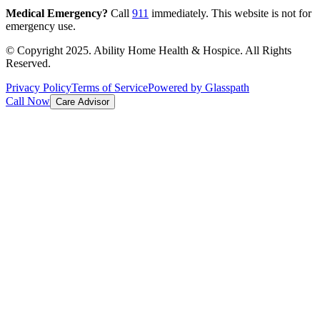
Medical Emergency?
Call
911
immediately. This website is not for
emergency use.
© Copyright 2025. Ability Home Health & Hospice. All Rights
Reserved.
Privacy Policy
Terms of Service
Powered by Glasspath
Call Now
Care Advisor