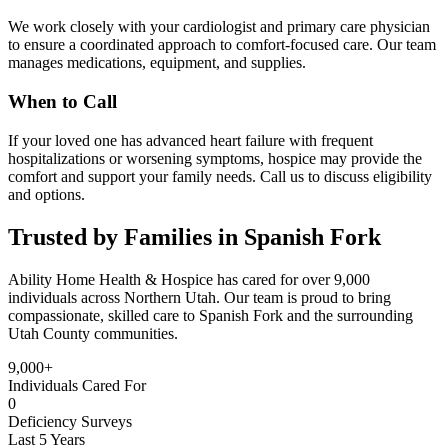
We work closely with your cardiologist and primary care physician
to ensure a coordinated approach to comfort-focused care. Our team
manages medications, equipment, and supplies.
When to Call
If your loved one has advanced heart failure with frequent
hospitalizations or worsening symptoms, hospice may provide the
comfort and support your family needs. Call us to discuss eligibility
and options.
Trusted by Families in Spanish Fork
Ability Home Health & Hospice has cared for over 9,000
individuals across Northern Utah. Our team is proud to bring
compassionate, skilled care to Spanish Fork and the surrounding
Utah County communities.
9,000+
Individuals Cared For
0
Deficiency Surveys
Last 5 Years