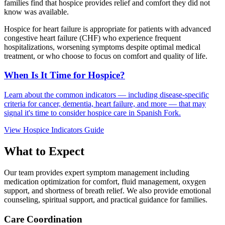
families find that hospice provides relief and comfort they did not
know was available.
Hospice for heart failure is appropriate for patients with advanced
congestive heart failure (CHF) who experience frequent
hospitalizations, worsening symptoms despite optimal medical
treatment, or who choose to focus on comfort and quality of life.
When Is It Time for Hospice?
Learn about the common indicators — including disease-specific
criteria for cancer, dementia, heart failure, and more — that may
signal it's time to consider hospice care in Spanish Fork.
View Hospice Indicators Guide
What to Expect
Our team provides expert symptom management including
medication optimization for comfort, fluid management, oxygen
support, and shortness of breath relief. We also provide emotional
counseling, spiritual support, and practical guidance for families.
Care Coordination