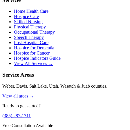
Services
Home Health Care
Hospice Care
Skilled Nursing
Physical Therapy
Occupational Therapy
Speech Therapy
Post-Hospital Care
Hospice for Dementia
Hospice for Cancer
Hospice Indicators Guide
View All Services →
Service Areas
Weber, Davis, Salt Lake, Utah, Wasatch & Juab counties.
View all areas →
Ready to get started?
(385) 287-1311
Free Consultation Available