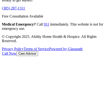
Ready to get started?
(385) 287-1311
Free Consultation Available
Medical Emergency?
Call
911
immediately. This website is not for
emergency use.
© Copyright 2025. Ability Home Health & Hospice. All Rights
Reserved.
Privacy Policy
Terms of Service
Powered by Glasspath
Call Now
Care Advisor