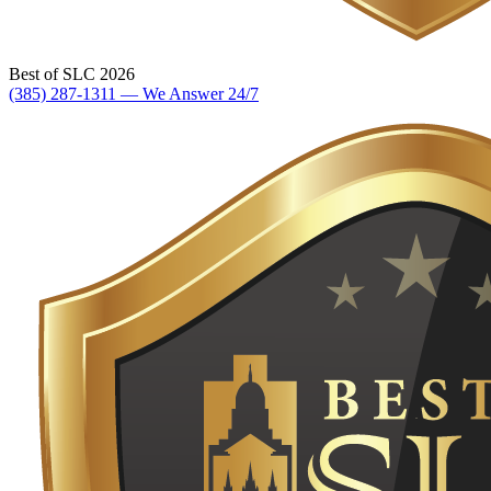
Best of SLC 2026
(385) 287-1311 — We Answer 24/7