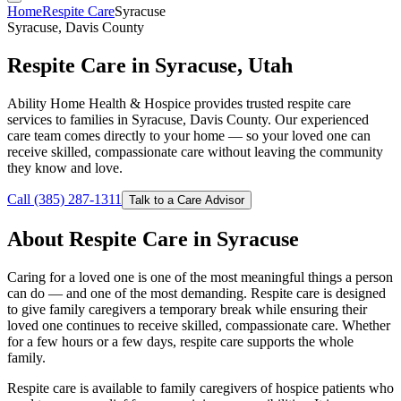
Home
Respite Care
Syracuse
Syracuse, Davis County
Respite Care in Syracuse, Utah
Ability Home Health & Hospice provides trusted respite care
services to families in Syracuse, Davis County. Our experienced
care team comes directly to your home — so your loved one can
receive skilled, compassionate care without leaving the community
they know and love.
Call (385) 287-1311
Talk to a Care Advisor
About Respite Care in Syracuse
Caring for a loved one is one of the most meaningful things a person
can do — and one of the most demanding. Respite care is designed
to give family caregivers a temporary break while ensuring their
loved one continues to receive skilled, compassionate care. Whether
for a few hours or a few days, respite care supports the whole
family.
Respite care is available to family caregivers of hospice patients who