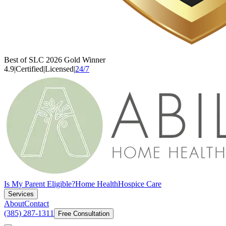
Best of SLC 2026 Gold Winner
4.9
|
Certified
|
Licensed
|
24/7
Is My Parent Eligible?
Home Health
Hospice Care
Services
About
Contact
(385) 287-1311
Free Consultation