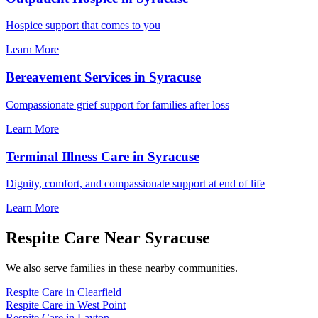
Hospice support that comes to you
Learn More
Bereavement Services in Syracuse
Compassionate grief support for families after loss
Learn More
Terminal Illness Care in Syracuse
Dignity, comfort, and compassionate support at end of life
Learn More
Respite Care Near Syracuse
We also serve families in these nearby communities.
Respite Care in Clearfield
Respite Care in West Point
Respite Care in Layton