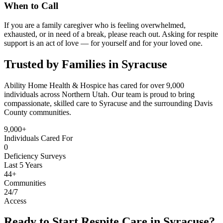
When to Call
If you are a family caregiver who is feeling overwhelmed,
exhausted, or in need of a break, please reach out. Asking for respite
support is an act of love — for yourself and for your loved one.
Trusted by Families in Syracuse
Ability Home Health & Hospice has cared for over 9,000
individuals across Northern Utah. Our team is proud to bring
compassionate, skilled care to Syracuse and the surrounding Davis
County communities.
9,000+
Individuals Cared For
0
Deficiency Surveys
Last 5 Years
44+
Communities
24/7
Access
Ready to Start Respite Care in Syracuse?