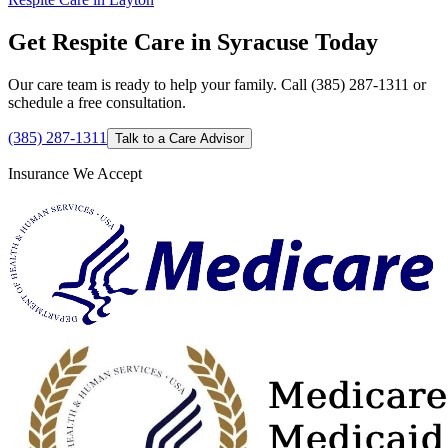
Get Respite Care in Syracuse Today
Our care team is ready to help your family. Call (385) 287-1311 or
schedule a free consultation.
(385) 287-1311
Talk to a Care Advisor
Insurance We Accept