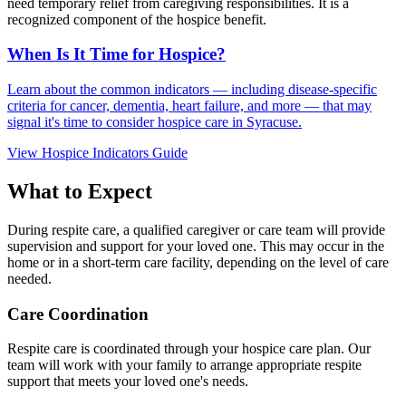
need temporary relief from caregiving responsibilities. It is a
recognized component of the hospice benefit.
When Is It Time for Hospice?
Learn about the common indicators — including disease-specific
criteria for cancer, dementia, heart failure, and more — that may
signal it's time to consider hospice care in Syracuse.
View Hospice Indicators Guide
What to Expect
During respite care, a qualified caregiver or care team will provide
supervision and support for your loved one. This may occur in the
home or in a short-term care facility, depending on the level of care
needed.
Care Coordination
Respite care is coordinated through your hospice care plan. Our
team will work with your family to arrange appropriate respite
support that meets your loved one's needs.