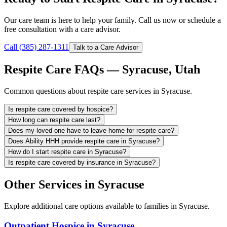
Our care team is here to help your family. Call us now or schedule a
free consultation with a care advisor.
Call (385) 287-1311
Talk to a Care Advisor
Respite Care FAQs — Syracuse, Utah
Common questions about respite care services in Syracuse.
Is respite care covered by hospice?
How long can respite care last?
Does my loved one have to leave home for respite care?
Does Ability HHH provide respite care in Syracuse?
How do I start respite care in Syracuse?
Is respite care covered by insurance in Syracuse?
Other Services in Syracuse
Explore additional care options available to families in Syracuse.
Outpatient Hospice in Syracuse