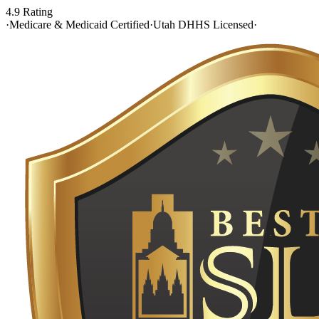
4.9 Rating
·
Medicare & Medicaid Certified
·
Utah DHHS Licensed
·