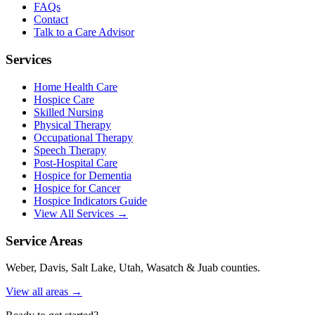
FAQs
Contact
Talk to a Care Advisor
Services
Home Health Care
Hospice Care
Skilled Nursing
Physical Therapy
Occupational Therapy
Speech Therapy
Post-Hospital Care
Hospice for Dementia
Hospice for Cancer
Hospice Indicators Guide
View All Services →
Service Areas
Weber, Davis, Salt Lake, Utah, Wasatch & Juab counties.
View all areas →