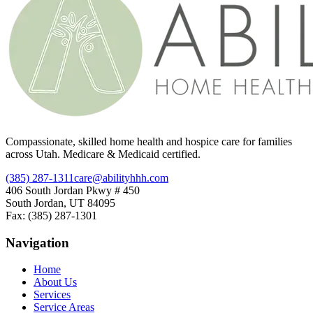
Compassionate, skilled home health and hospice care for families
across Utah. Medicare & Medicaid certified.
(385) 287-1311
care@abilityhhh.com
406 South Jordan Pkwy # 450
South Jordan, UT 84095
Fax: (385) 287-1301
Navigation
Home
About Us
Services
Service Areas