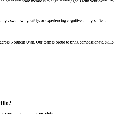
and other care team members to align therapy goals with your overall re
guage, swallowing safely, or experiencing cognitive changes after an illn
cross Northern Utah. Our team is proud to bring compassionate, skille
ille?
ee consultation with a care advisor.