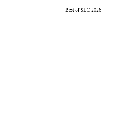
Best of SLC 2026