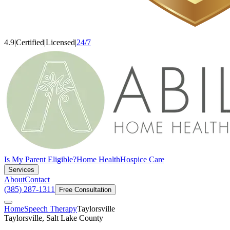
4.9
|
Certified
|
Licensed
|
24/7
Is My Parent Eligible?
Home Health
Hospice Care
Services
About
Contact
(385) 287-1311
Free Consultation
Home
Speech Therapy
Taylorsville
Taylorsville, Salt Lake County