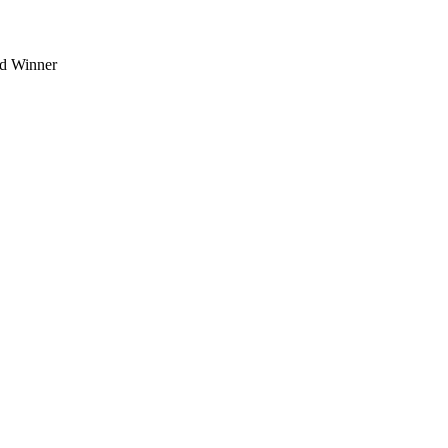
d Winner