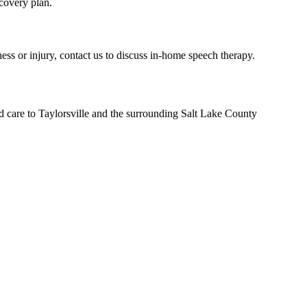
covery plan.
ess or injury, contact us to discuss in-home speech therapy.
d care to Taylorsville and the surrounding Salt Lake County