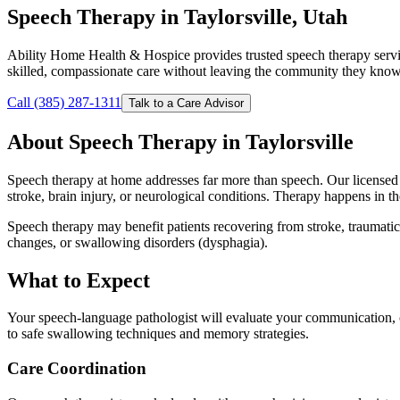
Speech Therapy in Taylorsville, Utah
Ability Home Health & Hospice provides trusted speech therapy servi
skilled, compassionate care without leaving the community they know
Call (385) 287-1311
Talk to a Care Advisor
About Speech Therapy in Taylorsville
Speech therapy at home addresses far more than speech. Our licensed s
stroke, brain injury, or neurological conditions. Therapy happens in t
Speech therapy may benefit patients recovering from stroke, traumatic 
changes, or swallowing disorders (dysphagia).
What to Expect
Your speech-language pathologist will evaluate your communication, c
to safe swallowing techniques and memory strategies.
Care Coordination