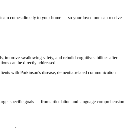
e team comes directly to your home — so your loved one can receive
 improve swallowing safety, and rebuild cognitive abilities after
tions can be directly addressed.
patients with Parkinson's disease, dementia-related communication
 target specific goals — from articulation and language comprehension