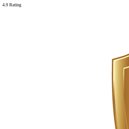
4.9 Rating