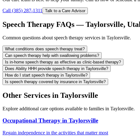
Call (385) 287-1311
Talk to a Care Advisor
Speech Therapy FAQs — Taylorsville, Uta
Common questions about speech therapy services in Taylorsville.
What conditions does speech therapy treat?
Can speech therapy help with swallowing problems?
Is in-home speech therapy as effective as clinic-based therapy?
Does Ability HHH provide speech therapy in Taylorsville?
How do I start speech therapy in Taylorsville?
Is speech therapy covered by insurance in Taylorsville?
Other Services in Taylorsville
Explore additional care options available to families in Taylorsville.
Occupational Therapy in Taylorsville
Regain independence in the activities that matter most