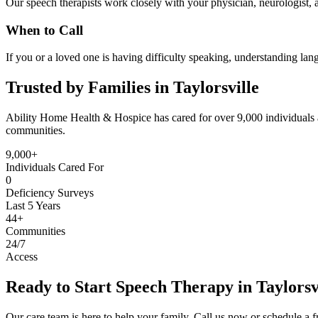
Our speech therapists work closely with your physician, neurologist, 
When to Call
If you or a loved one is having difficulty speaking, understanding lan
Trusted by Families in Taylorsville
Ability Home Health & Hospice has cared for over 9,000 individuals a
communities.
9,000+
Individuals Cared For
0
Deficiency Surveys
Last 5 Years
44+
Communities
24/7
Access
Ready to Start Speech Therapy in Taylorsv
Our care team is here to help your family. Call us now or schedule a fr