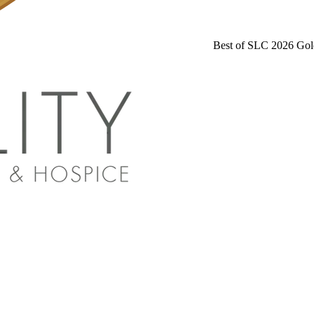
Best of SLC 2026 Gol