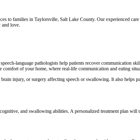
ces to families in Taylorsville, Salt Lake County. Our experienced car
 and love.
peech-language pathologists help patients recover communication skills,
he comfort of your home, where real-life communication and eating situa
brain injury, or surgery affecting speech or swallowing. It also helps 
ognitive, and swallowing abilities. A personalized treatment plan will