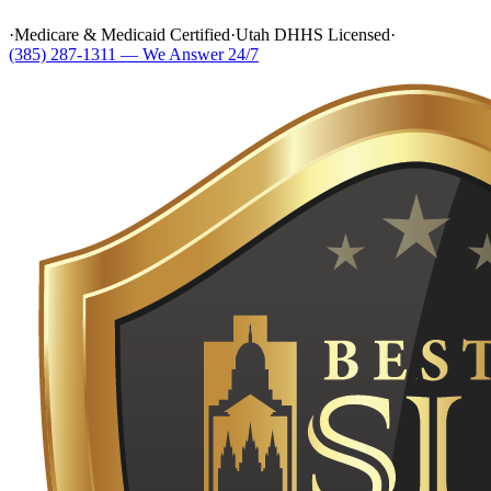
·
Medicare & Medicaid Certified
·
Utah DHHS Licensed
·
(385) 287-1311 — We Answer 24/7