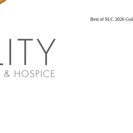
Best of SLC 2026 Gol