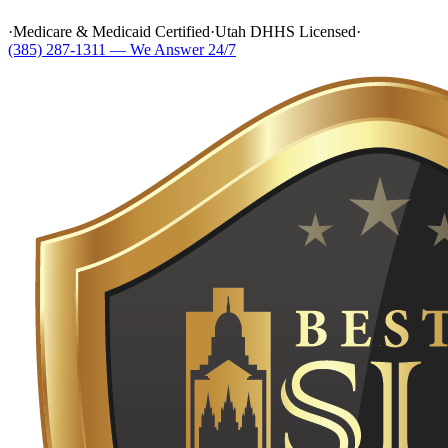
·
Medicare & Medicaid Certified
·
Utah DHHS Licensed
·
(385) 287-1311 — We Answer 24/7