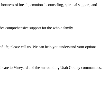
hortness of breath, emotional counseling, spiritual support, and
ides comprehensive support for the whole family.
of life, please call us. We can help you understand your options.
led care to Vineyard and the surrounding Utah County communities.