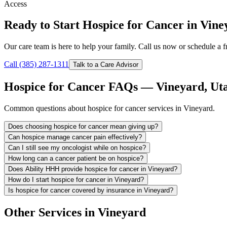
Access
Ready to Start Hospice for Cancer in Vin
Our care team is here to help your family. Call us now or schedule a fr
Call (385) 287-1311
Talk to a Care Advisor
Hospice for Cancer FAQs — Vineyard, Ut
Common questions about hospice for cancer services in Vineyard.
Does choosing hospice for cancer mean giving up?
Can hospice manage cancer pain effectively?
Can I still see my oncologist while on hospice?
How long can a cancer patient be on hospice?
Does Ability HHH provide hospice for cancer in Vineyard?
How do I start hospice for cancer in Vineyard?
Is hospice for cancer covered by insurance in Vineyard?
Other Services in Vineyard