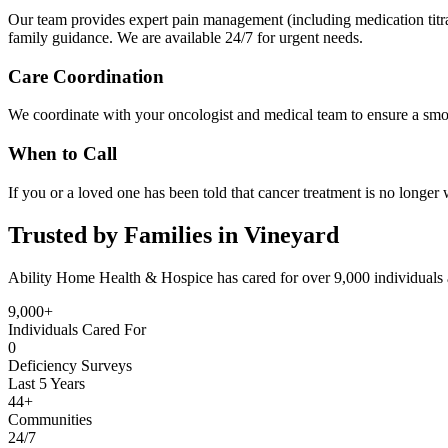
Our team provides expert pain management (including medication titrati
family guidance. We are available 24/7 for urgent needs.
Care Coordination
We coordinate with your oncologist and medical team to ensure a smoo
When to Call
If you or a loved one has been told that cancer treatment is no longer 
Trusted by Families in Vineyard
Ability Home Health & Hospice has cared for over 9,000 individuals 
9,000+
Individuals Cared For
0
Deficiency Surveys
Last 5 Years
44+
Communities
24/7