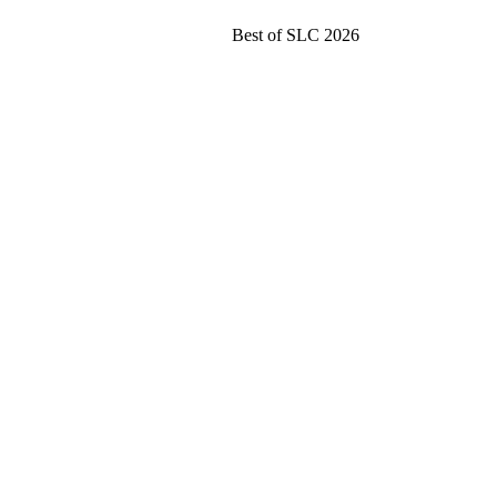
Best of SLC 2026