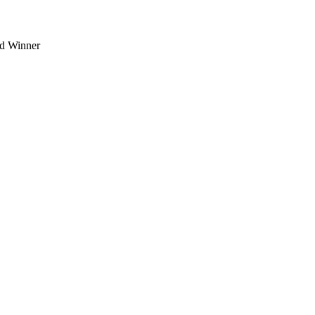
d Winner