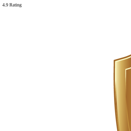
4.9 Rating