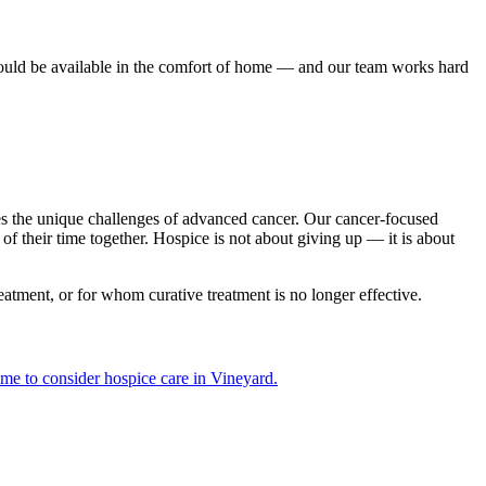
hould be available in the comfort of home — and our team works hard
ses the unique challenges of advanced cancer. Our cancer-focused
 their time together. Hospice is not about giving up — it is about
eatment, or for whom curative treatment is no longer effective.
ime to consider hospice care in Vineyard.