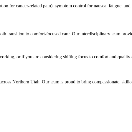
on for cancer-related pain), symptom control for nausea, fatigue, and s
th transition to comfort-focused care. Our interdisciplinary team prov
working, or if you are considering shifting focus to comfort and quality 
across Northern Utah. Our team is proud to bring compassionate, skil