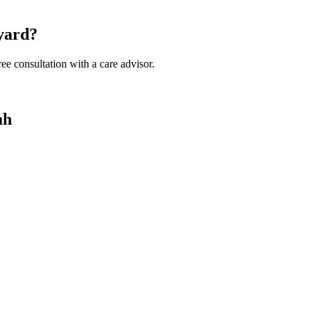
eyard?
ee consultation with a care advisor.
ah