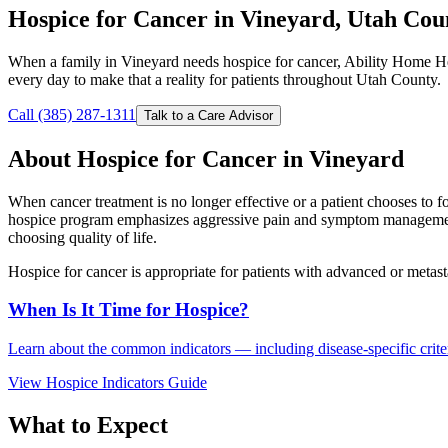
Hospice for Cancer in Vineyard, Utah Cou
When a family in Vineyard needs hospice for cancer, Ability Home He
every day to make that a reality for patients throughout Utah County.
Call (385) 287-1311
Talk to a Care Advisor
About Hospice for Cancer in Vineyard
When cancer treatment is no longer effective or a patient chooses to 
hospice program emphasizes aggressive pain and symptom management, e
choosing quality of life.
Hospice for cancer is appropriate for patients with advanced or metast
When Is It Time for Hospice?
Learn about the common indicators — including disease-specific criteri
View Hospice Indicators Guide
What to Expect