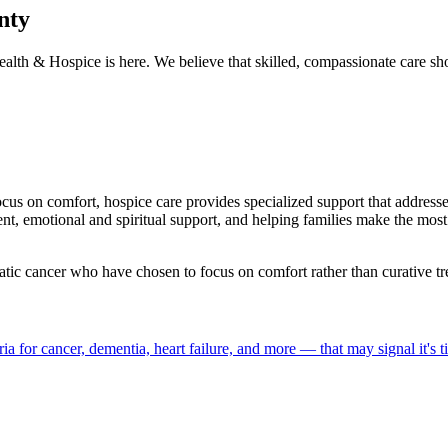
nty
alth & Hospice is here. We believe that skilled, compassionate care s
focus on comfort, hospice care provides specialized support that addres
motional and spiritual support, and helping families make the most of
atic cancer who have chosen to focus on comfort rather than curative tr
a for cancer, dementia, heart failure, and more — that may signal it's t