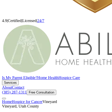
4.9
|
Certified
|
Licensed
|
24/7
Is My Parent Eligible?
Home Health
Hospice Care
Services
About
Contact
(385) 287-1311
Free Consultation
Home
Hospice for Cancer
Vineyard
Vineyard, Utah County