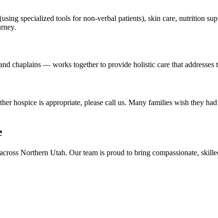
using specialized tools for non-verbal patients), skin care, nutrition 
urney.
nd chaplains — works together to provide holistic care that addresses th
r hospice is appropriate, please call us. Many families wish they had 
e
across Northern Utah. Our team is proud to bring compassionate, skil