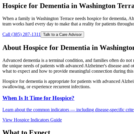
Hospice for Dementia in Washington Terr
When a family in Washington Terrace needs hospice for dementia, Abi
team works hard every day to make that a reality for patients throug
Call (385) 287-1311
Talk to a Care Advisor
About Hospice for Dementia in Washingto
Advanced dementia is a terminal condition, and families often do not 
the unique needs of patients with advanced Alzheimer's disease and o
what to expect and how to provide meaningful connection during this 
Hospice for dementia is appropriate for patients with advanced Alzhei
swallowing, or experience recurrent infections.
When Is It Time for Hospice?
Learn about the common indicators — including disease-specific criteri
View Hospice Indicators Guide
What to Expect