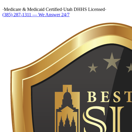
·
Medicare & Medicaid Certified
·
Utah DHHS Licensed
·
(385) 287-1311 — We Answer 24/7