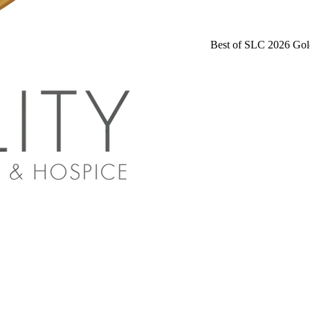
Best of SLC 2026 Gol