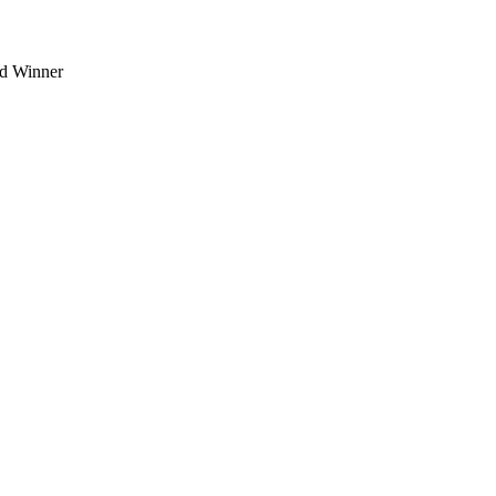
d Winner