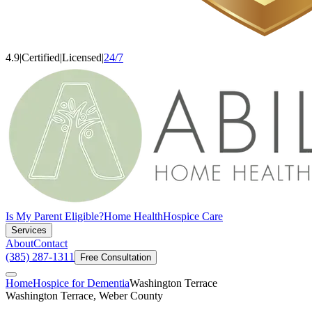
4.9
|
Certified
|
Licensed
|
24/7
Is My Parent Eligible?
Home Health
Hospice Care
Services
About
Contact
(385) 287-1311
Free Consultation
Home
Hospice for Dementia
Washington Terrace
Washington Terrace, Weber County