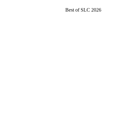
Best of SLC 2026