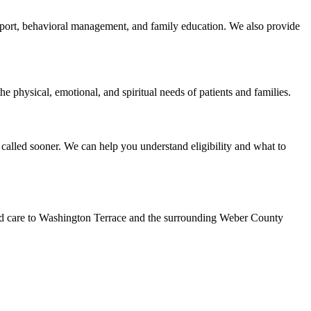
support, behavioral management, and family education. We also provide
e physical, emotional, and spiritual needs of patients and families.
called sooner. We can help you understand eligibility and what to
led care to Washington Terrace and the surrounding Weber County