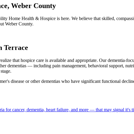
ace, Weber County
lity Home Health & Hospice is here. We believe that skilled, compassi
hout Weber County.
n Terrace
realize that hospice care is available and appropriate. Our dementia-fo
ther dementias — including pain management, behavioral support, nutri
stage.
mer's disease or other dementias who have significant functional declin
a for cancer, dementia, heart failure, and more — that may signal it's 