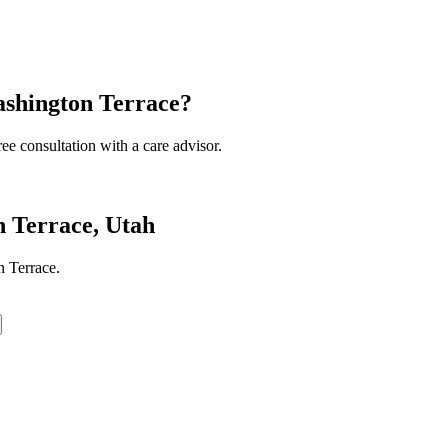
ashington Terrace?
ee consultation with a care advisor.
 Terrace, Utah
 Terrace.