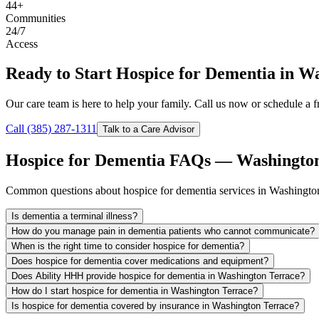
44+
Communities
24/7
Access
Ready to Start Hospice for Dementia in W
Our care team is here to help your family. Call us now or schedule a fr
Call (385) 287-1311
Talk to a Care Advisor
Hospice for Dementia FAQs — Washington
Common questions about hospice for dementia services in Washington
Is dementia a terminal illness?
How do you manage pain in dementia patients who cannot communicate?
When is the right time to consider hospice for dementia?
Does hospice for dementia cover medications and equipment?
Does Ability HHH provide hospice for dementia in Washington Terrace?
How do I start hospice for dementia in Washington Terrace?
Is hospice for dementia covered by insurance in Washington Terrace?