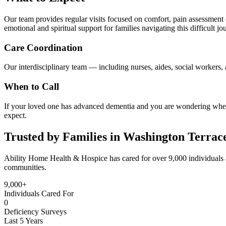
Our team provides regular visits focused on comfort, pain assessment (
emotional and spiritual support for families navigating this difficult jo
Care Coordination
Our interdisciplinary team — including nurses, aides, social workers, a
When to Call
If your loved one has advanced dementia and you are wondering whethe
expect.
Trusted by Families in Washington Terrac
Ability Home Health & Hospice has cared for over 9,000 individuals 
communities.
9,000+
Individuals Cared For
0
Deficiency Surveys
Last 5 Years