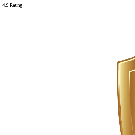
4.9 Rating