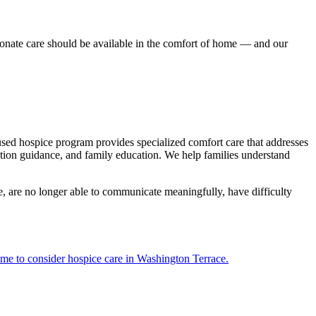
onate care should be available in the comfort of home — and our
cused hospice program provides specialized comfort care that addresses
tion guidance, and family education. We help families understand
e, are no longer able to communicate meaningfully, have difficulty
time to consider hospice care in Washington Terrace.