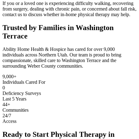
If you or a loved one is experiencing difficulty walking, recovering
from surgery, dealing with chronic pain, or concerned about fall risk,
contact us to discuss whether in-home physical therapy may help.
Trusted by Families in Washington
Terrace
Ability Home Health & Hospice has cared for over 9,000
individuals across Northern Utah. Our team is proud to bring
compassionate, skilled care to Washington Terrace and the
surrounding Weber County communities.
9,000+
Individuals Cared For
0
Deficiency Surveys
Last 5 Years
44+
Communities
24/7
Access
Ready to Start Physical Therapy in