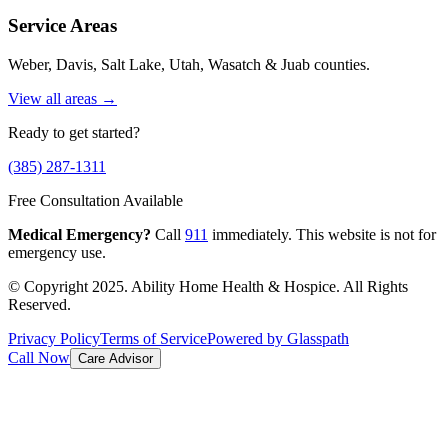
Service Areas
Weber, Davis, Salt Lake, Utah, Wasatch & Juab counties.
View all areas →
Ready to get started?
(385) 287-1311
Free Consultation Available
Medical Emergency?
Call
911
immediately. This website is not for
emergency use.
© Copyright 2025. Ability Home Health & Hospice. All Rights
Reserved.
Privacy Policy
Terms of Service
Powered by Glasspath
Call Now
Care Advisor