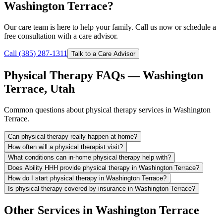
Washington Terrace?
Our care team is here to help your family. Call us now or schedule a
free consultation with a care advisor.
Call (385) 287-1311
Talk to a Care Advisor
Physical Therapy FAQs — Washington
Terrace, Utah
Common questions about physical therapy services in Washington
Terrace.
Can physical therapy really happen at home?
How often will a physical therapist visit?
What conditions can in-home physical therapy help with?
Does Ability HHH provide physical therapy in Washington Terrace?
How do I start physical therapy in Washington Terrace?
Is physical therapy covered by insurance in Washington Terrace?
Other Services in Washington Terrace