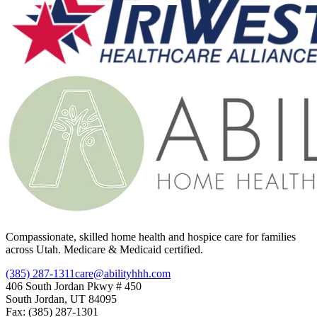
Compassionate, skilled home health and hospice care for families
across Utah. Medicare & Medicaid certified.
(385) 287-1311
care@abilityhhh.com
406 South Jordan Pkwy # 450
South Jordan, UT 84095
Fax: (385) 287-1301