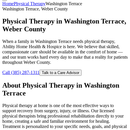
Home
Physical Therapy
Washington Terrace
Washington Terrace, Weber County
Physical Therapy in Washington Terrace,
Weber County
When a family in Washington Terrace needs physical therapy,
Ability Home Health & Hospice is here. We believe that skilled,
compassionate care should be available in the comfort of home —
and our team works hard every day to make that a reality for patients
throughout Weber County.
Call (385) 287-1311
Talk to a Care Advisor
About Physical Therapy in Washington
Terrace
Physical therapy at home is one of the most effective ways to
support recovery from surgery, injury, or illness. Our licensed
physical therapists bring professional rehabilitation directly to your
home, creating a safe and familiar environment for healing.
Treatment is personalized to your specific needs, goals, and physical