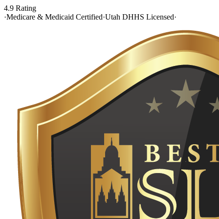
4.9 Rating
·
Medicare & Medicaid Certified
·
Utah DHHS Licensed
·