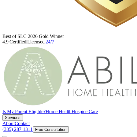
Best of SLC 2026 Gold Winner
4.9
|
Certified
|
Licensed
|
24/7
Is My Parent Eligible?
Home Health
Hospice Care
Services
About
Contact
(385) 287-1311
Free Consultation