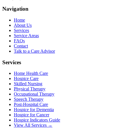
Navigation
Home
About Us
Services
Service Areas
FAQs
Contact
Talk to a Care Advisor
Services
Home Health Care
Hospice Care
Skilled Nursing
Physical Therapy
Occupational Therapy
Speech Therapy
Post-Hospital Care
Hospice for Dementia
Hospice for Cancer
Hospice Indicators Guide
View All Services →