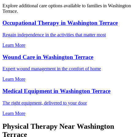
Explore additional care options available to families in Washington
Terrace.
Occupational Therapy in Washington Terrace
Regain independence in the activities that matter most
Learn More
Wound Care in Washington Terrace
Expert wound management in the comfort of home
Learn More
Medical Equipment in Washington Terrace
The right equipment, delivered to your door
Learn More
Physical Therapy Near Washington
Terrace