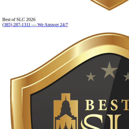
Best of SLC 2026
(385) 287-1311 — We Answer 24/7