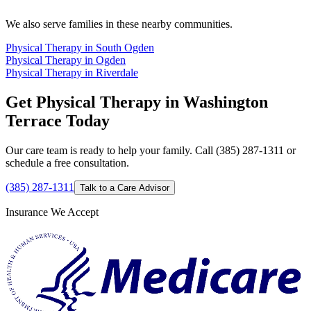
We also serve families in these nearby communities.
Physical Therapy in South Ogden
Physical Therapy in Ogden
Physical Therapy in Riverdale
Get Physical Therapy in Washington
Terrace Today
Our care team is ready to help your family. Call (385) 287-1311 or
schedule a free consultation.
(385) 287-1311
Talk to a Care Advisor
Insurance We Accept