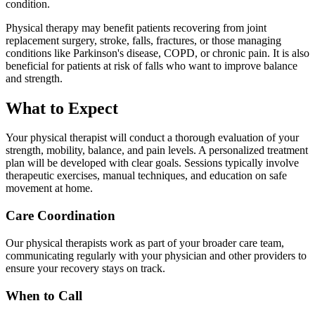
condition.
Physical therapy may benefit patients recovering from joint
replacement surgery, stroke, falls, fractures, or those managing
conditions like Parkinson's disease, COPD, or chronic pain. It is also
beneficial for patients at risk of falls who want to improve balance
and strength.
What to Expect
Your physical therapist will conduct a thorough evaluation of your
strength, mobility, balance, and pain levels. A personalized treatment
plan will be developed with clear goals. Sessions typically involve
therapeutic exercises, manual techniques, and education on safe
movement at home.
Care Coordination
Our physical therapists work as part of your broader care team,
communicating regularly with your physician and other providers to
ensure your recovery stays on track.
When to Call