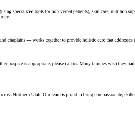
using specialized tools for non-verbal patients), skin care, nutrition 
urney.
nd chaplains — works together to provide holistic care that addresses th
r hospice is appropriate, please call us. Many families wish they had 
across Northern Utah. Our team is proud to bring compassionate, skill