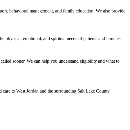
support, behavioral management, and family education. We also provide
e physical, emotional, and spiritual needs of patients and families.
called sooner. We can help you understand eligibility and what to
ed care to West Jordan and the surrounding Salt Lake County