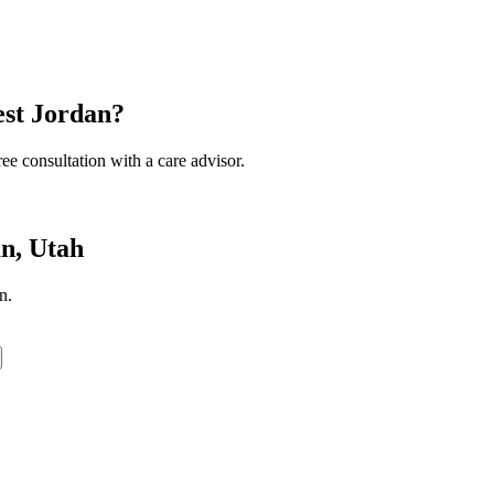
est Jordan?
ee consultation with a care advisor.
n, Utah
n.