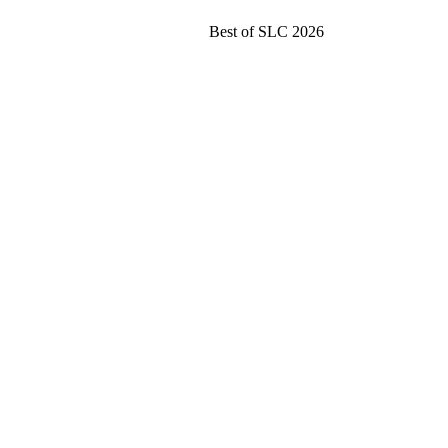
Best of SLC 2026