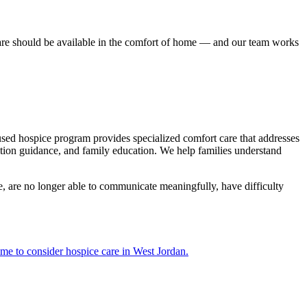
are should be available in the comfort of home — and our team works
cused hospice program provides specialized comfort care that addresses
tion guidance, and family education. We help families understand
e, are no longer able to communicate meaningfully, have difficulty
ime to consider hospice care in West Jordan.