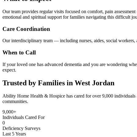
Our team provides regular visits focused on comfort, pain assessment (
emotional and spiritual support for families navigating this difficult jo
Care Coordination
Our interdisciplinary team — including nurses, aides, social workers, a
When to Call
If your loved one has advanced dementia and you are wondering whethe
expect.
Trusted by Families in West Jordan
Ability Home Health & Hospice has cared for over 9,000 individuals 
communities.
9,000+
Individuals Cared For
0
Deficiency Surveys
Last 5 Years