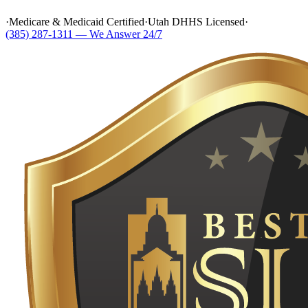
·
Medicare & Medicaid Certified
·
Utah DHHS Licensed
·
(385) 287-1311 — We Answer 24/7