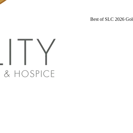
Best of SLC 2026 Gol