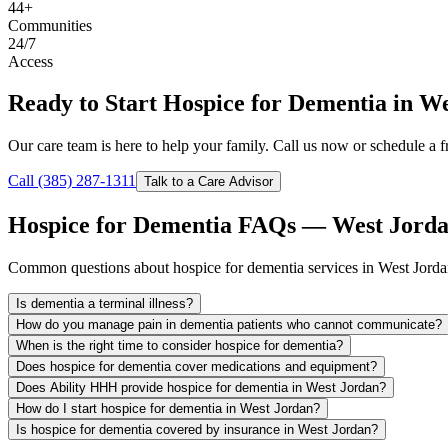
44+
Communities
24/7
Access
Ready to Start Hospice for Dementia in W
Our care team is here to help your family. Call us now or schedule a fr
Call (385) 287-1311
Talk to a Care Advisor
Hospice for Dementia FAQs — West Jorda
Common questions about hospice for dementia services in West Jorda
Is dementia a terminal illness?
How do you manage pain in dementia patients who cannot communicate?
When is the right time to consider hospice for dementia?
Does hospice for dementia cover medications and equipment?
Does Ability HHH provide hospice for dementia in West Jordan?
How do I start hospice for dementia in West Jordan?
Is hospice for dementia covered by insurance in West Jordan?