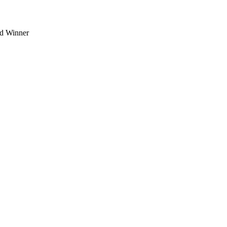
d Winner