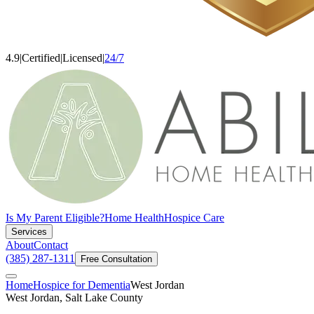
4.9
|
Certified
|
Licensed
|
24/7
Is My Parent Eligible?
Home Health
Hospice Care
Services
About
Contact
(385) 287-1311
Free Consultation
Home
Hospice for Dementia
West Jordan
West Jordan, Salt Lake County