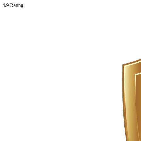
4.9 Rating