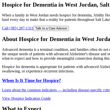
Hospice for Dementia in West Jordan, Sal
When a family in West Jordan needs hospice for dementia, Ability Ho
hard every day to make that a reality for patients throughout Salt Lak
Call (385) 287-1311
Talk to a Care Advisor
About Hospice for Dementia in West Jord
Advanced dementia is a terminal condition, and families often do not 
the unique needs of patients with advanced Alzheimer's disease and o
what to expect and how to provide meaningful connection during this 
Hospice for dementia is appropriate for patients with advanced Alzhei
swallowing, or experience recurrent infections.
When Is It Time for Hospice?
Learn about the common indicators — including disease-specific criteri
View Hospice Indicators Guide
What to Expect