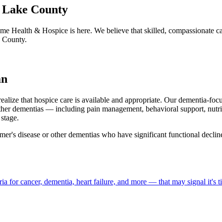
t Lake County
me Health & Hospice is here. We believe that skilled, compassionate c
e County.
an
realize that hospice care is available and appropriate. Our dementia-fo
ther dementias — including pain management, behavioral support, nutri
stage.
mer's disease or other dementias who have significant functional declin
a for cancer, dementia, heart failure, and more — that may signal it's t