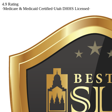
4.9 Rating
·
Medicare & Medicaid Certified
·
Utah DHHS Licensed
·