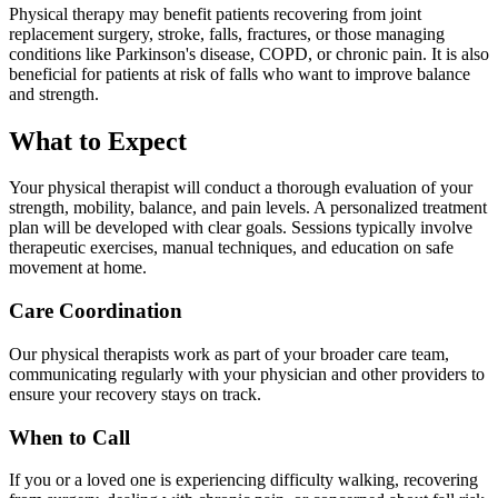
Physical therapy may benefit patients recovering from joint
replacement surgery, stroke, falls, fractures, or those managing
conditions like Parkinson's disease, COPD, or chronic pain. It is also
beneficial for patients at risk of falls who want to improve balance
and strength.
What to Expect
Your physical therapist will conduct a thorough evaluation of your
strength, mobility, balance, and pain levels. A personalized treatment
plan will be developed with clear goals. Sessions typically involve
therapeutic exercises, manual techniques, and education on safe
movement at home.
Care Coordination
Our physical therapists work as part of your broader care team,
communicating regularly with your physician and other providers to
ensure your recovery stays on track.
When to Call
If you or a loved one is experiencing difficulty walking, recovering