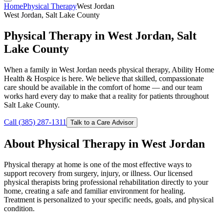
Home
Physical Therapy
West Jordan
West Jordan, Salt Lake County
Physical Therapy in West Jordan, Salt
Lake County
When a family in West Jordan needs physical therapy, Ability Home
Health & Hospice is here. We believe that skilled, compassionate
care should be available in the comfort of home — and our team
works hard every day to make that a reality for patients throughout
Salt Lake County.
Call (385) 287-1311
Talk to a Care Advisor
About Physical Therapy in West Jordan
Physical therapy at home is one of the most effective ways to
support recovery from surgery, injury, or illness. Our licensed
physical therapists bring professional rehabilitation directly to your
home, creating a safe and familiar environment for healing.
Treatment is personalized to your specific needs, goals, and physical
condition.