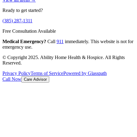
Ready to get started?
(385) 287-1311
Free Consultation Available
Medical Emergency?
Call
911
immediately. This website is not for
emergency use.
© Copyright 2025. Ability Home Health & Hospice. All Rights
Reserved.
Privacy Policy
Terms of Service
Powered by Glasspath
Call Now
Care Advisor