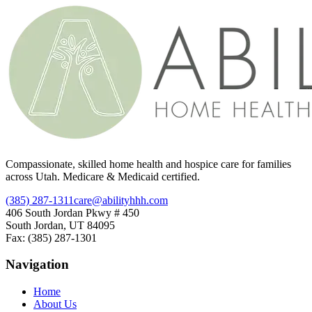
Compassionate, skilled home health and hospice care for families
across Utah. Medicare & Medicaid certified.
(385) 287-1311
care@abilityhhh.com
406 South Jordan Pkwy # 450
South Jordan, UT 84095
Fax: (385) 287-1301
Navigation
Home
About Us