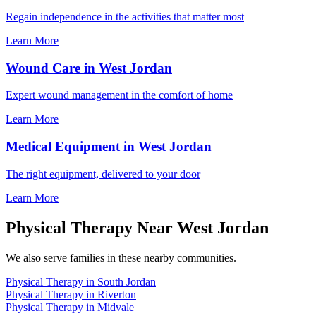
Regain independence in the activities that matter most
Learn More
Wound Care in West Jordan
Expert wound management in the comfort of home
Learn More
Medical Equipment in West Jordan
The right equipment, delivered to your door
Learn More
Physical Therapy Near West Jordan
We also serve families in these nearby communities.
Physical Therapy in South Jordan
Physical Therapy in Riverton
Physical Therapy in Midvale