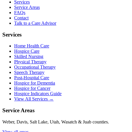
Services
Service Areas
FAQs
Contact
Talk to a Care Advisor
Services
Home Health Care
Hospice Care
Skilled Nursing
Physical Therapy
Occupational Therapy
Speech Therapy
Post-Hospital Care
Hospice for Dementia
Hospice for Cancer
Hospice Indicators Guide
View All Services →
Service Areas
Weber, Davis, Salt Lake, Utah, Wasatch & Juab counties.
View all areas →