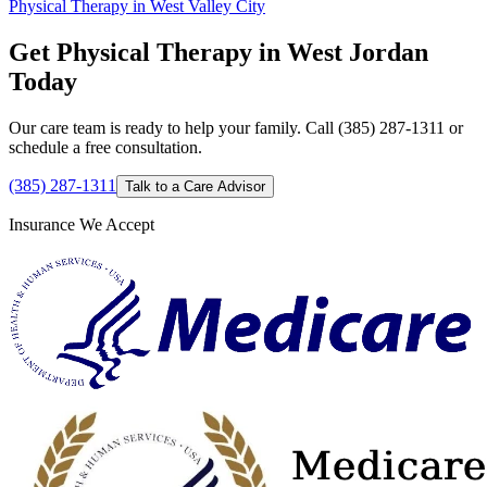
Physical Therapy in West Valley City
Get Physical Therapy in West Jordan
Today
Our care team is ready to help your family. Call (385) 287-1311 or
schedule a free consultation.
(385) 287-1311
Talk to a Care Advisor
Insurance We Accept