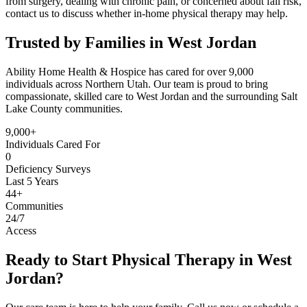
from surgery, dealing with chronic pain, or concerned about fall risk,
contact us to discuss whether in-home physical therapy may help.
Trusted by Families in West Jordan
Ability Home Health & Hospice has cared for over 9,000
individuals across Northern Utah. Our team is proud to bring
compassionate, skilled care to West Jordan and the surrounding Salt
Lake County communities.
9,000+
Individuals Cared For
0
Deficiency Surveys
Last 5 Years
44+
Communities
24/7
Access
Ready to Start Physical Therapy in West
Jordan?