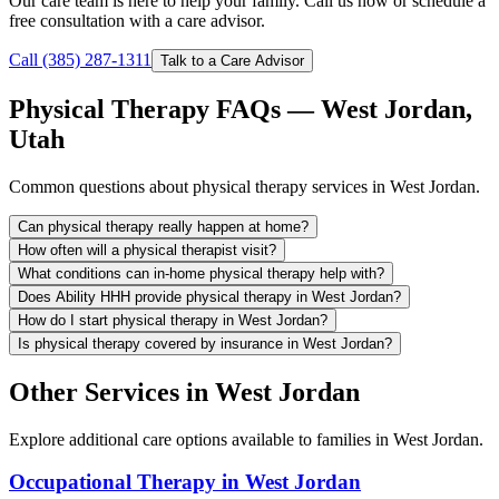
Our care team is here to help your family. Call us now or schedule a
free consultation with a care advisor.
Call (385) 287-1311
Talk to a Care Advisor
Physical Therapy FAQs — West Jordan,
Utah
Common questions about physical therapy services in West Jordan.
Can physical therapy really happen at home?
How often will a physical therapist visit?
What conditions can in-home physical therapy help with?
Does Ability HHH provide physical therapy in West Jordan?
How do I start physical therapy in West Jordan?
Is physical therapy covered by insurance in West Jordan?
Other Services in West Jordan
Explore additional care options available to families in West Jordan.
Occupational Therapy in West Jordan