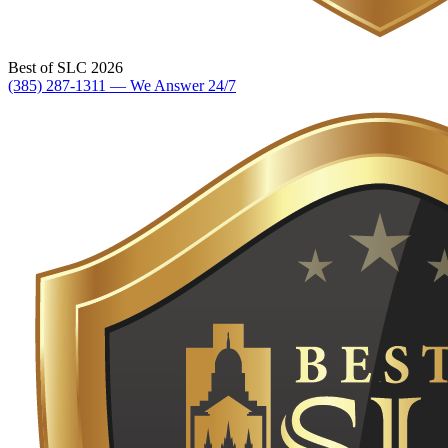
Best of SLC 2026
(385) 287-1311 — We Answer 24/7