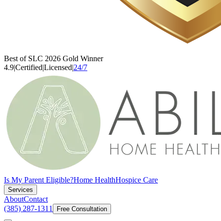
Best of SLC 2026 Gold Winner
4.9
|
Certified
|
Licensed
|
24/7
Is My Parent Eligible?
Home Health
Hospice Care
Services
About
Contact
(385) 287-1311
Free Consultation