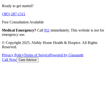
Ready to get started?
(385) 287-1311
Free Consultation Available
Medical Emergency?
Call
911
immediately. This website is not for
emergency use.
© Copyright 2025. Ability Home Health & Hospice. All Rights
Reserved.
Privacy Policy
Terms of Service
Powered by Glasspath
Call Now
Care Advisor