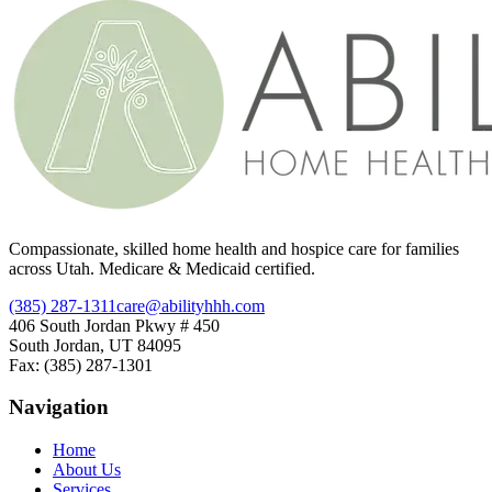
Compassionate, skilled home health and hospice care for families
across Utah. Medicare & Medicaid certified.
(385) 287-1311
care@abilityhhh.com
406 South Jordan Pkwy # 450
South Jordan, UT 84095
Fax: (385) 287-1301
Navigation
Home
About Us
Services