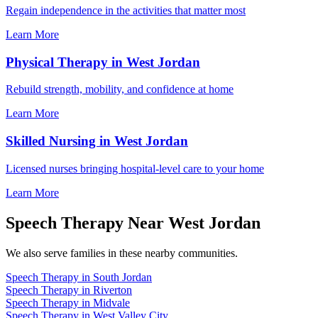
Regain independence in the activities that matter most
Learn More
Physical Therapy in West Jordan
Rebuild strength, mobility, and confidence at home
Learn More
Skilled Nursing in West Jordan
Licensed nurses bringing hospital-level care to your home
Learn More
Speech Therapy Near West Jordan
We also serve families in these nearby communities.
Speech Therapy in South Jordan
Speech Therapy in Riverton
Speech Therapy in Midvale
Speech Therapy in West Valley City