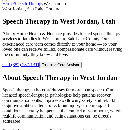
Home
Speech Therapy
West Jordan
West Jordan, Salt Lake County
Speech Therapy in West Jordan, Utah
Ability Home Health & Hospice provides trusted speech therapy
services to families in West Jordan, Salt Lake County. Our
experienced care team comes directly to your home — so your
loved one can receive skilled, compassionate care without leaving
the community they know and love.
Call (385) 287-1311
Talk to a Care Advisor
About Speech Therapy in West Jordan
Speech therapy at home addresses far more than speech. Our
licensed speech-language pathologists help patients recover
communication skills, improve swallowing safety, and rebuild
cognitive abilities after stroke, brain injury, or neurological
conditions. Therapy happens in the comfort of your home, where
real-life communication and eating situations can be directly
addressed.