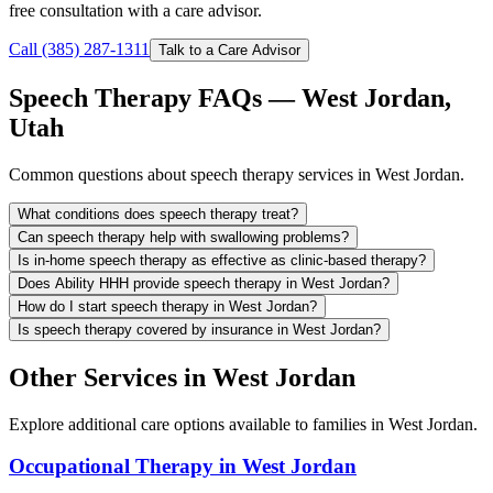
free consultation with a care advisor.
Call (385) 287-1311
Talk to a Care Advisor
Speech Therapy FAQs — West Jordan,
Utah
Common questions about speech therapy services in West Jordan.
What conditions does speech therapy treat?
Can speech therapy help with swallowing problems?
Is in-home speech therapy as effective as clinic-based therapy?
Does Ability HHH provide speech therapy in West Jordan?
How do I start speech therapy in West Jordan?
Is speech therapy covered by insurance in West Jordan?
Other Services in West Jordan
Explore additional care options available to families in West Jordan.
Occupational Therapy in West Jordan