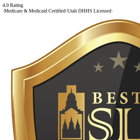
4.9 Rating
·
Medicare & Medicaid Certified
·
Utah DHHS Licensed
·