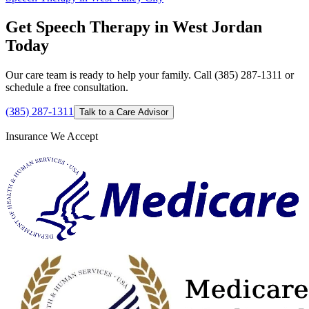
Get Speech Therapy in West Jordan
Today
Our care team is ready to help your family. Call (385) 287-1311 or
schedule a free consultation.
(385) 287-1311
Talk to a Care Advisor
Insurance We Accept