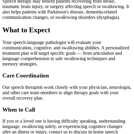
Speech therapy may benefit patients recovering from stroke,
traumatic brain injury, or surgery affecting speech or swallowing. It
also helps patients with Parkinson's disease, dementia-related
communication changes, or swallowing disorders (dysphagia).
What to Expect
Your speech-language pathologist will evaluate your
communication, cognitive, and swallowing abilities. A personalized
treatment plan will target specific goals — from articulation and
language comprehension to safe swallowing techniques and
memory strategies.
Care Coordination
Our speech therapists work closely with your physician, neurologist,
and other care team members to align therapy goals with your
overall recovery plan.
When to Call
If you or a loved one is having difficulty speaking, understanding
language, swallowing safely, or experiencing cognitive changes
after an illness or injury, contact us to discuss in-home speech