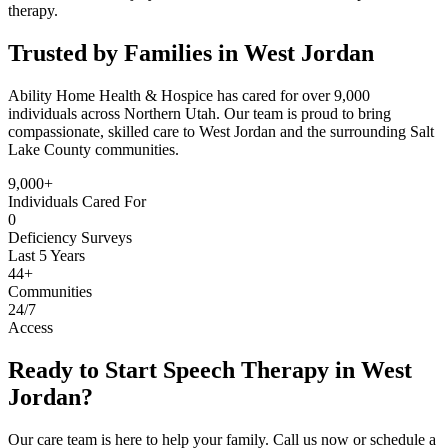
therapy.
Trusted by Families in West Jordan
Ability Home Health & Hospice has cared for over 9,000
individuals across Northern Utah. Our team is proud to bring
compassionate, skilled care to West Jordan and the surrounding Salt
Lake County communities.
9,000+
Individuals Cared For
0
Deficiency Surveys
Last 5 Years
44+
Communities
24/7
Access
Ready to Start Speech Therapy in West
Jordan?
Our care team is here to help your family. Call us now or schedule a