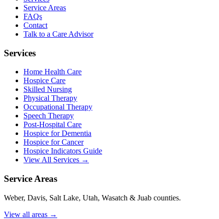
Service Areas
FAQs
Contact
Talk to a Care Advisor
Services
Home Health Care
Hospice Care
Skilled Nursing
Physical Therapy
Occupational Therapy
Speech Therapy
Post-Hospital Care
Hospice for Dementia
Hospice for Cancer
Hospice Indicators Guide
View All Services →
Service Areas
Weber, Davis, Salt Lake, Utah, Wasatch & Juab counties.
View all areas →