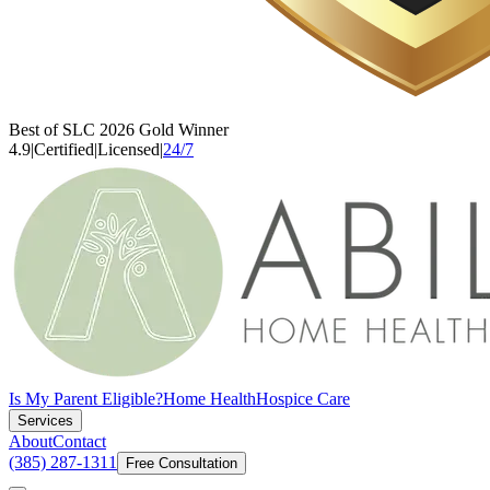
Best of SLC 2026 Gold Winner
4.9
|
Certified
|
Licensed
|
24/7
Is My Parent Eligible?
Home Health
Hospice Care
Services
About
Contact
(385) 287-1311
Free Consultation