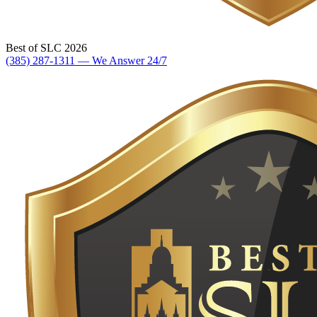
Best of SLC 2026
(385) 287-1311 — We Answer 24/7