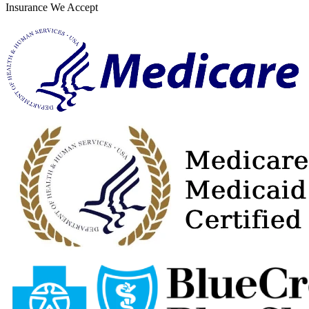
Insurance We Accept