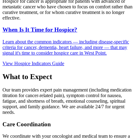
Hospice for cancer is appropriate for patients with advanced or
metastatic cancer who have chosen to focus on comfort rather than
curative treatment, or for whom curative treatment is no longer
effective.
When Is It Time for Hospice?
Learn about the common indicators — including disease-specific
criteria for cancer, dementia, heart failure, and more — that may
signal it's time to consider hospice care in West Point.
View Hospice Indicators Guide
What to Expect
Our team provides expert pain management (including medication
titration for cancer-related pain), symptom control for nausea,
fatigue, and shortness of breath, emotional counseling, spiritual
support, and family guidance. We are available 24/7 for urgent
needs.
Care Coordination
We coordinate with your oncologist and medical team to ensure a