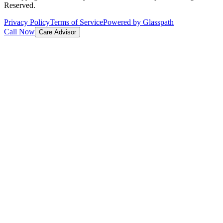
Reserved.
Privacy Policy
Terms of Service
Powered by Glasspath
Call Now
Care Advisor