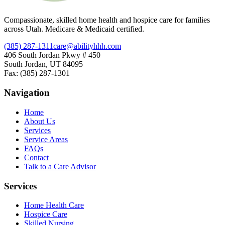
Compassionate, skilled home health and hospice care for families
across Utah. Medicare & Medicaid certified.
(385) 287-1311
care@abilityhhh.com
406 South Jordan Pkwy # 450
South Jordan, UT 84095
Fax: (385) 287-1301
Navigation
Home
About Us
Services
Service Areas
FAQs
Contact
Talk to a Care Advisor
Services
Home Health Care
Hospice Care
Skilled Nursing