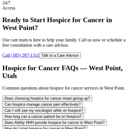
24/7
Access
Ready to Start Hospice for Cancer in
West Point?
Our care team is here to help your family. Call us now or schedule a
free consultation with a care advisor.
Call (385) 287-1311
Talk to a Care Advisor
Hospice for Cancer FAQs — West Point,
Utah
Common questions about hospice for cancer services in West Point.
Does choosing hospice for cancer mean giving up?
Can hospice manage cancer pain effectively?
Can I still see my oncologist while on hospice?
How long can a cancer patient be on hospice?
Does Ability HHH provide hospice for cancer in West Point?
How do I start hospice for cancer in West Point?