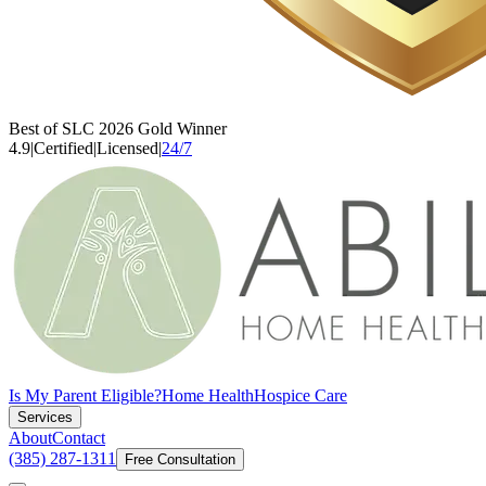
Best of SLC 2026 Gold Winner
4.9
|
Certified
|
Licensed
|
24/7
Is My Parent Eligible?
Home Health
Hospice Care
Services
About
Contact
(385) 287-1311
Free Consultation