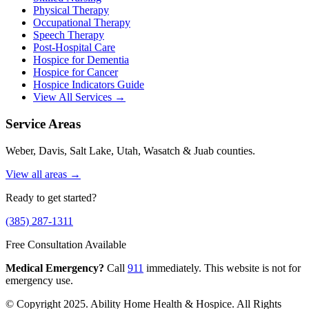
Physical Therapy
Occupational Therapy
Speech Therapy
Post-Hospital Care
Hospice for Dementia
Hospice for Cancer
Hospice Indicators Guide
View All Services →
Service Areas
Weber, Davis, Salt Lake, Utah, Wasatch & Juab counties.
View all areas →
Ready to get started?
(385) 287-1311
Free Consultation Available
Medical Emergency?
Call
911
immediately. This website is not for
emergency use.
© Copyright 2025. Ability Home Health & Hospice. All Rights