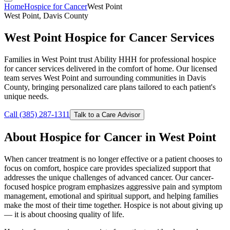
Home
Hospice for Cancer
West Point
West Point, Davis County
West Point Hospice for Cancer Services
Families in West Point trust Ability HHH for professional hospice
for cancer services delivered in the comfort of home. Our licensed
team serves West Point and surrounding communities in Davis
County, bringing personalized care plans tailored to each patient's
unique needs.
Call (385) 287-1311
Talk to a Care Advisor
About Hospice for Cancer in West Point
When cancer treatment is no longer effective or a patient chooses to
focus on comfort, hospice care provides specialized support that
addresses the unique challenges of advanced cancer. Our cancer-
focused hospice program emphasizes aggressive pain and symptom
management, emotional and spiritual support, and helping families
make the most of their time together. Hospice is not about giving up
— it is about choosing quality of life.