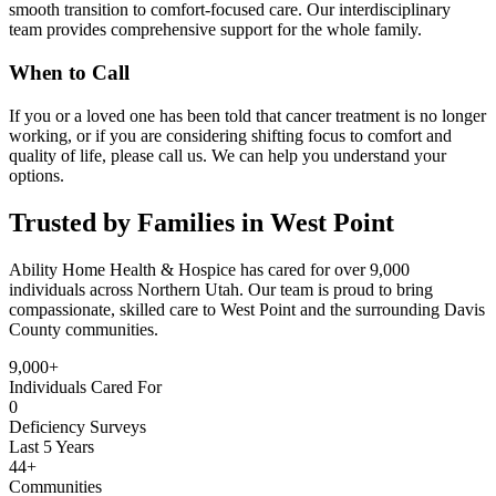
smooth transition to comfort-focused care. Our interdisciplinary
team provides comprehensive support for the whole family.
When to Call
If you or a loved one has been told that cancer treatment is no longer
working, or if you are considering shifting focus to comfort and
quality of life, please call us. We can help you understand your
options.
Trusted by Families in West Point
Ability Home Health & Hospice has cared for over 9,000
individuals across Northern Utah. Our team is proud to bring
compassionate, skilled care to West Point and the surrounding Davis
County communities.
9,000+
Individuals Cared For
0
Deficiency Surveys
Last 5 Years
44+
Communities