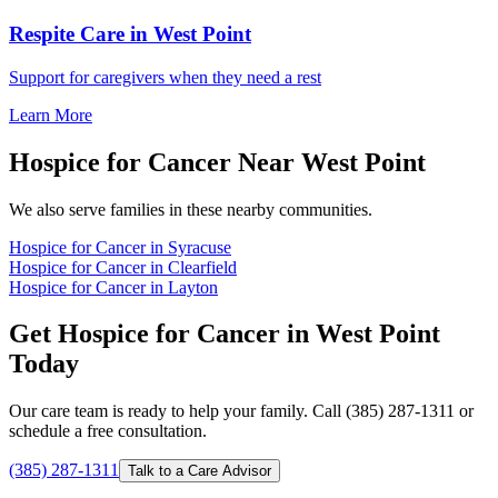
Respite Care in West Point
Support for caregivers when they need a rest
Learn More
Hospice for Cancer Near West Point
We also serve families in these nearby communities.
Hospice for Cancer in Syracuse
Hospice for Cancer in Clearfield
Hospice for Cancer in Layton
Get Hospice for Cancer in West Point
Today
Our care team is ready to help your family. Call (385) 287-1311 or
schedule a free consultation.
(385) 287-1311
Talk to a Care Advisor