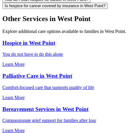
Is hospice for cancer covered by insurance in West Point?
Other Services in West Point
Explore additional care options available to families in West Point.
Hospice in West Point
You do not have to do this alone
Learn More
Palliative Care in West Point
Comfort-focused care that supports quality of life
Learn More
Bereavement Services in West Point
Compassionate grief support for families after loss
Learn More