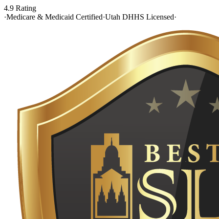
4.9 Rating
·
Medicare & Medicaid Certified
·
Utah DHHS Licensed
·