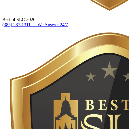
Best of SLC 2026
(385) 287-1311 — We Answer 24/7