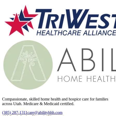
Compassionate, skilled home health and hospice care for families
across Utah. Medicare & Medicaid certified.
(385) 287-1311
care@abilityhhh.com