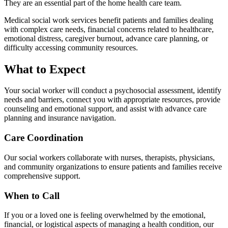
They are an essential part of the home health care team.
Medical social work services benefit patients and families dealing
with complex care needs, financial concerns related to healthcare,
emotional distress, caregiver burnout, advance care planning, or
difficulty accessing community resources.
What to Expect
Your social worker will conduct a psychosocial assessment, identify
needs and barriers, connect you with appropriate resources, provide
counseling and emotional support, and assist with advance care
planning and insurance navigation.
Care Coordination
Our social workers collaborate with nurses, therapists, physicians,
and community organizations to ensure patients and families receive
comprehensive support.
When to Call
If you or a loved one is feeling overwhelmed by the emotional,
financial, or logistical aspects of managing a health condition, our