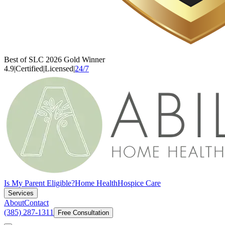
Best of SLC 2026 Gold Winner
4.9
|
Certified
|
Licensed
|
24/7
Is My Parent Eligible?
Home Health
Hospice Care
Services
About
Contact
(385) 287-1311
Free Consultation