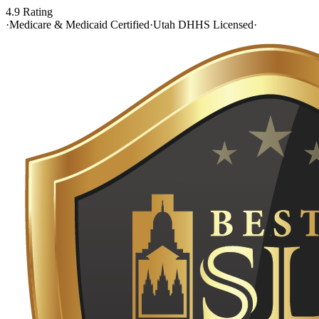
4.9 Rating
·
Medicare & Medicaid Certified
·
Utah DHHS Licensed
·