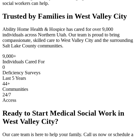
social workers can help.
Trusted by Families in West Valley City
Ability Home Health & Hospice has cared for over 9,000
individuals across Northern Utah. Our team is proud to bring
compassionate, skilled care to West Valley City and the surrounding
Salt Lake County communities.
9,000+
Individuals Cared For
0
Deficiency Surveys
Last 5 Years
44+
Communities
24/7
Access
Ready to Start Medical Social Work in
West Valley City?
Our care team is here to help your family. Call us now or schedule a