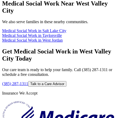
Medical Social Work Near West Valley
City
We also serve families in these nearby communities.
Medical Social Work in Salt Lake City
Medical Social Work in Taylorsville
Medical Social Work in West Jordan
Get Medical Social Work in West Valley
City Today
Our care team is ready to help your family. Call (385) 287-1311 or
schedule a free consultation.
(385) 287-1311
Talk to a Care Advisor
Insurance We Accept