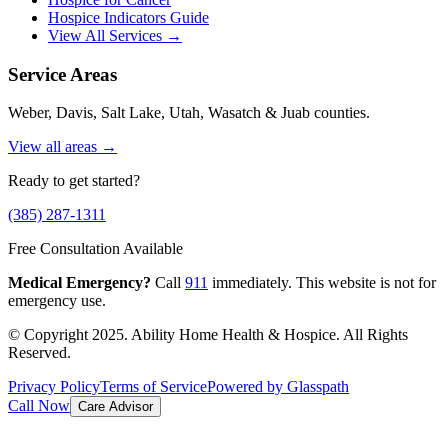
Hospice Indicators Guide
View All Services →
Service Areas
Weber, Davis, Salt Lake, Utah, Wasatch & Juab counties.
View all areas →
Ready to get started?
(385) 287-1311
Free Consultation Available
Medical Emergency?
Call
911
immediately. This website is not for
emergency use.
© Copyright 2025. Ability Home Health & Hospice. All Rights
Reserved.
Privacy Policy
Terms of Service
Powered by Glasspath
Call Now
Care Advisor