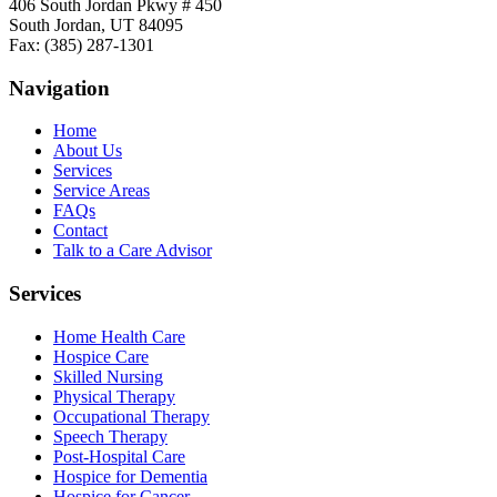
406 South Jordan Pkwy # 450
South Jordan, UT 84095
Fax: (385) 287-1301
Navigation
Home
About Us
Services
Service Areas
FAQs
Contact
Talk to a Care Advisor
Services
Home Health Care
Hospice Care
Skilled Nursing
Physical Therapy
Occupational Therapy
Speech Therapy
Post-Hospital Care
Hospice for Dementia
Hospice for Cancer