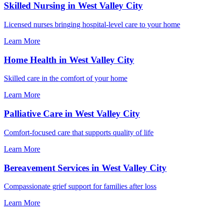
Skilled Nursing in West Valley City
Licensed nurses bringing hospital-level care to your home
Learn More
Home Health in West Valley City
Skilled care in the comfort of your home
Learn More
Palliative Care in West Valley City
Comfort-focused care that supports quality of life
Learn More
Bereavement Services in West Valley City
Compassionate grief support for families after loss
Learn More