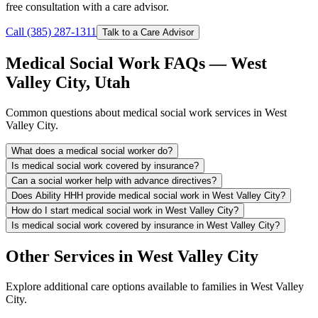
free consultation with a care advisor.
Call (385) 287-1311
Talk to a Care Advisor
Medical Social Work FAQs — West
Valley City, Utah
Common questions about medical social work services in West
Valley City.
What does a medical social worker do?
Is medical social work covered by insurance?
Can a social worker help with advance directives?
Does Ability HHH provide medical social work in West Valley City?
How do I start medical social work in West Valley City?
Is medical social work covered by insurance in West Valley City?
Other Services in West Valley City
Explore additional care options available to families in West Valley
City.