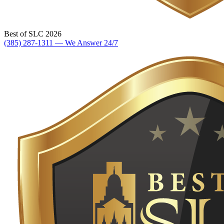
Best of SLC 2026
(385) 287-1311 — We Answer 24/7