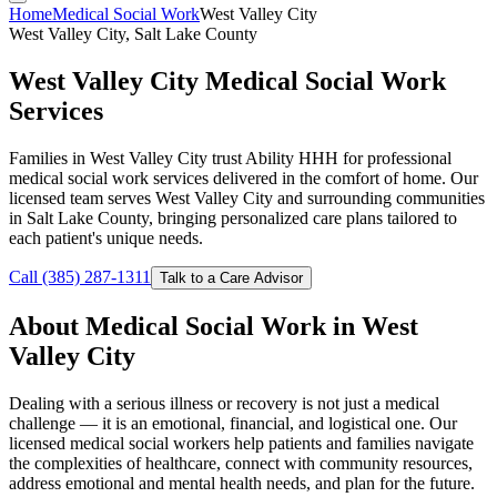
Home
Medical Social Work
West Valley City
West Valley City, Salt Lake County
West Valley City Medical Social Work
Services
Families in West Valley City trust Ability HHH for professional
medical social work services delivered in the comfort of home. Our
licensed team serves West Valley City and surrounding communities
in Salt Lake County, bringing personalized care plans tailored to
each patient's unique needs.
Call (385) 287-1311
Talk to a Care Advisor
About Medical Social Work in West
Valley City
Dealing with a serious illness or recovery is not just a medical
challenge — it is an emotional, financial, and logistical one. Our
licensed medical social workers help patients and families navigate
the complexities of healthcare, connect with community resources,
address emotional and mental health needs, and plan for the future.