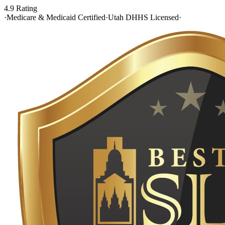
4.9 Rating
·
Medicare & Medicaid Certified
·
Utah DHHS Licensed
·