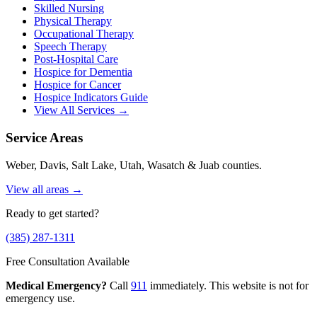
Skilled Nursing
Physical Therapy
Occupational Therapy
Speech Therapy
Post-Hospital Care
Hospice for Dementia
Hospice for Cancer
Hospice Indicators Guide
View All Services →
Service Areas
Weber, Davis, Salt Lake, Utah, Wasatch & Juab counties.
View all areas →
Ready to get started?
(385) 287-1311
Free Consultation Available
Medical Emergency?
Call
911
immediately. This website is not for
emergency use.