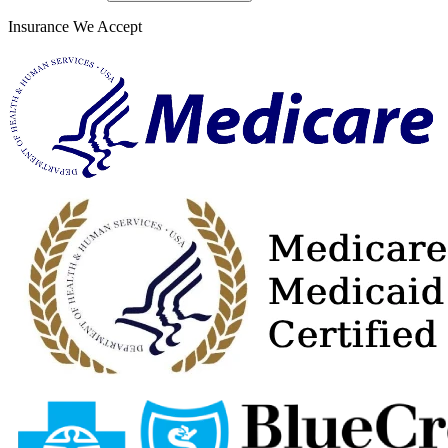
Insurance We Accept