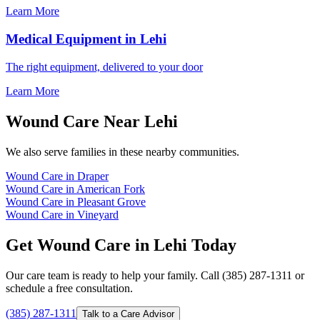
Learn More
Medical Equipment in Lehi
The right equipment, delivered to your door
Learn More
Wound Care Near Lehi
We also serve families in these nearby communities.
Wound Care in Draper
Wound Care in American Fork
Wound Care in Pleasant Grove
Wound Care in Vineyard
Get Wound Care in Lehi Today
Our care team is ready to help your family. Call (385) 287-1311 or
schedule a free consultation.
(385) 287-1311
Talk to a Care Advisor