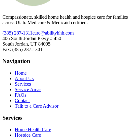
Compassionate, skilled home health and hospice care for families
across Utah. Medicare & Medicaid certified.
(385) 287-1311
care@abilityhhh.com
406 South Jordan Pkwy # 450
South Jordan, UT 84095
Fax: (385) 287-1301
Navigation
Home
About Us
Services
Service Areas
FAQs
Contact
Talk to a Care Advisor
Services
Home Health Care
Hospice Care