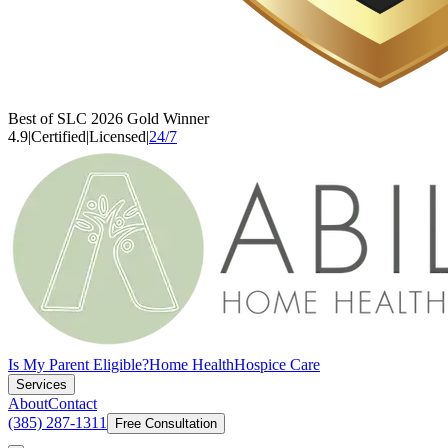
Best of SLC 2026 Gold Winner
4.9
|
Certified
|
Licensed
|
24/7
Is My Parent Eligible?
Home Health
Hospice Care
Services
About
Contact
(385) 287-1311
Free Consultation