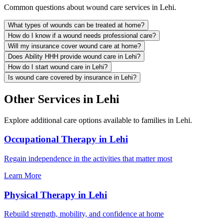
Common questions about wound care services in Lehi.
What types of wounds can be treated at home?
How do I know if a wound needs professional care?
Will my insurance cover wound care at home?
Does Ability HHH provide wound care in Lehi?
How do I start wound care in Lehi?
Is wound care covered by insurance in Lehi?
Other Services in Lehi
Explore additional care options available to families in Lehi.
Occupational Therapy in Lehi
Regain independence in the activities that matter most
Learn More
Physical Therapy in Lehi
Rebuild strength, mobility, and confidence at home