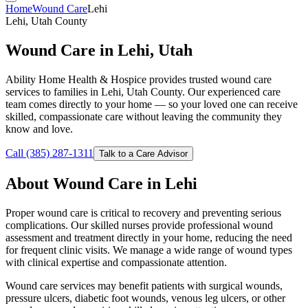
Home
Wound Care
Lehi
Lehi, Utah County
Wound Care in Lehi, Utah
Ability Home Health & Hospice provides trusted wound care
services to families in Lehi, Utah County. Our experienced care
team comes directly to your home — so your loved one can receive
skilled, compassionate care without leaving the community they
know and love.
Call (385) 287-1311
Talk to a Care Advisor
About Wound Care in Lehi
Proper wound care is critical to recovery and preventing serious
complications. Our skilled nurses provide professional wound
assessment and treatment directly in your home, reducing the need
for frequent clinic visits. We manage a wide range of wound types
with clinical expertise and compassionate attention.
Wound care services may benefit patients with surgical wounds,
pressure ulcers, diabetic foot wounds, venous leg ulcers, or other