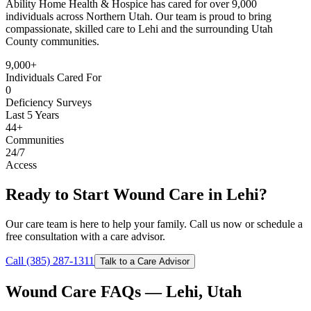
Ability Home Health & Hospice has cared for over 9,000
individuals across Northern Utah. Our team is proud to bring
compassionate, skilled care to Lehi and the surrounding Utah
County communities.
9,000+
Individuals Cared For
0
Deficiency Surveys
Last 5 Years
44+
Communities
24/7
Access
Ready to Start Wound Care in Lehi?
Our care team is here to help your family. Call us now or schedule a
free consultation with a care advisor.
Call (385) 287-1311
Talk to a Care Advisor
Wound Care FAQs — Lehi, Utah