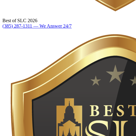
Best of SLC 2026
(385) 287-1311 — We Answer 24/7