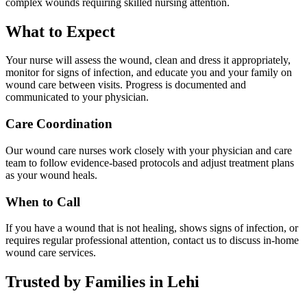
complex wounds requiring skilled nursing attention.
What to Expect
Your nurse will assess the wound, clean and dress it appropriately,
monitor for signs of infection, and educate you and your family on
wound care between visits. Progress is documented and
communicated to your physician.
Care Coordination
Our wound care nurses work closely with your physician and care
team to follow evidence-based protocols and adjust treatment plans
as your wound heals.
When to Call
If you have a wound that is not healing, shows signs of infection, or
requires regular professional attention, contact us to discuss in-home
wound care services.
Trusted by Families in Lehi