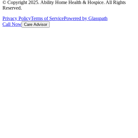
© Copyright 2025. Ability Home Health & Hospice. All Rights
Reserved.
Privacy Policy
Terms of Service
Powered by Glasspath
Call Now
Care Advisor