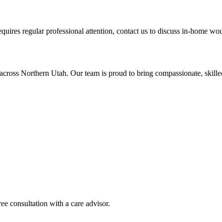
equires regular professional attention, contact us to discuss in-home wo
across Northern Utah. Our team is proud to bring compassionate, skil
ee consultation with a care advisor.