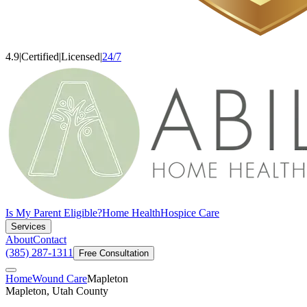
4.9
|
Certified
|
Licensed
|
24/7
Is My Parent Eligible?
Home Health
Hospice Care
Services
About
Contact
(385) 287-1311
Free Consultation
Home
Wound Care
Mapleton
Mapleton, Utah County