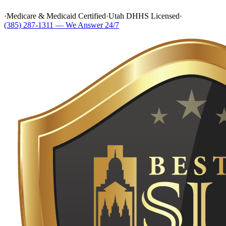
·
Medicare & Medicaid Certified
·
Utah DHHS Licensed
·
(385) 287-1311 — We Answer 24/7