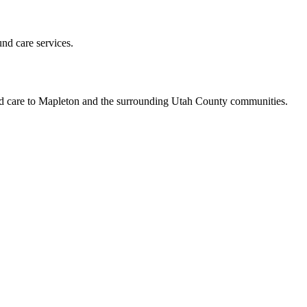
und care services.
led care to Mapleton and the surrounding Utah County communities.