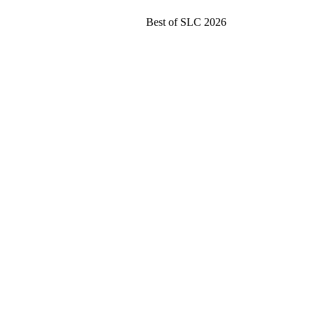
Best of SLC 2026