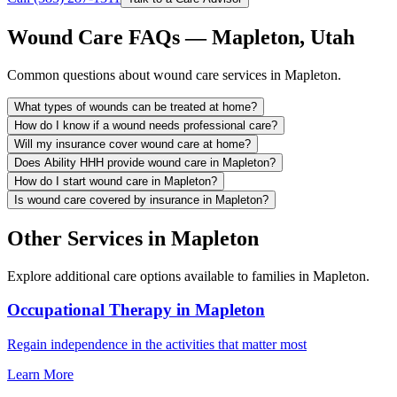
Wound Care FAQs — Mapleton, Utah
Common questions about wound care services in Mapleton.
What types of wounds can be treated at home?
How do I know if a wound needs professional care?
Will my insurance cover wound care at home?
Does Ability HHH provide wound care in Mapleton?
How do I start wound care in Mapleton?
Is wound care covered by insurance in Mapleton?
Other Services in Mapleton
Explore additional care options available to families in Mapleton.
Occupational Therapy in Mapleton
Regain independence in the activities that matter most
Learn More