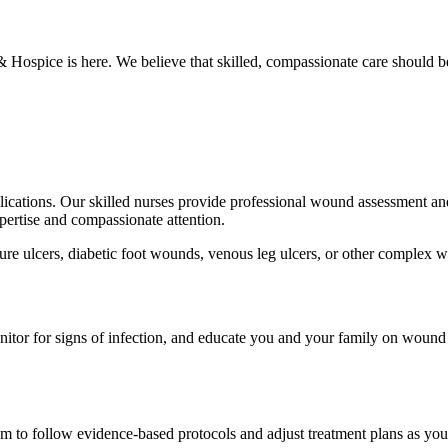
Hospice is here. We believe that skilled, compassionate care should b
lications. Our skilled nurses provide professional wound assessment and
pertise and compassionate attention.
re ulcers, diabetic foot wounds, venous leg ulcers, or other complex wo
monitor for signs of infection, and educate you and your family on wou
m to follow evidence-based protocols and adjust treatment plans as yo