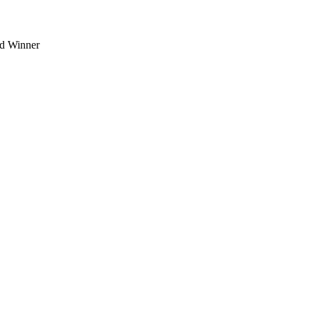
d Winner