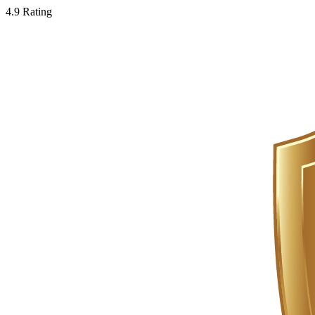
4.9 Rating