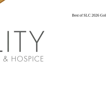
Best of SLC 2026 Gol