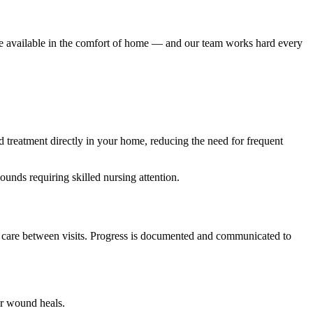
e available in the comfort of home — and our team works hard every
 treatment directly in your home, reducing the need for frequent
unds requiring skilled nursing attention.
nd care between visits. Progress is documented and communicated to
ur wound heals.