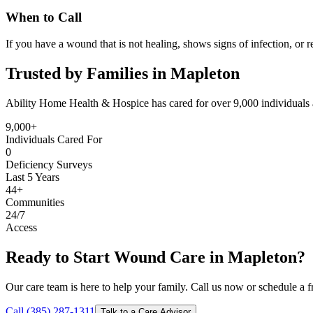
When to Call
If you have a wound that is not healing, shows signs of infection, or r
Trusted by Families in Mapleton
Ability Home Health & Hospice has cared for over 9,000 individuals 
9,000+
Individuals Cared For
0
Deficiency Surveys
Last 5 Years
44+
Communities
24/7
Access
Ready to Start Wound Care in Mapleton?
Our care team is here to help your family. Call us now or schedule a fr
Call (385) 287-1311
Talk to a Care Advisor