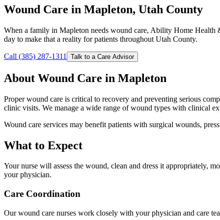
Wound Care in Mapleton, Utah County
When a family in Mapleton needs wound care, Ability Home Health & 
day to make that a reality for patients throughout Utah County.
Call (385) 287-1311
Talk to a Care Advisor
About Wound Care in Mapleton
Proper wound care is critical to recovery and preventing serious comp
clinic visits. We manage a wide range of wound types with clinical ex
Wound care services may benefit patients with surgical wounds, pressu
What to Expect
Your nurse will assess the wound, clean and dress it appropriately, 
your physician.
Care Coordination
Our wound care nurses work closely with your physician and care tea