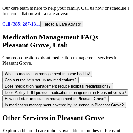
Our care team is here to help your family. Call us now or schedule a
free consultation with a care advisor.
Call (385) 287-1311
Talk to a Care Advisor
Medication Management FAQs —
Pleasant Grove, Utah
Common questions about medication management services in
Pleasant Grove.
What is medication management in home health?
Can a nurse help set up my medications?
Does medication management reduce hospital readmissions?
Does Ability HHH provide medication management in Pleasant Grove?
How do I start medication management in Pleasant Grove?
Is medication management covered by insurance in Pleasant Grove?
Other Services in Pleasant Grove
Explore additional care options available to families in Pleasant