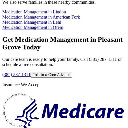
We also serve families in these nearby communities.
Medication Management in Lindon
Medication Management in American Fork
Medication Management in Lehi
Medication Management in Orem
Get Medication Management in Pleasant
Grove Today
Our care team is ready to help your family. Call (385) 287-1311 or
schedule a free consultation.
(385) 287-1311
Talk to a Care Advisor
Insurance We Accept