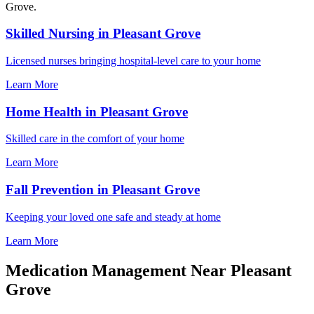
Grove.
Skilled Nursing in Pleasant Grove
Licensed nurses bringing hospital-level care to your home
Learn More
Home Health in Pleasant Grove
Skilled care in the comfort of your home
Learn More
Fall Prevention in Pleasant Grove
Keeping your loved one safe and steady at home
Learn More
Medication Management Near Pleasant
Grove