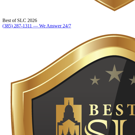
Best of SLC 2026
(385) 287-1311 — We Answer 24/7