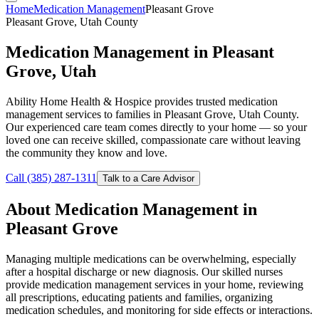
Home
Medication Management
Pleasant Grove
Pleasant Grove, Utah County
Medication Management in Pleasant
Grove, Utah
Ability Home Health & Hospice provides trusted medication
management services to families in Pleasant Grove, Utah County.
Our experienced care team comes directly to your home — so your
loved one can receive skilled, compassionate care without leaving
the community they know and love.
Call (385) 287-1311
Talk to a Care Advisor
About Medication Management in
Pleasant Grove
Managing multiple medications can be overwhelming, especially
after a hospital discharge or new diagnosis. Our skilled nurses
provide medication management services in your home, reviewing
all prescriptions, educating patients and families, organizing
medication schedules, and monitoring for side effects or interactions.