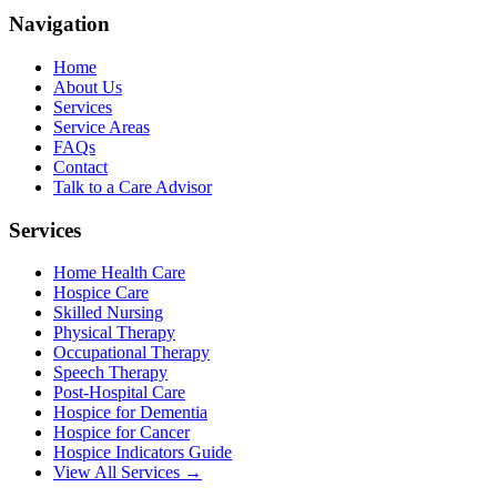
Navigation
Home
About Us
Services
Service Areas
FAQs
Contact
Talk to a Care Advisor
Services
Home Health Care
Hospice Care
Skilled Nursing
Physical Therapy
Occupational Therapy
Speech Therapy
Post-Hospital Care
Hospice for Dementia
Hospice for Cancer
Hospice Indicators Guide
View All Services →