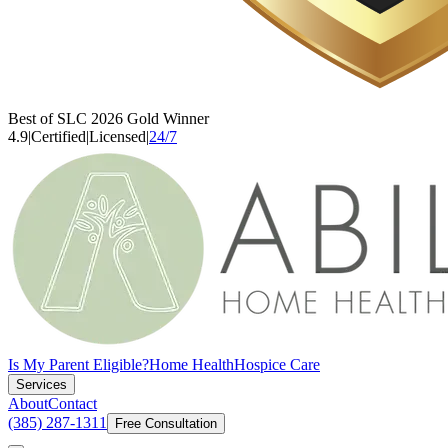
Best of SLC 2026 Gold Winner
4.9
|
Certified
|
Licensed
|
24/7
Is My Parent Eligible?
Home Health
Hospice Care
Services
About
Contact
(385) 287-1311
Free Consultation