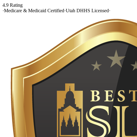
4.9 Rating
·
Medicare & Medicaid Certified
·
Utah DHHS Licensed
·