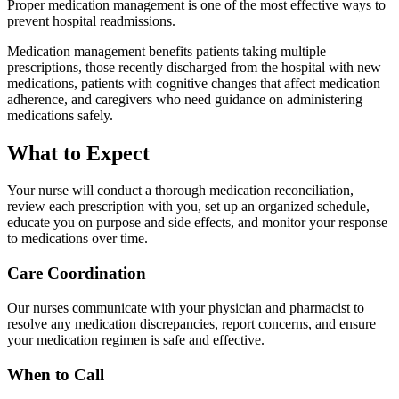
Proper medication management is one of the most effective ways to
prevent hospital readmissions.
Medication management benefits patients taking multiple
prescriptions, those recently discharged from the hospital with new
medications, patients with cognitive changes that affect medication
adherence, and caregivers who need guidance on administering
medications safely.
What to Expect
Your nurse will conduct a thorough medication reconciliation,
review each prescription with you, set up an organized schedule,
educate you on purpose and side effects, and monitor your response
to medications over time.
Care Coordination
Our nurses communicate with your physician and pharmacist to
resolve any medication discrepancies, report concerns, and ensure
your medication regimen is safe and effective.
When to Call