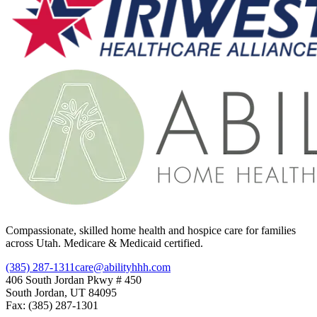
Compassionate, skilled home health and hospice care for families
across Utah. Medicare & Medicaid certified.
(385) 287-1311
care@abilityhhh.com
406 South Jordan Pkwy # 450
South Jordan, UT 84095
Fax: (385) 287-1301