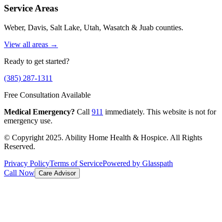
Service Areas
Weber, Davis, Salt Lake, Utah, Wasatch & Juab counties.
View all areas →
Ready to get started?
(385) 287-1311
Free Consultation Available
Medical Emergency?
Call
911
immediately. This website is not for
emergency use.
© Copyright 2025. Ability Home Health & Hospice. All Rights
Reserved.
Privacy Policy
Terms of Service
Powered by Glasspath
Call Now
Care Advisor