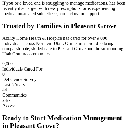
If you or a loved one is struggling to manage medications, has been
recently discharged with new prescriptions, or is experiencing
medication-related side effects, contact us for support.
Trusted by Families in Pleasant Grove
Ability Home Health & Hospice has cared for over 9,000
individuals across Northern Utah. Our team is proud to bring
compassionate, skilled care to Pleasant Grove and the surrounding
Utah County communities.
9,000+
Individuals Cared For
0
Deficiency Surveys
Last 5 Years
44+
Communities
24/7
Access
Ready to Start Medication Management
in Pleasant Grove?