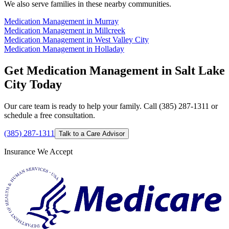
We also serve families in these nearby communities.
Medication Management in Murray
Medication Management in Millcreek
Medication Management in West Valley City
Medication Management in Holladay
Get Medication Management in Salt Lake
City Today
Our care team is ready to help your family. Call (385) 287-1311 or
schedule a free consultation.
(385) 287-1311
Talk to a Care Advisor
Insurance We Accept