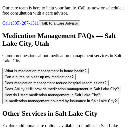
Our care team is here to help your family. Call us now or schedule a
free consultation with a care advisor.
Call (385) 287-1311
Talk to a Care Advisor
Medication Management FAQs — Salt
Lake City, Utah
Common questions about medication management services in Salt
Lake City.
What is medication management in home health?
Can a nurse help set up my medications?
Does medication management reduce hospital readmissions?
Does Ability HHH provide medication management in Salt Lake City?
How do I start medication management in Salt Lake City?
Is medication management covered by insurance in Salt Lake City?
Other Services in Salt Lake City
Explore additional care options available to families in Salt Lake