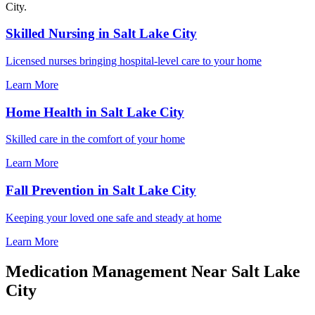
City.
Skilled Nursing in Salt Lake City
Licensed nurses bringing hospital-level care to your home
Learn More
Home Health in Salt Lake City
Skilled care in the comfort of your home
Learn More
Fall Prevention in Salt Lake City
Keeping your loved one safe and steady at home
Learn More
Medication Management Near Salt Lake
City