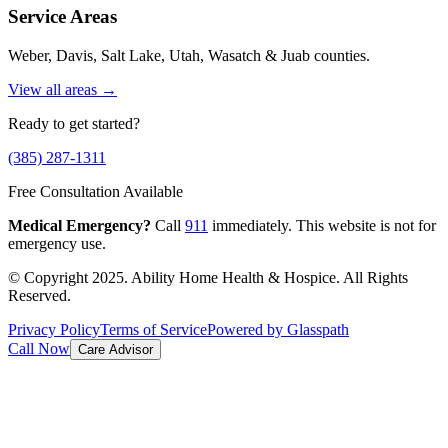
Service Areas
Weber, Davis, Salt Lake, Utah, Wasatch & Juab counties.
View all areas →
Ready to get started?
(385) 287-1311
Free Consultation Available
Medical Emergency?
Call
911
immediately. This website is not for
emergency use.
© Copyright 2025. Ability Home Health & Hospice. All Rights
Reserved.
Privacy Policy
Terms of Service
Powered by Glasspath
Call Now
Care Advisor