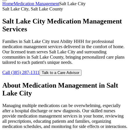
Home
Medication Management
Salt Lake City
Salt Lake City, Salt Lake County
Salt Lake City Medication Management
Services
Families in Salt Lake City trust Ability HHH for professional
medication management services delivered in the comfort of home.
Our licensed team serves Salt Lake City and surrounding
communities in Salt Lake County, bringing personalized care plans
tailored to each patient's unique needs.
Call (385) 287-1311
Talk to a Care Advisor
About Medication Management in Salt
Lake City
Managing multiple medications can be overwhelming, especially
after a hospital discharge or new diagnosis. Our skilled nurses
provide medication management services in your home, reviewing
all prescriptions, educating patients and families, organizing
medication schedules, and monitoring for side effects or interactions.