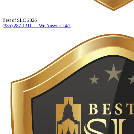
Best of SLC 2026
(385) 287-1311 — We Answer 24/7