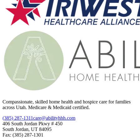
Compassionate, skilled home health and hospice care for families
across Utah. Medicare & Medicaid certified.
(385) 287-1311
care@abilityhhh.com
406 South Jordan Pkwy # 450
South Jordan, UT 84095
Fax: (385) 287-1301