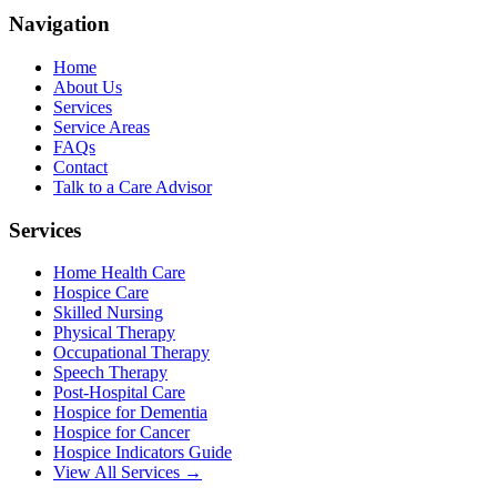
Navigation
Home
About Us
Services
Service Areas
FAQs
Contact
Talk to a Care Advisor
Services
Home Health Care
Hospice Care
Skilled Nursing
Physical Therapy
Occupational Therapy
Speech Therapy
Post-Hospital Care
Hospice for Dementia
Hospice for Cancer
Hospice Indicators Guide
View All Services →