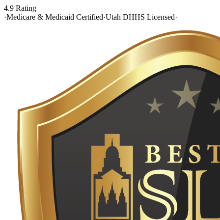
4.9 Rating
·
Medicare & Medicaid Certified
·
Utah DHHS Licensed
·