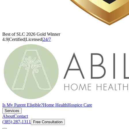
Best of SLC 2026 Gold Winner
4.9
|
Certified
|
Licensed
|
24/7
Is My Parent Eligible?
Home Health
Hospice Care
Services
About
Contact
(385) 287-1311
Free Consultation