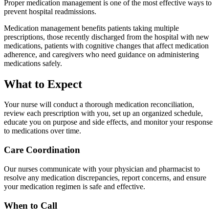
Proper medication management is one of the most effective ways to
prevent hospital readmissions.
Medication management benefits patients taking multiple
prescriptions, those recently discharged from the hospital with new
medications, patients with cognitive changes that affect medication
adherence, and caregivers who need guidance on administering
medications safely.
What to Expect
Your nurse will conduct a thorough medication reconciliation,
review each prescription with you, set up an organized schedule,
educate you on purpose and side effects, and monitor your response
to medications over time.
Care Coordination
Our nurses communicate with your physician and pharmacist to
resolve any medication discrepancies, report concerns, and ensure
your medication regimen is safe and effective.
When to Call