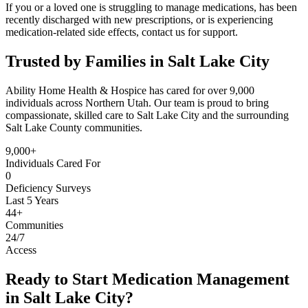
If you or a loved one is struggling to manage medications, has been
recently discharged with new prescriptions, or is experiencing
medication-related side effects, contact us for support.
Trusted by Families in Salt Lake City
Ability Home Health & Hospice has cared for over 9,000
individuals across Northern Utah. Our team is proud to bring
compassionate, skilled care to Salt Lake City and the surrounding
Salt Lake County communities.
9,000+
Individuals Cared For
0
Deficiency Surveys
Last 5 Years
44+
Communities
24/7
Access
Ready to Start Medication Management
in Salt Lake City?