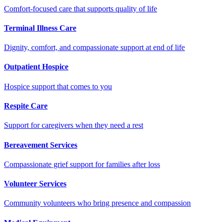
Comfort-focused care that supports quality of life
Terminal Illness Care
Dignity, comfort, and compassionate support at end of life
Outpatient Hospice
Hospice support that comes to you
Respite Care
Support for caregivers when they need a rest
Bereavement Services
Compassionate grief support for families after loss
Volunteer Services
Community volunteers who bring presence and compassion