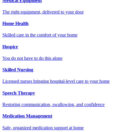
Medical Equipment
The right equipment, delivered to your door
Home Health
Skilled care in the comfort of your home
Hospice
You do not have to do this alone
Skilled Nursing
Licensed nurses bringing hospital-level care to your home
Speech Therapy
Restoring communication, swallowing, and confidence
Medication Management
Safe, organized medication support at home