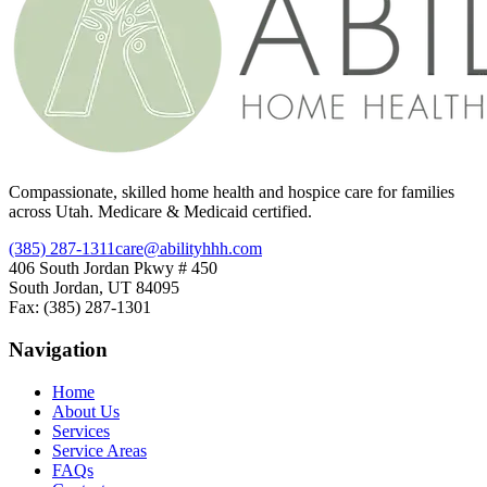
Compassionate, skilled home health and hospice care for families
across Utah. Medicare & Medicaid certified.
(385) 287-1311
care@abilityhhh.com
406 South Jordan Pkwy # 450
South Jordan, UT 84095
Fax: (385) 287-1301
Navigation
Home
About Us
Services
Service Areas
FAQs