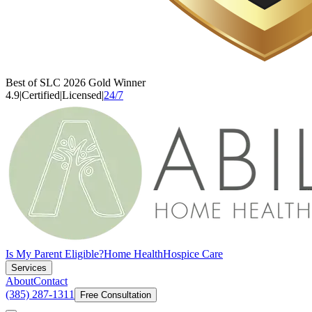
Best of SLC 2026 Gold Winner
4.9
|
Certified
|
Licensed
|
24/7
Is My Parent Eligible?
Home Health
Hospice Care
Services
About
Contact
(385) 287-1311
Free Consultation