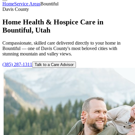
Home
Service Areas
Bountiful
Davis County
Home Health & Hospice Care in
Bountiful, Utah
Compassionate, skilled care delivered directly to your home in
Bountiful — one of Davis County's most beloved cities with
stunning mountain and valley views.
(385) 287-1311
Talk to a Care Advisor