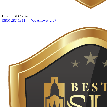
Best of SLC 2026
(385) 287-1311 — We Answer 24/7