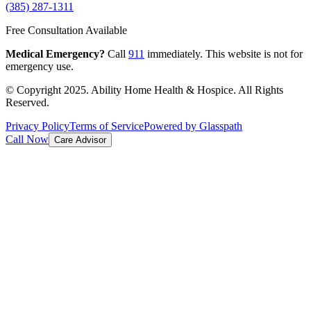
(385) 287-1311
Free Consultation Available
Medical Emergency?
Call
911
immediately. This website is not for
emergency use.
© Copyright 2025. Ability Home Health & Hospice. All Rights
Reserved.
Privacy Policy
Terms of Service
Powered by Glasspath
Call Now
Care Advisor