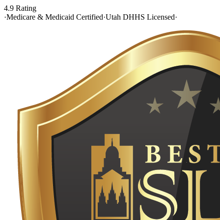
4.9 Rating
·
Medicare & Medicaid Certified
·
Utah DHHS Licensed
·