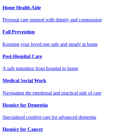
Home Health Aide
Personal care support with dignity and compassion
Fall Prevention
Keeping your loved one safe and steady at home
Post-Hospital Care
A safe transition from hospital to home
Medical Social Work
Navigating the emotional and practical side of care
Hospice for Dementia
Specialized comfort care for advanced dementia
Hospice for Cancer