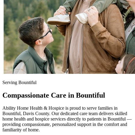
Serving Bountiful
Compassionate Care in Bountiful
Ability Home Health & Hospice is proud to serve families in
Bountiful, Davis County. Our dedicated care team delivers skilled
home health and hospice services directly to patients in Bountiful —
providing compassionate, personalized support in the comfort and
familiarity of home.