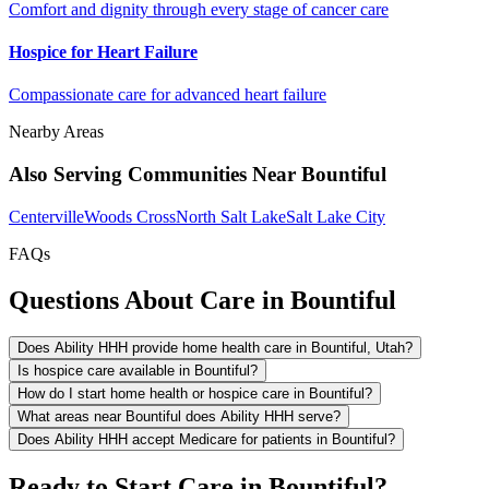
Comfort and dignity through every stage of cancer care
Hospice for Heart Failure
Compassionate care for advanced heart failure
Nearby Areas
Also Serving Communities Near Bountiful
Centerville
Woods Cross
North Salt Lake
Salt Lake City
FAQs
Questions About Care in Bountiful
Does Ability HHH provide home health care in Bountiful, Utah?
Is hospice care available in Bountiful?
How do I start home health or hospice care in Bountiful?
What areas near Bountiful does Ability HHH serve?
Does Ability HHH accept Medicare for patients in Bountiful?
Ready to Start Care in Bountiful?