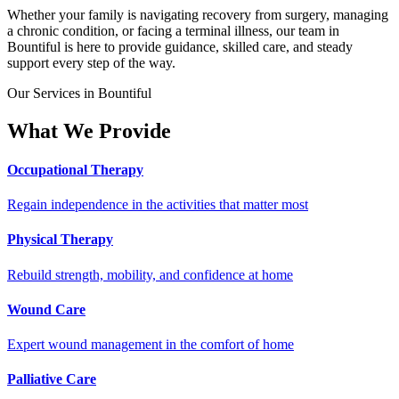
Whether your family is navigating recovery from surgery, managing
a chronic condition, or facing a terminal illness, our team in
Bountiful is here to provide guidance, skilled care, and steady
support every step of the way.
Our Services in Bountiful
What We Provide
Occupational Therapy
Regain independence in the activities that matter most
Physical Therapy
Rebuild strength, mobility, and confidence at home
Wound Care
Expert wound management in the comfort of home
Palliative Care