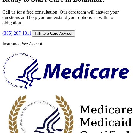
Call us for a free consultation. Our care team will answer your
questions and help you understand your options — with no
obligation.
(385) 287-1311
Talk to a Care Advisor
Insurance We Accept