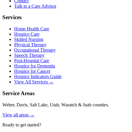
Contact
Talk to a Care Advisor
Services
Home Health Care
Hospice Care
Skilled Nursing
Physical Therapy
Occupational Therapy
Speech Therapy
Post-Hospital Care
Hospice for Dementia
Hospice for Cancer
Hospice Indicators Guide
View All Services →
Service Areas
Weber, Davis, Salt Lake, Utah, Wasatch & Juab counties.
View all areas →
Ready to get started?