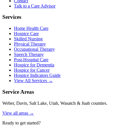
Contact
Talk to a Care Advisor
Services
Home Health Care
Hospice Care
Skilled Nursing
Physical Therapy
Occupational Therapy
Speech Therapy
Post-Hospital Care
Hospice for Dementia
Hospice for Cancer
Hospice Indicators Guide
View All Services →
Service Areas
Weber, Davis, Salt Lake, Utah, Wasatch & Juab counties.
View all areas →
Ready to get started?