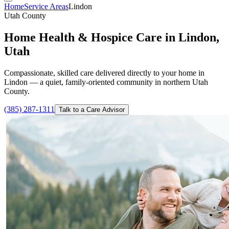
Home
Service Areas
Lindon
Utah County
Home Health & Hospice Care in Lindon,
Utah
Compassionate, skilled care delivered directly to your home in
Lindon — a quiet, family-oriented community in northern Utah
County.
(385) 287-1311
Talk to a Care Advisor