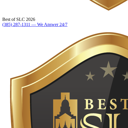
Best of SLC 2026
(385) 287-1311 — We Answer 24/7