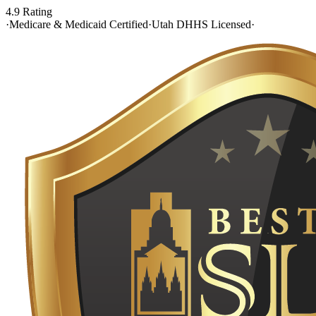
4.9 Rating
·
Medicare & Medicaid Certified
·
Utah DHHS Licensed
·