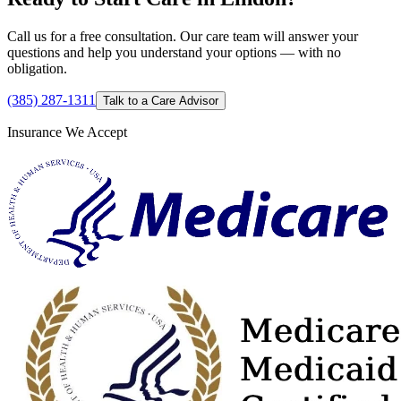
Call us for a free consultation. Our care team will answer your
questions and help you understand your options — with no
obligation.
(385) 287-1311
Talk to a Care Advisor
Insurance We Accept