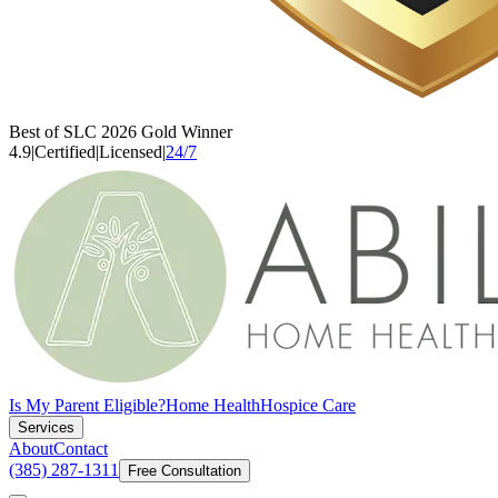
Best of SLC 2026 Gold Winner
4.9
|
Certified
|
Licensed
|
24/7
Is My Parent Eligible?
Home Health
Hospice Care
Services
About
Contact
(385) 287-1311
Free Consultation