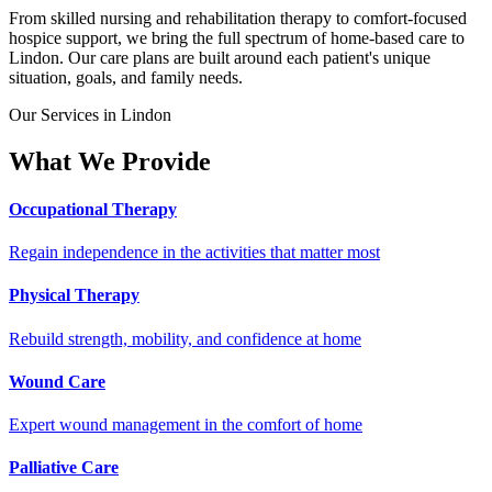
From skilled nursing and rehabilitation therapy to comfort-focused
hospice support, we bring the full spectrum of home-based care to
Lindon. Our care plans are built around each patient's unique
situation, goals, and family needs.
Our Services in Lindon
What We Provide
Occupational Therapy
Regain independence in the activities that matter most
Physical Therapy
Rebuild strength, mobility, and confidence at home
Wound Care
Expert wound management in the comfort of home
Palliative Care