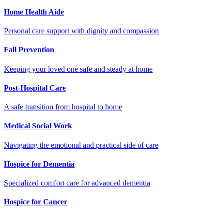
Home Health Aide
Personal care support with dignity and compassion
Fall Prevention
Keeping your loved one safe and steady at home
Post-Hospital Care
A safe transition from hospital to home
Medical Social Work
Navigating the emotional and practical side of care
Hospice for Dementia
Specialized comfort care for advanced dementia
Hospice for Cancer