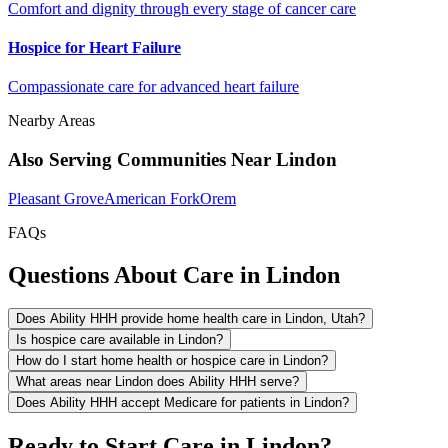
Comfort and dignity through every stage of cancer care
Hospice for Heart Failure
Compassionate care for advanced heart failure
Nearby Areas
Also Serving Communities Near Lindon
Pleasant Grove
American Fork
Orem
FAQs
Questions About Care in Lindon
Does Ability HHH provide home health care in Lindon, Utah?
Is hospice care available in Lindon?
How do I start home health or hospice care in Lindon?
What areas near Lindon does Ability HHH serve?
Does Ability HHH accept Medicare for patients in Lindon?
Ready to Start Care in Lindon?