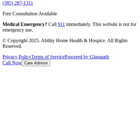
(385) 287-1311
Free Consultation Available
Medical Emergency?
Call
911
immediately. This website is not for
emergency use.
© Copyright 2025. Ability Home Health & Hospice. All Rights
Reserved.
Privacy Policy
Terms of Service
Powered by Glasspath
Call Now
Care Advisor