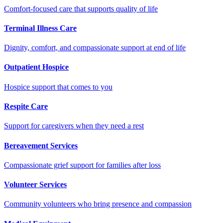
Comfort-focused care that supports quality of life
Terminal Illness Care
Dignity, comfort, and compassionate support at end of life
Outpatient Hospice
Hospice support that comes to you
Respite Care
Support for caregivers when they need a rest
Bereavement Services
Compassionate grief support for families after loss
Volunteer Services
Community volunteers who bring presence and compassion