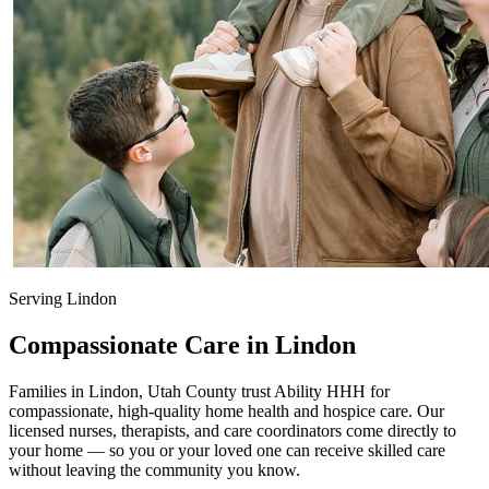
Serving Lindon
Compassionate Care in Lindon
Families in Lindon, Utah County trust Ability HHH for
compassionate, high-quality home health and hospice care. Our
licensed nurses, therapists, and care coordinators come directly to
your home — so you or your loved one can receive skilled care
without leaving the community you know.