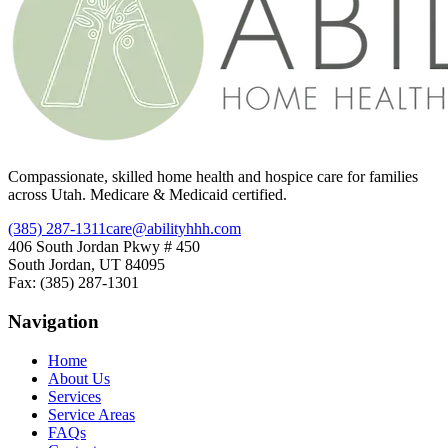
Compassionate, skilled home health and hospice care for families
across Utah. Medicare & Medicaid certified.
(385) 287-1311
care@abilityhhh.com
406 South Jordan Pkwy # 450
South Jordan, UT 84095
Fax: (385) 287-1301
Navigation
Home
About Us
Services
Service Areas
FAQs