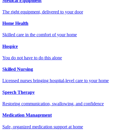
Medical Equipment
The right equipment, delivered to your door
Home Health
Skilled care in the comfort of your home
Hospice
You do not have to do this alone
Skilled Nursing
Licensed nurses bringing hospital-level care to your home
Speech Therapy
Restoring communication, swallowing, and confidence
Medication Management
Safe, organized medication support at home