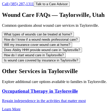
Call (385) 287-1311
Talk to a Care Advisor
Wound Care FAQs — Taylorsville, Utah
Common questions about wound care services in Taylorsville.
What types of wounds can be treated at home?
How do I know if a wound needs professional care?
Will my insurance cover wound care at home?
Does Ability HHH provide wound care in Taylorsville?
How do I start wound care in Taylorsville?
Is wound care covered by insurance in Taylorsville?
Other Services in Taylorsville
Explore additional care options available to families in Taylorsville.
Occupational Therapy in Taylorsville
Regain independence in the activities that matter most
Learn More