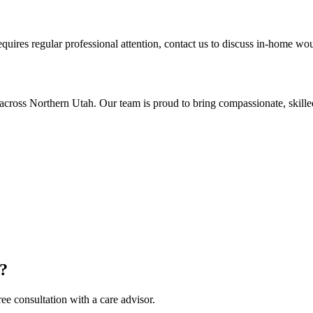
equires regular professional attention, contact us to discuss in-home wo
cross Northern Utah. Our team is proud to bring compassionate, skille
e?
ee consultation with a care advisor.