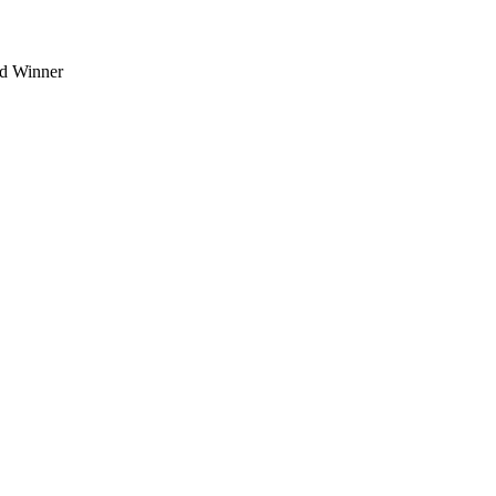
d Winner