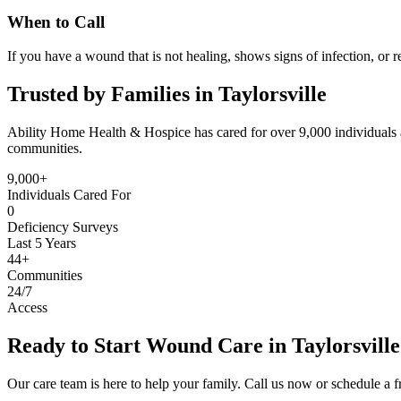
When to Call
If you have a wound that is not healing, shows signs of infection, or r
Trusted by Families in Taylorsville
Ability Home Health & Hospice has cared for over 9,000 individuals a
communities.
9,000+
Individuals Cared For
0
Deficiency Surveys
Last 5 Years
44+
Communities
24/7
Access
Ready to Start Wound Care in Taylorsvill
Our care team is here to help your family. Call us now or schedule a fr