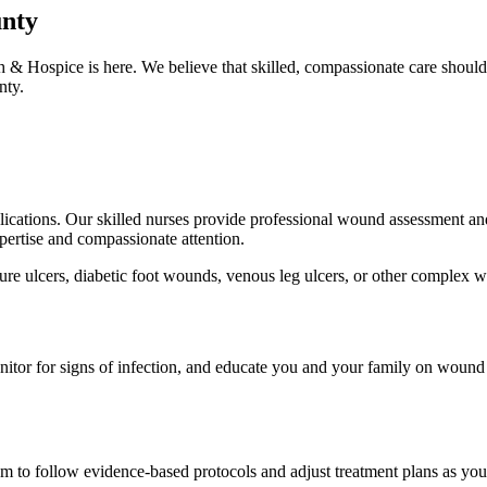
unty
 & Hospice is here. We believe that skilled, compassionate care shoul
nty.
lications. Our skilled nurses provide professional wound assessment and
pertise and compassionate attention.
re ulcers, diabetic foot wounds, venous leg ulcers, or other complex wo
monitor for signs of infection, and educate you and your family on wou
m to follow evidence-based protocols and adjust treatment plans as yo