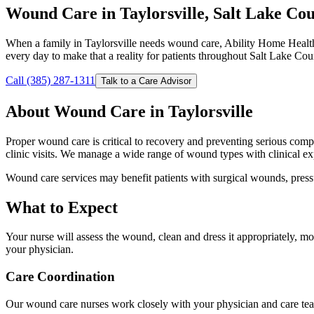
Wound Care in Taylorsville, Salt Lake Co
When a family in Taylorsville needs wound care, Ability Home Health
every day to make that a reality for patients throughout Salt Lake Cou
Call (385) 287-1311
Talk to a Care Advisor
About Wound Care in Taylorsville
Proper wound care is critical to recovery and preventing serious comp
clinic visits. We manage a wide range of wound types with clinical ex
Wound care services may benefit patients with surgical wounds, pressu
What to Expect
Your nurse will assess the wound, clean and dress it appropriately, 
your physician.
Care Coordination
Our wound care nurses work closely with your physician and care tea