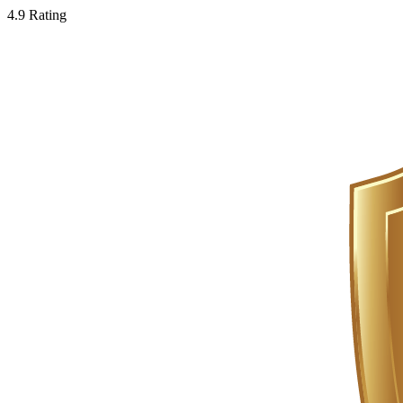
4.9 Rating