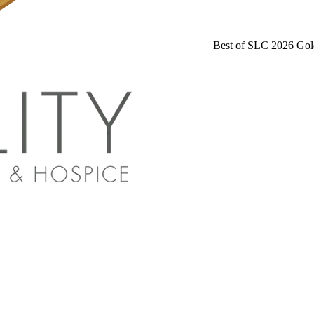
Best of SLC 2026 Gol