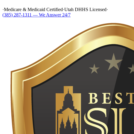
·
Medicare & Medicaid Certified
·
Utah DHHS Licensed
·
(385) 287-1311 — We Answer 24/7