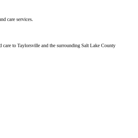
und care services.
d care to Taylorsville and the surrounding Salt Lake County