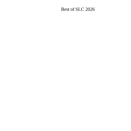
Best of SLC 2026