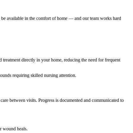
d be available in the comfort of home — and our team works hard
 treatment directly in your home, reducing the need for frequent
unds requiring skilled nursing attention.
nd care between visits. Progress is documented and communicated to
ur wound heals.