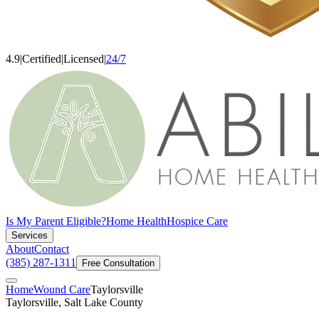
4.9
|
Certified
|
Licensed
|
24/7
Is My Parent Eligible?
Home Health
Hospice Care
Services
About
Contact
(385) 287-1311
Free Consultation
Home
Wound Care
Taylorsville
Taylorsville, Salt Lake County